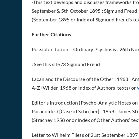
-This text develops and discusses frameworks fro
September & 5th October 1895 : Sigmund Freud, 
(September 1895 or Index of Sigmund Freud’s texts
Further Citations
Possible citation –
Ordinary Psychosis : 26th Nov
: See this site /3 Sigmund Freud
Lacan and the Discourse of the Other : 1968 : A
A-Z (Wilden 1968 or Index of Authors’ texts) or
Editor’s Introduction (Psycho-Analytic Notes on
Paranoides) [Case of Schreber] : 1958 : James St
(Strachey 1958 or or Index of Other Authors’ tex
Letter to Wilhelm Fliess of 21st September 1897 