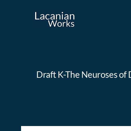
Skip
to
content
Draft K-The Neuroses of D