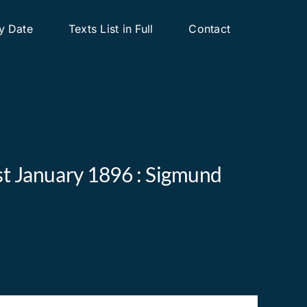
y Date
Texts List in Full
Contact
1st January 1896 : Sigmund