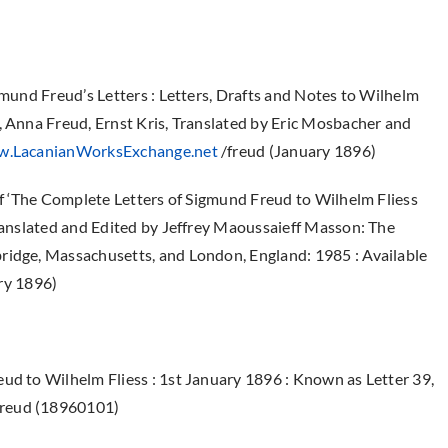
gmund Freud’s Letters : Letters, Drafts and Notes to Wilhelm
, Anna Freud, Ernst Kris, Translated by Eric Mosbacher and
.LacanianWorksExchange.net
/freud (January 1896)
 of ‘The Complete Letters of Sigmund Freud to Wilhelm Fliess
Translated and Edited by Jeffrey Maoussaieff Masson: The
ridge, Massachusetts, and London, England: 1985 : Available
ry 1896)
ud to Wilhelm Fliess : 1st January 1896 : Known as Letter 39,
Freud (18960101)