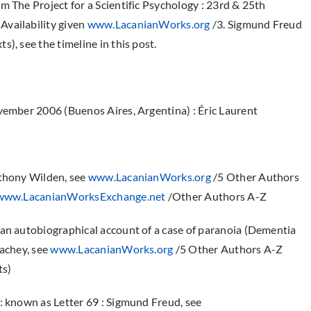
m The Project for a Scientific Psychology : 23rd & 25th
Availability given
www.LacanianWorks.org
/3. Sigmund Freud
), see the timeline in this post.
ember 2006 (Buenos Aires, Argentina) : Éric Laurent
nthony Wilden, see
www.LacanianWorks.org
/5 Other Authors
www.LacanianWorksExchange.net
/Other Authors A-Z
 an autobiographical account of a case of paranoia (Dementia
rachey, see
www.LacanianWorks.org
/5 Other Authors A-Z
ts)
: known as Letter 69 : Sigmund Freud, see