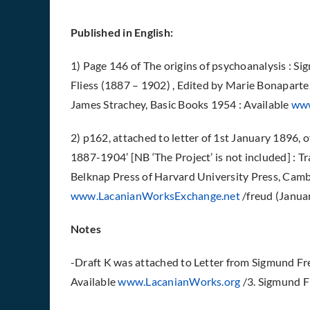
Published in English:
1) Page 146 of The origins of psychoanalysis : Si
Fliess (1887 – 1902) , Edited by Marie Bonaparte
James Strachey, Basic Books 1954 : Available
www
2) p162, attached to letter of 1st January 1896,
1887-1904’ [NB ‘The Project’ is not included] : 
Belknap Press of Harvard University Press, Camb
www.LacanianWorksExchange.net
/freud (Janua
Notes
-Draft K was attached to Letter from Sigmund Fre
Available
www.LacanianWorks.org
/3. Sigmund 