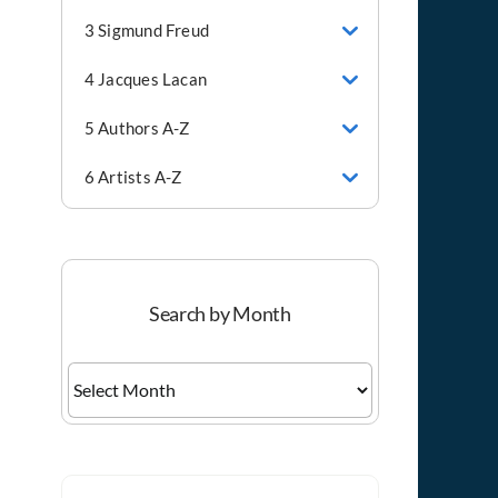
3 Sigmund Freud
4 Jacques Lacan
5 Authors A-Z
6 Artists A-Z
Search by Month
Search
by
Month