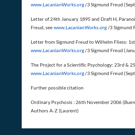
www.LacanianWorks.org
/3 Sigmund Freud (Sept
Letter of 24th January 1895 and Draft H, Parano
Freud, see
www.LacanianWorks.org
/3 Sigmund F
Letter from Sigmund Freud to Wilhelm Fliess: 1st
www.LacanianWorks.org
/3 Sigmund Freud (Jan
The Project for a Scientific Psychology: 23rd &
www.LacanianWorks.org
/3 Sigmund Freud (Sept
Further possible citation
Ordinary Psychosis : 26th November 2006 (Buenos
Authors A-Z (Laurent)