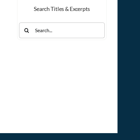
Search Titles & Excerpts
Search
for: