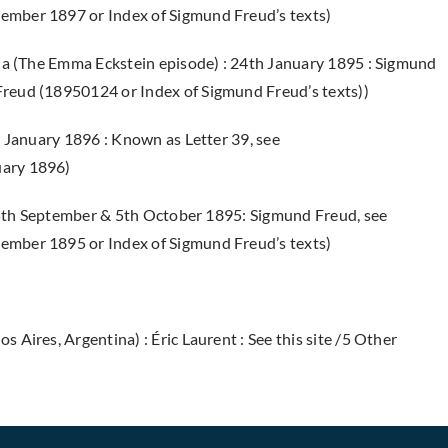
ember 1897 or Index of Sigmund Freud’s texts)
ia (The Emma Eckstein episode) : 24th January 1895 : Sigmund
reud (18950124 or Index of Sigmund Freud’s texts))
 January 1896 : Known as Letter 39, see
uary 1896)
 25th September & 5th October 1895: Sigmund Freud, see
ember 1895 or Index of Sigmund Freud’s texts)
 Aires, Argentina) : Éric Laurent
: See this site /5 Other