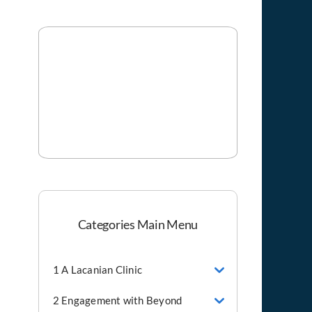
Categories Main Menu
1 A Lacanian Clinic
2 Engagement with Beyond