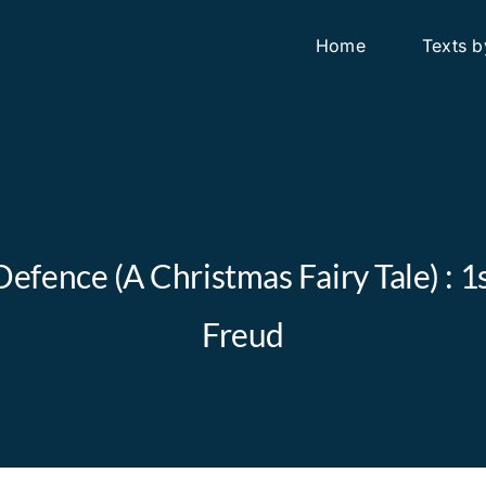
Home
Texts b
efence (A Christmas Fairy Tale) : 
Freud