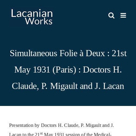
Skip
to
content
Simultaneous Folie à Deux : 21st
May 1931 (Paris) : Doctors H.
Claude, P. Migault and J. Lacan
Presentation by Doctors H. Claude, P. Migault and J.
st
Lacan to the 21
May 1931 session of the Medical-