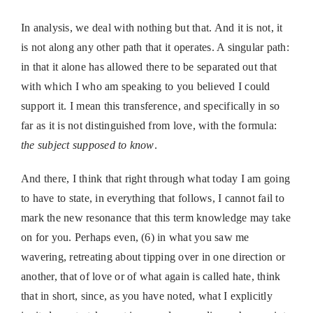
In analysis, we deal with nothing but that. And it is not, it
is not along any other path that it operates. A singular path:
in that it alone has allowed there to be separated out that
with which I who am speaking to you believed I could
support it. I mean this transference, and specifically in so
far as it is not distinguished from love, with the formula:
the subject supposed to know
.
And there, I think that right through what today I am going
to have to state, in everything that follows, I cannot fail to
mark the new resonance that this term knowledge may take
on for you. Perhaps even, (6) in what you saw me
wavering, retreating about tipping over in one direction or
another, that of love or of what again is called hate, think
that in short, since, as you have noted, what I explicitly