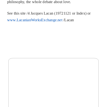
philosophy, the whole debate about love.
See this site /4 Jacques Lacan (19721121 or Index) or
www.LacanianWorksExchange.net
/Lacan