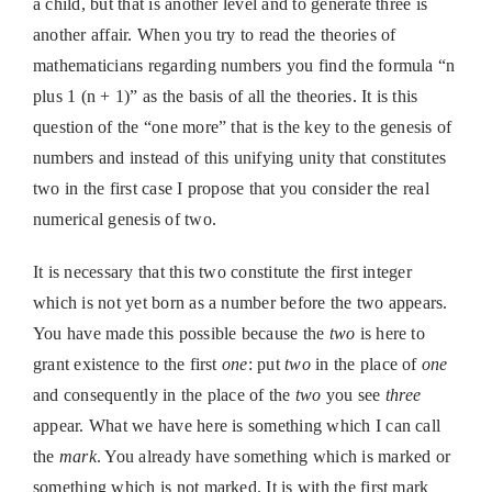
a child, but that is another level and to generate three is
another affair. When you try to read the theories of
mathematicians regarding numbers you find the formula “n
plus 1 (n + 1)” as the basis of all the theories. It is this
question of the “one more” that is the key to the genesis of
numbers and instead of this unifying unity that constitutes
two in the first case I propose that you consider the real
numerical genesis of two.
It is necessary that this two constitute the first integer
which is not yet born as a number before the two appears.
You have made this possible because the
two
is here to
grant existence to the first
one
: put
two
in the place of
one
and consequently in the place of the
two
you see
three
appear. What we have here is something which I can call
the
mark
. You already have something which is marked or
something which is not marked. It is with the first mark