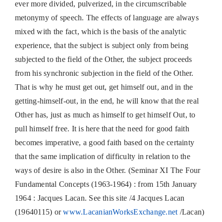
ever more divided, pulverized, in the circumscribable
metonymy of speech. The effects of language are always
mixed with the fact, which is the basis of the analytic
experience, that the subject is subject only from being
subjected to the field of the Other, the subject proceeds
from his synchronic subjection in the field of the Other.
That is why he must get out, get himself out, and in the
getting-himself-out, in the end, he will know that the real
Other has, just as much as himself to get himself Out, to
pull himself free. It is here that the need for good faith
becomes imperative, a good faith based on the certainty
that the same implication of difficulty in relation to the
ways of desire is also in the Other. (Seminar XI The Four
Fundamental Concepts (1963-1964) : from 15th January
1964 : Jacques Lacan. See this site /4 Jacques Lacan
(19640115) or
www.LacanianWorksExchange.net
/Lacan)