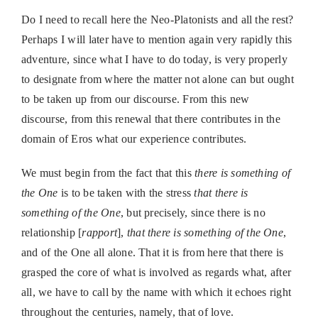
Do I need to recall here the Neo-Platonists and all the rest?
Perhaps I will later have to mention again very rapidly this
adventure, since what I have to do today, is very properly
to designate from where the matter not alone can but ought
to be taken up from our discourse. From this new
discourse, from this renewal that there contributes in the
domain of Eros what our experience contributes.
We must begin from the fact that this
there is something of
the One
is to be taken with the stress
that there is
something of the One
, but precisely, since there is no
relationship [
rapport
],
that there is something of the One
,
and of the One all alone. That it is from here that there is
grasped the core of what is involved as regards what, after
all, we have to call by the name with which it echoes right
throughout the centuries, namely, that of love.