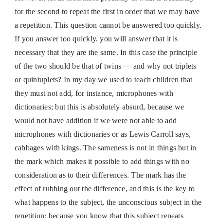
for the second to repeat the first in order that we may have
a repetition. This question cannot be answered too quickly.
If you answer too quickly, you will answer that it is
necessary that they are the same. In this case the principle
of the two should be that of twins — and why not triplets
or quintuplets? In my day we used to teach children that
they must not add, for instance, microphones with
dictionaries; but this is absolutely absurd, because we
would not have addition if we were not able to add
microphones with dictionaries or as Lewis Carroll says,
cabbages with kings. The sameness is not in things but in
the mark which makes it possible to add things with no
consideration as to their differences. The mark has the
effect of rubbing out the difference, and this is the key to
what happens to the subject, the unconscious subject in the
repetition; because you know that this subject repeats