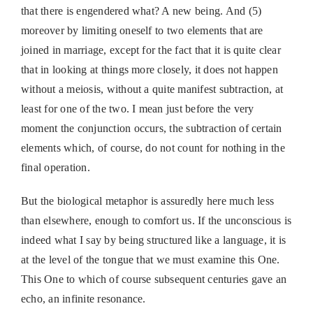
that there is engendered what? A new being. And (5)
moreover by limiting oneself to two elements that are
joined in marriage, except for the fact that it is quite clear
that in looking at things more closely, it does not happen
without a meiosis, without a quite manifest subtraction, at
least for one of the two. I mean just before the very
moment the conjunction occurs, the subtraction of certain
elements which, of course, do not count for nothing in the
final operation.
But the biological metaphor is assuredly here much less
than elsewhere, enough to comfort us. If the unconscious is
indeed what I say by being structured like a language, it is
at the level of the tongue that we must examine this One.
This One to which of course subsequent centuries gave an
echo, an infinite resonance.