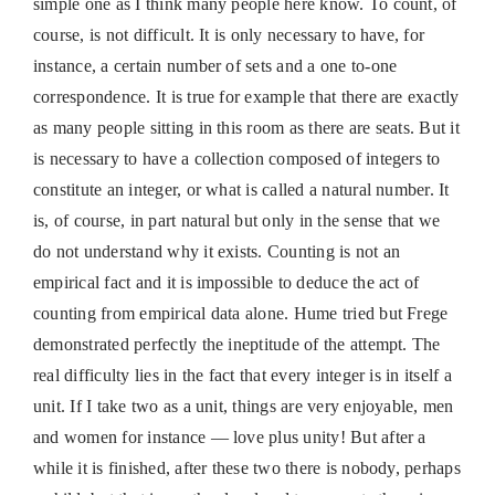
simple one as I think many people here know. To count, of
course, is not difficult. It is only necessary to have, for
instance, a certain number of sets and a one to‐one
correspondence. It is true for example that there are exactly
as many people sitting in this room as there are seats. But it
is necessary to have a collection composed of integers to
constitute an integer, or what is called a natural number. It
is, of course, in part natural but only in the sense that we
do not understand why it exists. Counting is not an
empirical fact and it is impossible to deduce the act of
counting from empirical data alone. Hume tried but Frege
demonstrated perfectly the ineptitude of the attempt. The
real difficulty lies in the fact that every integer is in itself a
unit. If I take two as a unit, things are very enjoyable, men
and women for instance — love plus unity! But after a
while it is finished, after these two there is nobody, perhaps