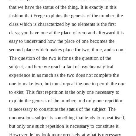
that we have the status of the thing. It is exactly in this
fashion that Frege explains the genesis of the number; the
class which is characterized by no elements is the first
class; you have one at the place of zero and afterward it is
easy to understand how the place of one becomes the
second place which makes place for two, three, and so on.
The question of the two is for us the question of the
subject, and here we reach a fact of psychoanalytical
experience in as much as the two does not complete the
one to make two, but must repeat the one to permit the one
to exist. This first repetition is the only one necessary to
explain the genesis of the number, and only one repetition
is necessary to constitute the status of the subject. The
unconscious subject is something that tends to repeat itself,
but only one such repetition is necessary to constitute it.
However, let us look more precisely at what is necessary