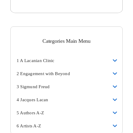
Categories Main Menu
1 A Lacanian Clinic
2 Engagement with Beyond
3 Sigmund Freud
4 Jacques Lacan
5 Authors A-Z
6 Artists A-Z