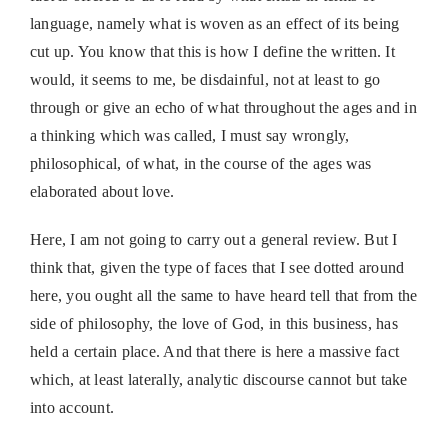
language, namely what is woven as an effect of its being
cut up. You know that this is how I define the written. It
would, it seems to me, be disdainful, not at least to go
through or give an echo of what throughout the ages and in
a thinking which was called, I must say wrongly,
philosophical, of what, in the course of the ages was
elaborated about love.
Here, I am not going to carry out a general review. But I
think that, given the type of faces that I see dotted around
here, you ought all the same to have heard tell that from the
side of philosophy, the love of God, in this business, has
held a certain place. And that there is here a massive fact
which, at least laterally, analytic discourse cannot but take
into account.