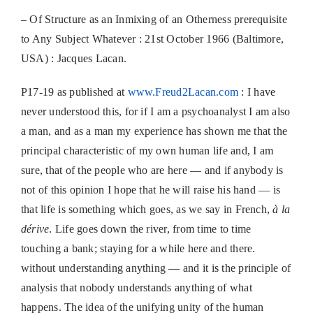
– Of Structure as an Inmixing of an Otherness prerequisite
to Any Subject Whatever : 21st October 1966 (Baltimore,
USA) : Jacques Lacan.
P17-19 as published at
www.Freud2Lacan.com
: I have
never understood this, for if I am a psychoanalyst I am also
a man, and as a man my experience has shown me that the
principal characteristic of my own human life and, I am
sure, that of the people who are here — and if anybody is
not of this opinion I hope that he will raise his hand — is
that life is something which goes, as we say in French,
à la
dérive
. Life goes down the river, from time to time
touching a bank; staying for a while here and there.
without understanding anything — and it is the principle of
analysis that nobody understands anything of what
happens. The idea of the unifying unity of the human