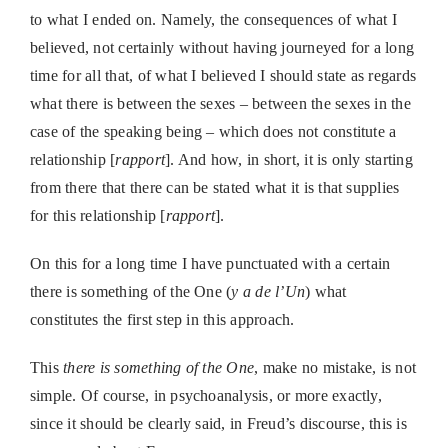
to what I ended on. Namely, the consequences of what I
believed, not certainly without having journeyed for a long
time for all that, of what I believed I should state as regards
what there is between the sexes – between the sexes in the
case of the speaking being – which does not constitute a
relationship [
rapport
]. And how, in short, it is only starting
from there that there can be stated what it is that supplies
for this relationship [
rapport
].
On this for a long time I have punctuated with a certain
there is something of the One (
y a de l’Un
) what
constitutes the first step in this approach.
This
there is something of the One
, make no mistake, is not
simple. Of course, in psychoanalysis, or more exactly,
since it should be clearly said, in Freud’s discourse, this is