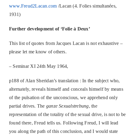
www.Freud2Lacan.com
/Lacan (4. Folies simultanées,
1931)
Further development of ‘Folie à Deux’
This list of quotes from Jacques Lacan is not exhaustive –
please let me know of others.
– Seminar XI 24th May 1964,
p188 of Alan Sheridan’s translation : In the subject who,
alternately, reveals himself and conceals himself by means
of the pulsation of the unconscious, we apprehend only
partial drives. The
ganze Sexualstrebung
, the
representation of the totality of the sexual drive, is not to be
found there, Freud tells us. Following Freud, I will lead
you along the path of this conclusion, and I would state