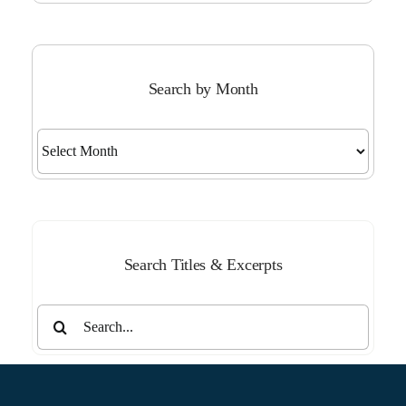
Search by Month
Search
by
Month
Search Titles & Excerpts
Search
for: