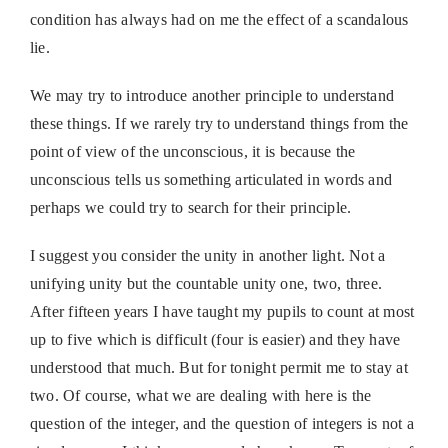
condition has always had on me the effect of a scandalous
lie.
We may try to introduce another principle to understand
these things. If we rarely try to understand things from the
point of view of the unconscious, it is because the
unconscious tells us something articulated in words and
perhaps we could try to search for their principle.
I suggest you consider the unity in another light. Not a
unifying unity but the countable unity one, two, three.
After fifteen years I have taught my pupils to count at most
up to five which is difficult (four is easier) and they have
understood that much. But for tonight permit me to stay at
two. Of course, what we are dealing with here is the
question of the integer, and the question of integers is not a