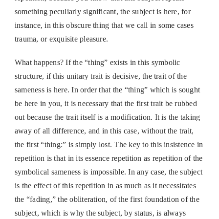
something peculiarly significant, the subject is here, for
instance, in this obscure thing that we call in some cases
trauma, or exquisite pleasure.
What happens? If the “thing” exists in this symbolic
structure, if this unitary trait is decisive, the trait of the
sameness is here. In order that the “thing” which is sought
be here in you, it is necessary that the first trait be rubbed
out because the trait itself is a modification. It is the taking
away of all difference, and in this case, without the trait,
the first “thing:” is simply lost. The key to this insistence in
repetition is that in its essence repetition as repetition of the
symbolical sameness is impossible. In any case, the subject
is the effect of this repetition in as much as it necessitates
the “fading,” the obliteration, of the first foundation of the
subject, which is why the subject, by status, is always