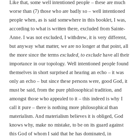
Like that, some well intentioned people – these are much
worse than (7) those who are badly so – well intentioned
people when, as is said somewhere in this booklet, I was,
according to what is written there, excluded from Sainte-
Anne. I was not excluded, I withdrew, it is very different,
but anyway what matter, we are no longer at that point, all
the more since the terms
excluded, to exclude
have all their
importance in our topology. Well intentioned people found
themselves in short surprised at hearing an echo – it was
only an echo – but since these persons were, good God, it
must be said, from the pure philosophical tradition, and
amongst those who appealed to it – this indeed is why I
call it pure – there is nothing more philosophical than
materialism. And materialism believes it is obliged, God
knows why, make no mistake, to be on its guard against
this God of whom I said that he has dominated, in