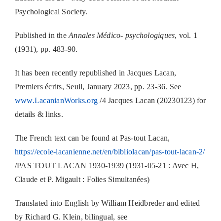
Psychological Society.
Published in the
Annales Médico- psychologiques
, vol. 1
(1931), pp. 483-90.
It has been recently republished in Jacques Lacan,
Premiers écrits, Seuil, January 2023, pp. 23-36. See
www.LacanianWorks.org
/4 Jacques Lacan (20230123) for
details & links.
The French text can be found at Pas-tout Lacan,
https://ecole-lacanienne.net/en/bibliolacan/pas-tout-lacan-2/
/PAS TOUT LACAN 1930-1939 (1931-05-21 : Avec H,
Claude et P. Migault : Folies Simultanées)
Translated into English by William Heidbreder and edited
by Richard G. Klein, bilingual, see