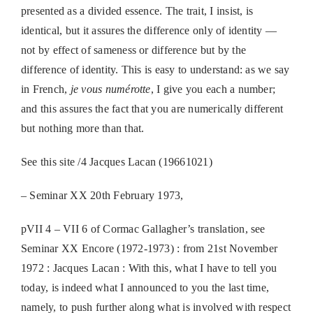
presented as a divided essence. The trait, I insist, is
identical, but it assures the difference only of identity —
not by effect of sameness or difference but by the
difference of identity. This is easy to understand: as we say
in French,
je vous numérotte
, I give you each a number;
and this assures the fact that you are numerically different
but nothing more than that.
See this site /4 Jacques Lacan (19661021)
– Seminar XX 20th February 1973,
pVII 4 – VII 6 of Cormac Gallagher’s translation, see
Seminar XX Encore (1972-1973) : from 21st November
1972 : Jacques Lacan : With this, what I have to tell you
today, is indeed what I announced to you the last time,
namely, to push further along what is involved with respect