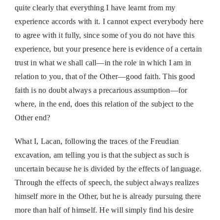
quite clearly that everything I have learnt from my
experience accords with it. I cannot expect everybody here
to agree with it fully, since some of you do not have this
experience, but your presence here is evidence of a certain
trust in what we shall call—in the role in which I am in
relation to you, that of the Other—good faith. This good
faith is no doubt always a precarious assumption—for
where, in the end, does this relation of the subject to the
Other end?
What I, Lacan, following the traces of the Freudian
excavation, am telling you is that the subject as such is
uncertain because he is divided by the effects of language.
Through the effects of speech, the subject always realizes
himself more in the Other, but he is already pursuing there
more than half of himself. He will simply find his desire