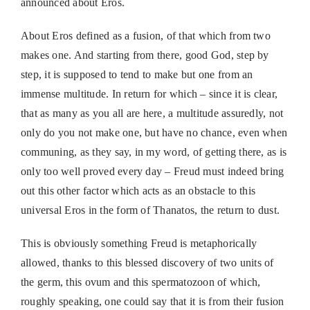
announced about Eros.
About Eros defined as a fusion, of that which from two
makes one. And starting from there, good God, step by
step, it is supposed to tend to make but one from an
immense multitude. In return for which – since it is clear,
that as many as you all are here, a multitude assuredly, not
only do you not make one, but have no chance, even when
communing, as they say, in my word, of getting there, as is
only too well proved every day – Freud must indeed bring
out this other factor which acts as an obstacle to this
universal Eros in the form of Thanatos, the return to dust.
This is obviously something Freud is metaphorically
allowed, thanks to this blessed discovery of two units of
the germ, this ovum and this spermatozoon of which,
roughly speaking, one could say that it is from their fusion