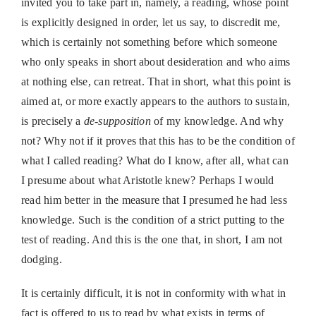
invited you to take part in, namely, a reading, whose point
is explicitly designed in order, let us say, to discredit me,
which is certainly not something before which someone
who only speaks in short about desideration and who aims
at nothing else, can retreat. That in short, what this point is
aimed at, or more exactly appears to the authors to sustain,
is precisely a
de-supposition
of my knowledge. And why
not? Why not if it proves that this has to be the condition of
what I called reading? What do I know, after all, what can
I presume about what Aristotle knew? Perhaps I would
read him better in the measure that I presumed he had less
knowledge. Such is the condition of a strict putting to the
test of reading. And this is the one that, in short, I am not
dodging.
It is certainly difficult, it is not in conformity with what in
fact is offered to us to read by what exists in terms of