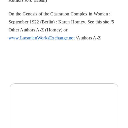
Authors A-Z (Klein)
On the Genesis of the Castration Complex in Women :
September 1922 (Berlin) : Karen Horney. See this site /5
Other Authors A-Z (Horney) or
www.LacanianWorksExchange.net
/Authors A-Z