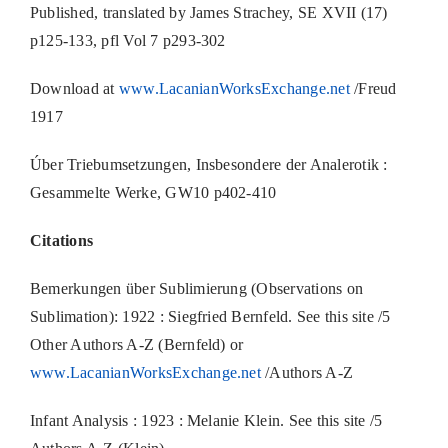
Published, translated by James Strachey, SE XVII (17)
p125-133, pfl Vol 7 p293-302
Download at
www.LacanianWorksExchange.net
/Freud
1917
Úber Triebumsetzungen, Insbesondere der Analerotik :
Gesammelte Werke, GW10 p402-410
Citations
Bemerkungen über Sublimierung (Observations on
Sublimation): 1922 : Siegfried Bernfeld. See this site /5
Other Authors A-Z (Bernfeld) or
www.LacanianWorksExchange.net
/Authors A-Z
Infant Analysis : 1923 : Melanie Klein. See this site /5