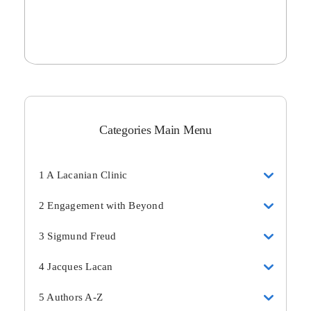
Categories Main Menu
1 A Lacanian Clinic
2 Engagement with Beyond
3 Sigmund Freud
4 Jacques Lacan
5 Authors A-Z