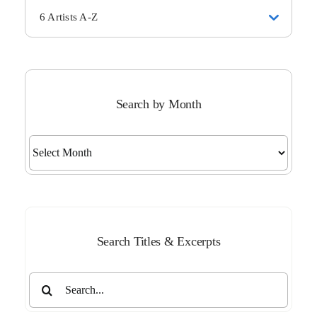
6 Artists A-Z
Search by Month
Search
by
Month
Search Titles & Excerpts
Search
for: