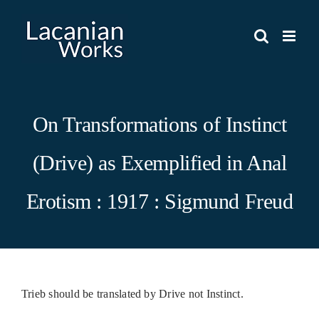
Skip
to
content
On Transformations of Instinct
(Drive) as Exemplified in Anal
Erotism : 1917 : Sigmund Freud
Trieb should be translated by Drive not Instinct.