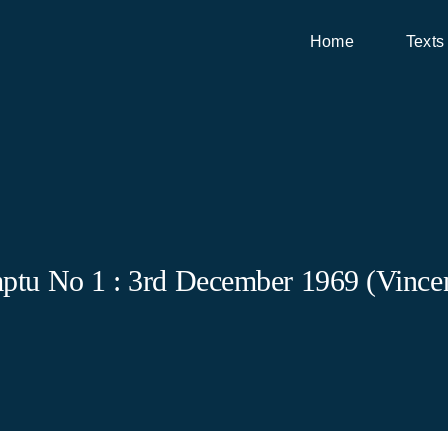
Home
Texts
ptu No 1 : 3rd December 1969 (Vincen