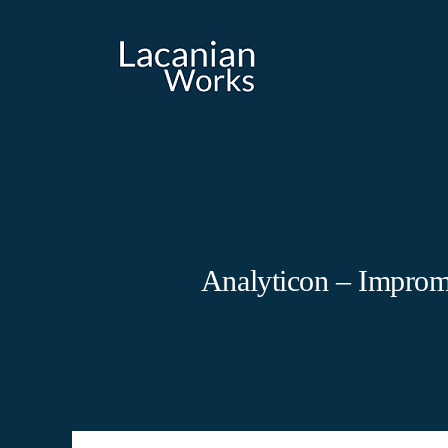
Skip
to
content
Analyticon – Improm