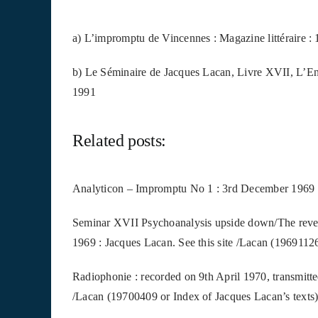
a) L’impromptu de Vincennes : Magazine littéraire : 
b) Le Séminaire de Jacques Lacan, Livre XVII, L’Env
1991
Related posts:
Analyticon – Impromptu No 1 : 3rd December 1969 (V
Seminar XVII Psychoanalysis upside down/The rever
1969 : Jacques Lacan. See this site /Lacan (19691126
Radiophonie : recorded on 9th April 1970, transmitte
/Lacan (19700409 or Index of Jacques Lacan’s texts