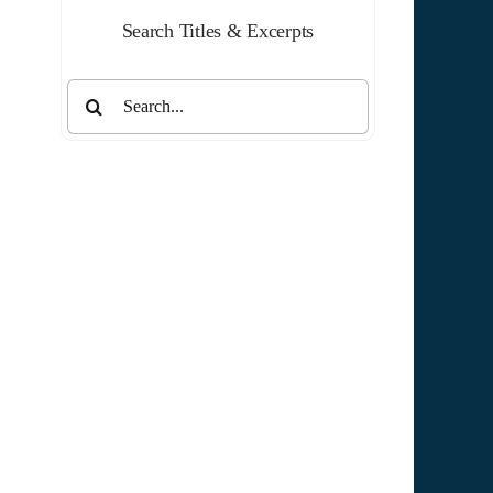
Search Titles & Excerpts
Search
for: