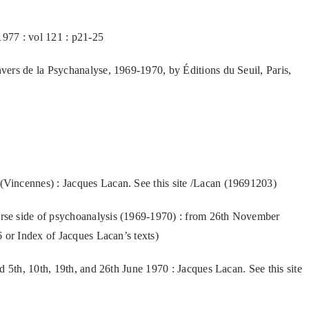
1977 : vol 121 : p21-25
ers de la Psychanalyse, 1969-1970, by Éditions du Seuil, Paris,
incennes) : Jacques Lacan. See this site /Lacan (19691203)
se side of psychoanalysis (1969-1970) : from 26th November
 or Index of Jacques Lacan’s texts)
d 5th, 10th, 19th, and 26th June 1970 : Jacques Lacan. See this site
)