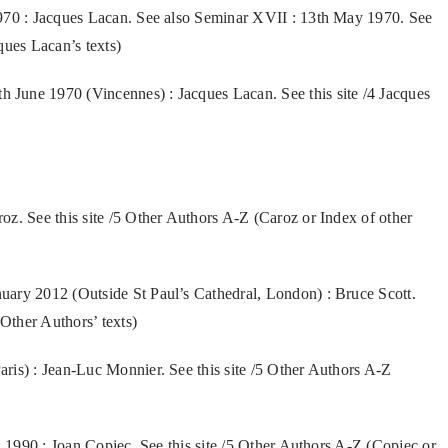
1970 : Jacques Lacan. See also Seminar XVII : 13th May 1970. See
ques Lacan’s texts)
June 1970 (Vincennes) : Jacques Lacan. See this site /4 Jacques
z. See this site /5 Other Authors A-Z (Caroz or Index of other
uary 2012 (Outside St Paul’s Cathedral, London) : Bruce Scott.
 Other Authors’ texts)
ris) : Jean-Luc Monnier. See this site /5 Other Authors A-Z
: 1990 : Joan Copjec. See this site /5 Other Authors A-Z (Copjec or