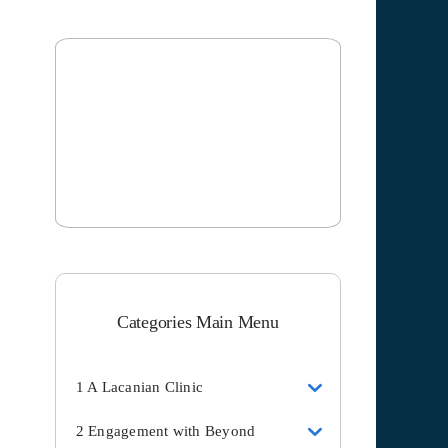
Categories Main Menu
1 A Lacanian Clinic
2 Engagement with Beyond