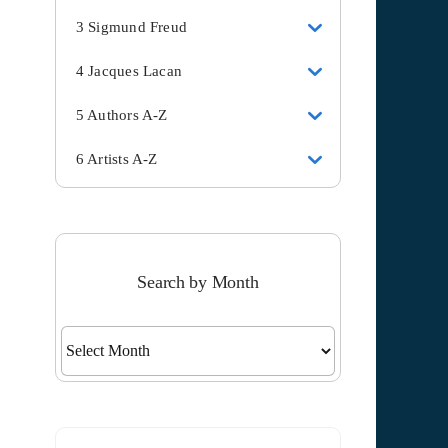
3 Sigmund Freud
4 Jacques Lacan
5 Authors A-Z
6 Artists A-Z
Search by Month
Search
by
Month