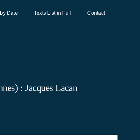
 by Date
Texts List in Full
Contact
nes) : Jacques Lacan