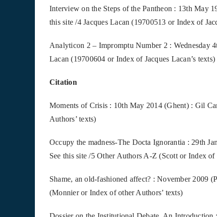
Interview on the Steps of the Pantheon : 13th May 
this site /4 Jacques Lacan (19700513 or Index of Jac
Analyticon 2 – Impromptu Number 2 : Wednesday 4th 
Lacan (19700604 or Index of Jacques Lacan’s texts)
Citation
Moments of Crisis : 10th May 2014 (Ghent) : Gil Caro
Authors’ texts)
Occupy the madness-The Docta Ignorantia : 29th Jan
See this site /5 Other Authors A-Z (Scott or Index of
Shame, an old-fashioned affect? : November 2009 (Pa
(Monnier or Index of other Authors’ texts)
Dossier on the Institutional Debate, An Introduction 