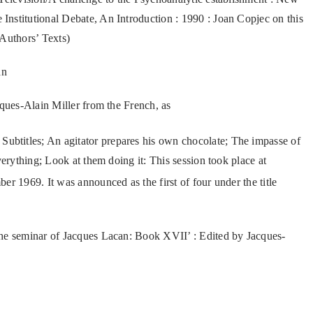
 Institutional Debate, An Introduction : 1990 : Joan Copjec on this
 Authors’ Texts)
an
cques-Alain Miller from the French, as
ubtitles; An agitator prepares his own chocolate; The impasse of
verything; Look at them doing it: This session took place at
r 1969. It was announced as the first of four under the title
The seminar of Jacques Lacan: Book XVII’ : Edited by Jacques-