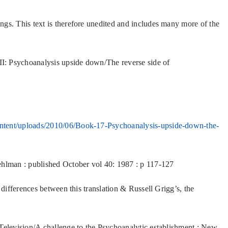
gs. This text is therefore unedited and includes many more of the
I: Psychoanalysis upside down/The reverse side of
ntent/uploads/2010/06/Book-17-Psychoanalysis-upside-down-the-
ehlman : published October vol 40: 1987 : p 117-127
 differences between this translation & Russell Grigg’s, the
 Television/A challenge to the Psychoanalytic establishment : New