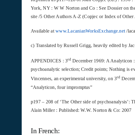
York, NY : W W Norton and Co :
See Dossier on the
site /5 Other Authors A-Z (Copjec or Index of Other
Available
at
www.LacanianWorksExchange.net
/lac
c) Translated by Russell Grigg, heavily edited by Ja
rd
APPENDICES : 3
December 1969: A Analyticon : S
psychoanalytic selection; Credit points; Nothing is e
rd
Vincennes, an experimental university, on 3
Decembe
“Analyticon, four impromptus”
p197 – 208 of ‘The Other side of psychoanalysis’: 
Alain Miller : Published: W.W. Norton & Co: 2007
In French: