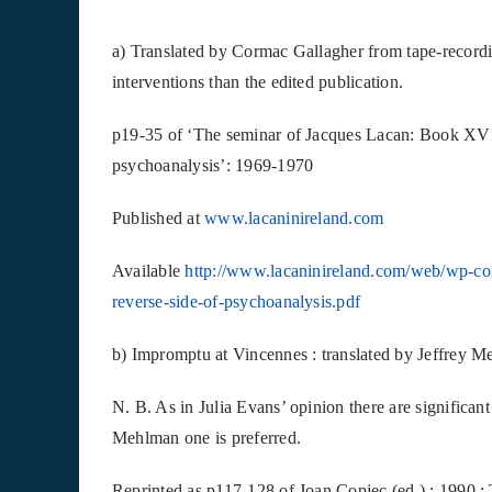
a) Translated by Cormac Gallagher from tape-recordin
interventions than the edited publication.
p19-35 of ‘The seminar of Jacques Lacan: Book XVI
psychoanalysis’: 1969-1970
Published at
www.lacaninireland.com
Available
http://www.lacaninireland.com/web/wp-co
reverse-side-of-psychoanalysis.pdf
b) Impromptu at Vincennes : translated by Jeffrey M
N. B. As in Julia Evans’ opinion there are significant
Mehlman one is preferred.
Reprinted as p117-128 of Joan Copjec (ed.) : 1990 :