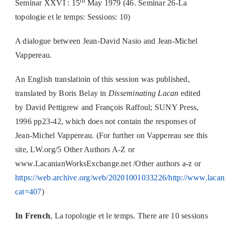
th
Seminar XXVI : 15
May 1979 (46. Seminar 26-La
topologie et le temps: Sessions: 10)
A dialogue between Jean-David Nasio and Jean-Michel
Vappereau.
An English translatioin of this session was published,
translated by Boris Belay in
Disseminating Lacan
edited
by David Pettigrew and François Raffoul; SUNY Press,
1996 pp23-42, which does not contain the responses of
Jean-Michel Vappereau. (For further on Vappereau see this
site, LW.org/5 Other Authors A-Z or
www.LacanianWorksExchange.net /Other authors a-z or
https://web.archive.org/web/20201001033226/http://www.lacan
cat=407
)
In French
, La topologie et le temps. There are 10 sessions