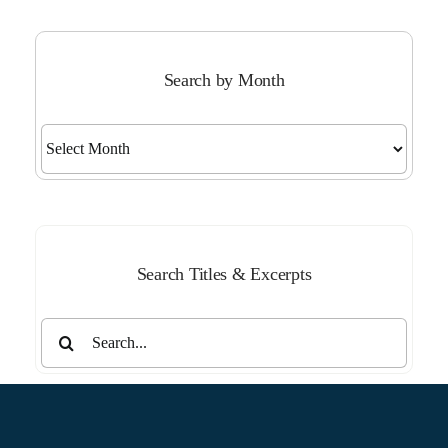
Search by Month
Search
by
Month
Search Titles & Excerpts
Search
for: