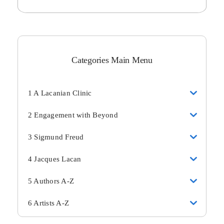
Categories Main Menu
1 A Lacanian Clinic
2 Engagement with Beyond
3 Sigmund Freud
4 Jacques Lacan
5 Authors A-Z
6 Artists A-Z