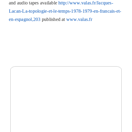
and audio tapes available
http://www.valas.fr/Jacques-
Lacan-La-topologie-et-le-temps-1978-1979-en-francais-et-
en-espagnol,203
published at
www.valas.fr