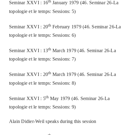
th
Seminar XXVI : 16
January 1979 (46. Seminar 26-La
topologie et le temps: Sessions: 5)
th
Seminar XXVI : 20
February 1979 (46. Seminar 26-La
topologie et le temps: Sessions: 6)
th
Seminar XXVI : 13
March 1979 (46. Seminar 26-La
topologie et le temps: Sessions: 7)
th
Seminar XXVI : 20
March 1979 (46. Seminar 26-La
topologie et le temps: Sessions: 8)
th
Seminar XXVI : 5
May 1979 (46. Seminar 26-La
topologie et le temps: Sessions: 9)
Alain Didier-Weil speaks during this session