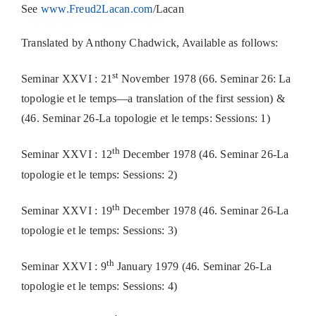
See
www.Freud2Lacan.com
/Lacan
Translated by Anthony Chadwick, Available as follows:
st
Seminar XXVI : 21
November 1978 (66. Seminar 26: La
topologie et le temps—a translation of the first session) &
(46. Seminar 26-La topologie et le temps: Sessions: 1)
th
Seminar XXVI : 12
December 1978 (46. Seminar 26-La
topologie et le temps: Sessions: 2)
th
Seminar XXVI : 19
December 1978 (46. Seminar 26-La
topologie et le temps: Sessions: 3)
th
Seminar XXVI : 9
January 1979 (46. Seminar 26-La
topologie et le temps: Sessions: 4)