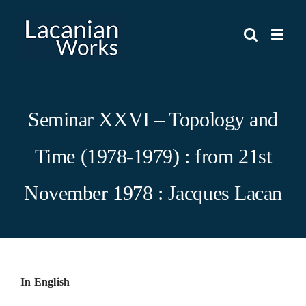
Skip
to
content
Seminar XXVI – Topology and
Time (1978-1979) : from 21st
November 1978 : Jacques Lacan
In English