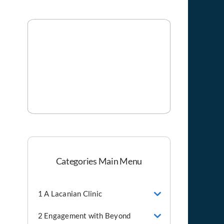
Categories Main Menu
1 A Lacanian Clinic
2 Engagement with Beyond