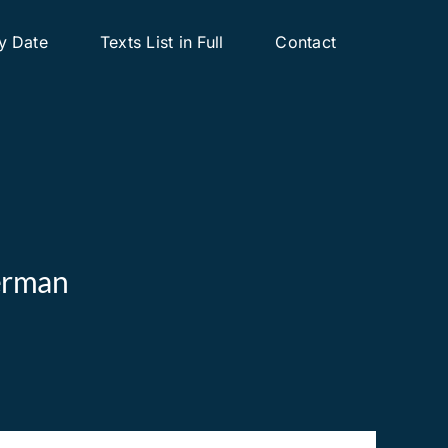
y Date
Texts List in Full
Contact
derman