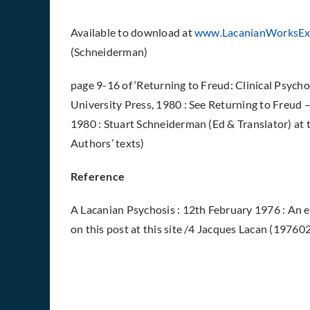
Available to download
at
www.LacanianWorksEx
(Schneiderman)
page 9-16 of ‘Returning to Freud: Clinical Psycho
University Press, 1980 : See Returning to Freud – 
1980 : Stuart Schneiderman (Ed & Translator) at 
Authors’ texts)
Reference
A Lacanian Psychosis : 12th February 1976 : An
on this post at this site /4 Jacques Lacan (19760