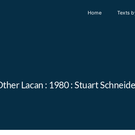
Home
Texts b
ther Lacan : 1980 : Stuart Schnei