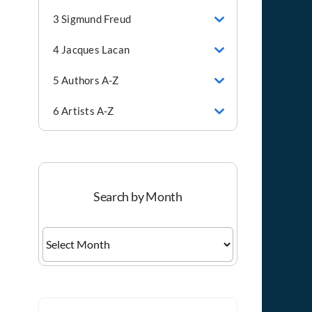
3 Sigmund Freud
4 Jacques Lacan
5 Authors A-Z
6 Artists A-Z
Search by Month
Search
by
Month