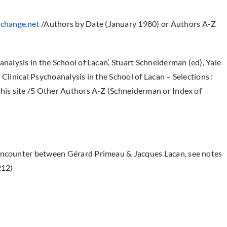
change.net
/Authors by Date (January 1980) or Authors A-Z
analysis in the School of Lacan’, Stuart Schneiderman (ed), Yale
Clinical Psychoanalysis in the School of Lacan – Selections :
this site /5 Other Authors A-Z (Schneiderman or Index of
 encounter between Gérard Primeau & Jacques Lacan, see notes
212)