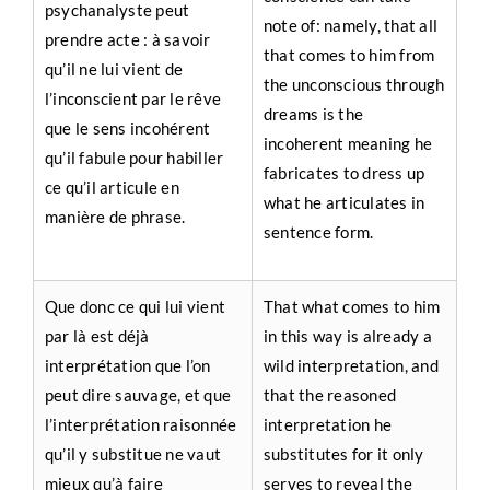
psychanalyste peut
note of: namely, that all
prendre acte : à savoir
that comes to him from
qu’il ne lui vient de
the unconscious through
l’inconscient par le rêve
dreams is the
que le sens incohérent
incoherent meaning he
qu’il fabule pour habiller
fabricates to dress up
ce qu’il articule en
what he articulates in
manière de phrase.
sentence form.
Que donc ce qui lui vient
That what comes to him
par là est déjà
in this way is already a
interprétation que l’on
wild interpretation, and
peut dire sauvage, et que
that the reasoned
l’interprétation raisonnée
interpretation he
qu’il y substitue ne vaut
substitutes for it only
mieux qu’à faire
serves to reveal the