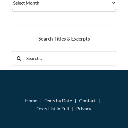
by
Month
Search Titles & Excerpts
Search
for:
Home
Texts by Date
Contact
Texts List in Full
Privacy