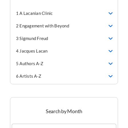
1 A Lacanian Clinic
2 Engagement with Beyond
3 Sigmund Freud
4 Jacques Lacan
5 Authors A-Z
6 Artists A-Z
Search by Month
Search