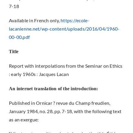
7-18
Available in French only,
https://ecole-
lacanienne.net/wp-content/uploads/2016/04/1960-
00-00.pdf
Title
Report with interpolations from the Seminar on Ethics
: early 1960s : Jacques Lacan
An internet translation of the introduction:
Published in Ornicar ? revue du Champ freudien,
January 1984, no. 28, pp. 7-18, with the following text
as an exergue: