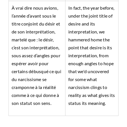
À vrai dire nous avions,
In fact, the year before,
l’année d’avant sous le
under the joint title of
titre conjoint du désir et
desire and its
de son interprétation,
interpretation, we
martelé que : le désir,
hammered home the
c’est son interprétation,
point that desire is its
sous assez d’angles pour
interpretation, from
espérer avoir pour
enough angles to hope
certains débusqué ce qui
that we'd uncovered
du narcissisme se
for some what
cramponne à la réalité
narcissism clings to
comme à ce qui donne à
reality as what gives its
son statut son sens.
status its meaning.