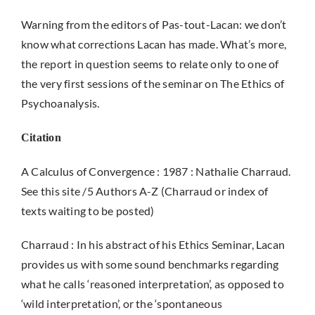
Warning from the editors of Pas-tout-Lacan: we don’t
know what corrections Lacan has made. What’s more,
the report in question seems to relate only to one of
the very first sessions of the seminar on The Ethics of
Psychoanalysis.
Citation
A Calculus of Convergence : 1987 : Nathalie Charraud.
See this site /5 Authors A-Z (Charraud or index of
texts waiting to be posted)
Charraud : In his abstract of his Ethics Seminar, Lacan
provides us with some sound benchmarks regarding
what he calls ‘reasoned interpretation’, as opposed to
‘wild interpretation’, or the ‘spontaneous