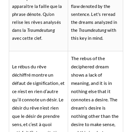
apparaître la faille que la
flaw denoted by the
phrase dénote. Qu’on
sentence. Let's reread
relise les rêves analysés
the dreams analyzed in
dans la
Traumdeutung
the
Traumdeutung
with
avec cette clef.
this key in mind.
The rebus of the
Le rébus du rêve
deciphered dream
déchiffré montre un
shows a lack of
défaut de signification, et
meaning, and it is in
ce n’est en rien d’autre
nothing else that it
qu’il connote un désir. Le
connotes a desire. The
désir du rêve n’est rien
dream's desire is
que le désir de prendre
nothing other than the
sens, et c’est à quoi
desire to make sense,