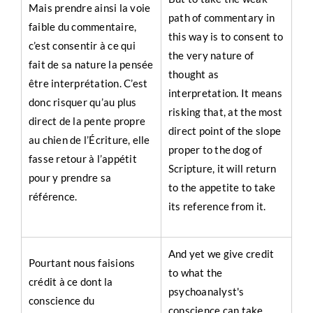
Mais prendre ainsi la voie
path of commentary in
faible du commentaire,
this way is to consent to
c’est consentir à ce qui
the very nature of
fait de sa nature la pensée
thought as
être interprétation. C’est
interpretation. It means
donc risquer qu’au plus
risking that, at the most
direct de la pente propre
direct point of the slope
au chien de l’Écriture, elle
proper to the dog of
fasse retour à l’appétit
Scripture, it will return
pour y prendre sa
to the appetite to take
référence.
its reference from it.
And yet we give credit
Pourtant nous faisions
to what the
crédit à ce dont la
psychoanalyst's
conscience du
conscience can take