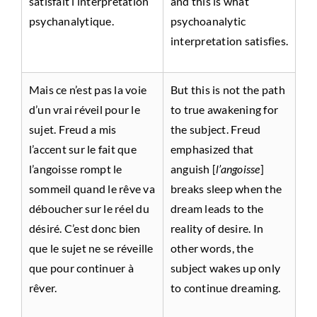
satisfait l’interprétation
and this is what
psychanalytique.
psychoanalytic
interpretation satisfies.
Mais ce n’est pas la voie
But this is not the path
d’un vrai réveil pour le
to true awakening for
sujet. Freud a mis
the subject. Freud
l’accent sur le fait que
emphasized that
l’angoisse rompt le
anguish [
l’angoisse
]
sommeil quand le rêve va
breaks sleep when the
déboucher sur le réel du
dream leads to the
désiré. C’est donc bien
reality of desire. In
que le sujet ne se réveille
other words, the
que pour continuer à
subject wakes up only
rêver.
to continue dreaming.