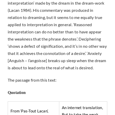
interpretation’ made by the dream in the dream-work
(Lacan 1984). His commentary was produced in
relation to dreaming, but it seems to me equally true
applied to interpretation in general. ‘Reasoned
interpretation can do no better than to have appear
the weakness that the phrase denotes’. Deciphering
‘shows a defect of signification, and it’s in no other way
that it achieves the connotation of a desire’. ‘Anxiety
[Anguish – l’angoisse] breaks up sleep when the dream
is about to lead onto the real of what is desired.
The passage from this text:
Quotation
An internet translation,
From ‘Pas-Tout Lacan’,
But to take the weak