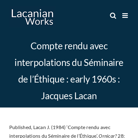
Skip
to
content
Compte rendu avec
interpolations du Séminaire
de l’Éthique : early 1960s :
Jacques Lacan
Published, Lacan J. (1984) ‘Compte rendu avec
interpolations du Séminaire de l’Éthique’,
Ornicar?
28: