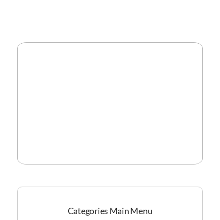
Categories Main Menu