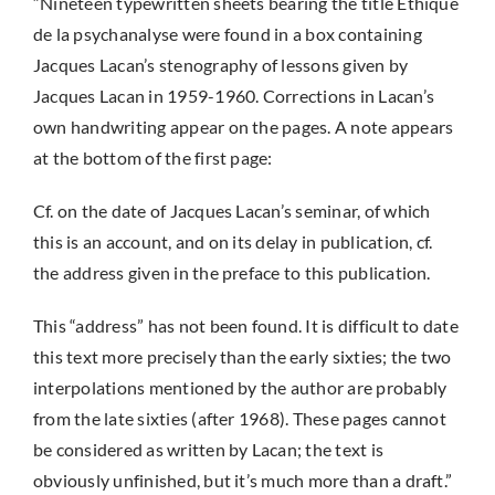
“Nineteen typewritten sheets bearing the title Éthique
de la psychanalyse were found in a box containing
Jacques Lacan’s stenography of lessons given by
Jacques Lacan in 1959-1960. Corrections in Lacan’s
own handwriting appear on the pages. A note appears
at the bottom of the first page:
Cf. on the date of Jacques Lacan’s seminar, of which
this is an account, and on its delay in publication, cf.
the address given in the preface to this publication.
This “address” has not been found. It is difficult to date
this text more precisely than the early sixties; the two
interpolations mentioned by the author are probably
from the late sixties (after 1968). These pages cannot
be considered as written by Lacan; the text is
obviously unfinished, but it’s much more than a draft.”