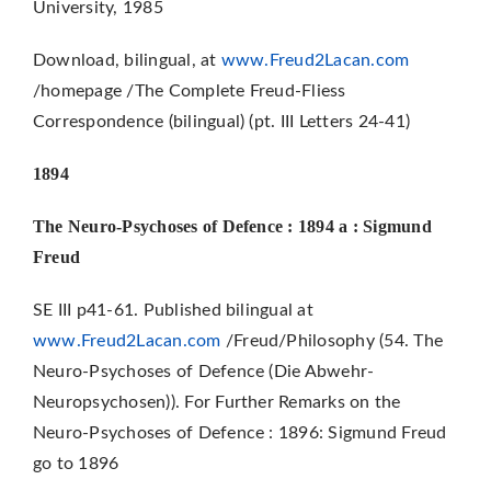
University, 1985
Download, bilingual, at
www.Freud2Lacan.com
/homepage /The Complete Freud-Fliess
Correspondence (bilingual) (pt. III Letters 24-41)
1894
The Neuro-Psychoses of Defence : 1894 a : Sigmund
Freud
SE III p41-61. Published bilingual at
www.Freud2Lacan.com
/Freud/Philosophy (54. The
Neuro-Psychoses of Defence (Die Abwehr-
Neuropsychosen)). For Further Remarks on the
Neuro-Psychoses of Defence : 1896: Sigmund Freud
go to 1896