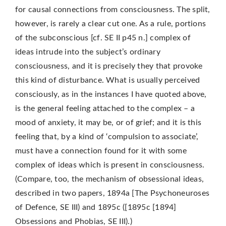
for causal connections from consciousness. The split,
however, is rarely a clear cut one. As a rule, portions
of the subconscious [cf. SE II p45 n.] complex of
ideas intrude into the subject’s ordinary
consciousness, and it is precisely they that provoke
this kind of disturbance. What is usually perceived
consciously, as in the instances I have quoted above,
is the general feeling attached to the complex – a
mood of anxiety, it may be, or of grief; and it is this
feeling that, by a kind of ‘compulsion to associate’,
must have a connection found for it with some
complex of ideas which is present in consciousness.
(Compare, too, the mechanism of obsessional ideas,
described in two papers, 1894a [The Psychoneuroses
of Defence, SE III) and 1895c ([1895c [1894]
Obsessions and Phobias, SE III).)