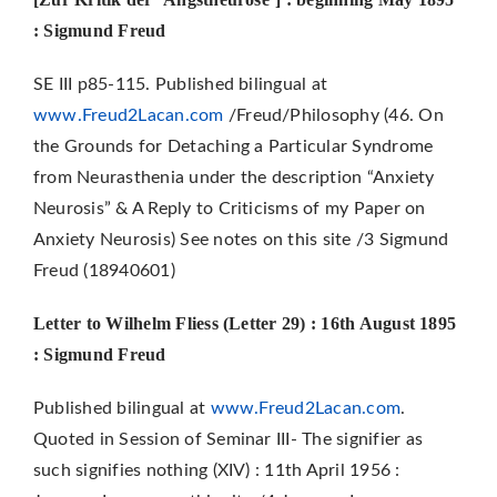
: Sigmund Freud
SE III p85-115. Published bilingual at
www.Freud2Lacan.com
/Freud/Philosophy (46. On
the Grounds for Detaching a Particular Syndrome
from Neurasthenia under the description “Anxiety
Neurosis” & A Reply to Criticisms of my Paper on
Anxiety Neurosis) See notes on this site /3 Sigmund
Freud (18940601)
Letter to Wilhelm Fliess (Letter 29) : 16th August 1895
: Sigmund Freud
Published bilingual at
www.Freud2Lacan.com
.
Quoted in Session of Seminar III- The signifier as
such signifies nothing (XIV) : 11th April 1956 :