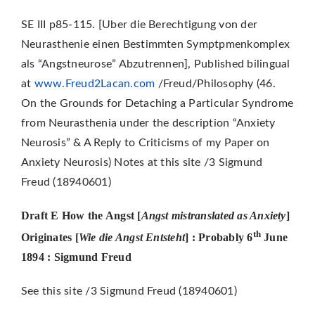
SE III p85-115. [Uber die Berechtigung von der
Neurasthenie einen Bestimmten Symptpmenkomplex
als “Angstneurose” Abzutrennen], Published bilingual
at
www.Freud2Lacan.com
/Freud/Philosophy (46.
On the Grounds for Detaching a Particular Syndrome
from Neurasthenia under the description “Anxiety
Neurosis” & A Reply to Criticisms of my Paper on
Anxiety Neurosis) Notes at this site /3 Sigmund
Freud (18940601)
Draft E How the Angst [
Angst mistranslated as Anxiety
]
th
Originates
[
Wie die Angst Entsteht
]
: Probably 6
June
1894 : Sigmund Freud
See this site /3 Sigmund Freud (18940601)