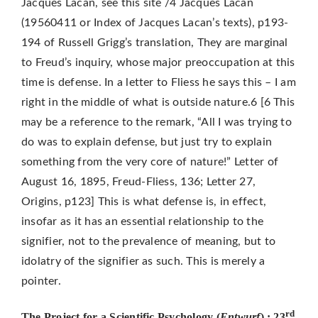
Jacques Lacan, see this site /4 Jacques Lacan
(19560411 or Index of Jacques Lacan’s texts), p193-
194 of Russell Grigg’s translation, They are marginal
to Freud’s inquiry, whose major preoccupation at this
time is defense. In a letter to Fliess he says this – I am
right in the middle of what is outside nature.6 [6 This
may be a reference to the remark, “All I was trying to
do was to explain defense, but just try to explain
something from the very core of nature!” Letter of
August 16, 1895, Freud-Fliess, 136; Letter 27,
Origins, p123] This is what defense is, in effect,
insofar as it has an essential relationship to the
signifier, not to the prevalence of meaning, but to
idolatry of the signifier as such. This is merely a
pointer.
rd
The Project for a Scientific Psychology (
Entwurf
) : 23