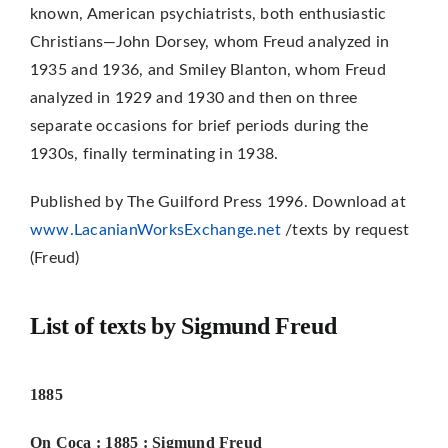
known, American psychiatrists, both enthusiastic
Christians—John Dorsey, whom Freud analyzed in
1935 and 1936, and Smiley Blanton, whom Freud
analyzed in 1929 and 1930 and then on three
separate occasions for brief periods during the
1930s, finally termi­nating in 1938.
Published by The Guilford Press 1996. Download at
www.LacanianWorksExchange.net
/texts by request
(Freud)
List of texts by Sigmund Freud
1885
On Coca : 1885 : Sigmund
Freud