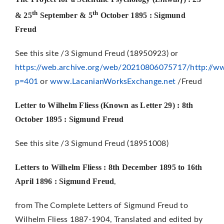
th
th
& 25
September & 5
October 1895 : Sigmund
Freud
See this site /3 Sigmund Freud (18950923) or
https://web.archive.org/web/20210806075717/http://ww
p=401
or
www.LacanianWorksExchange.net
/Freud
Letter to Wilhelm Fliess (Known as Letter 29) : 8th
October 1895 : Sigm
und Freud
See this site /3 Sigmund Freud (18951008)
Letters to Wilhelm Fliess : 8th December 1895 to 16th
April 1896 : Sigmund Freud
,
from The Complete Letters of Sigmund Freud to
Wilhelm Fliess 1887-1904, Translated and edited by