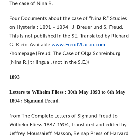
The case of Nina R.
Four Documents about the case of “Nina R.” Studies
on Hysteria : 1891 – 1894 : J. Breuer und S. Freud.
This is not published in the SE. Translated by Richard
G. Klein. Available
www.Freud2Lacan.com
/homepage (Freud: The Case of Olga Schreinburg
[Nina R.] trilingual, (not in the S.E.))
1893
Letters to Wilhelm Fliess : 30th May 1893 to 6th May
1894 : Sigmund Freud
,
from The Complete Letters of Sigmund Freud to
Wilhelm Fliess 1887-1904, Translated and edited by
Jeffrey Moussaieff Masson, Belnap Press of Harvard