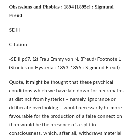
Obsessions and Phobias : 1894 [1895c] : Sigmund
Freud
SE III
Citation
-SE II p67, (2) Frau Emmy von N. (Freud) Footnote 1
(Studies on Hysteria : 1893-1895 : Sigmund Freud)
Quote, It might be thought that these psychical
conditions which we have laid down for neuropaths
as distinct from hysterics – namely, ignorance or
deliberate overlooking – would necessarily be more
favourable for the production of a false connection
than would be the presence of a split in
consciousness, which, after all, withdraws material