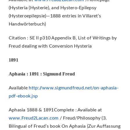
(Hysteria (Hysterie), and Hystero-Epilepsy
(Hysteroepilepsie)—1888 entries in Villaret’s
Handwörterbuch)
Citation : SE II p310 Appendix B, List of Writings by
Freud dealing with Conversion Hysteria
1891
Aphasia : 1891 : Sigmund Freud
Available
http://www.sigmundfreud.net/on-aphasia-
pdf-ebook.jsp
Aphasia 1888 & 1891Complete : Available at
www.Freud2Lacan.com
/ Freud/Philosophy (3.
Bilingual of Freud’s book On Aphasia (Zur Auffassung