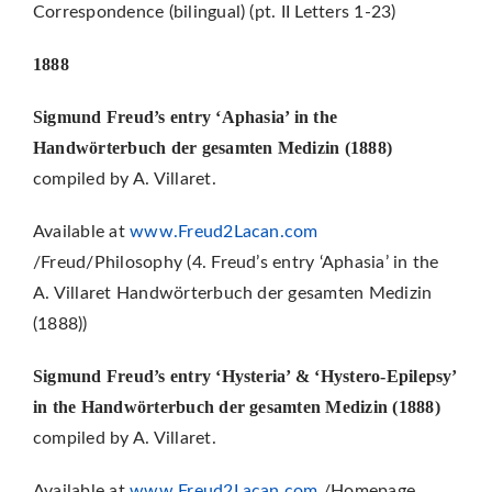
Correspondence (bilingual) (pt. II Letters 1-23)
1888
Sigmund Freud’s entry ‘Aphasia’ in the
Handwörterbuch der gesamten Medizin (1888)
compiled by A. Villaret.
Available at
www.Freud2Lacan.com
/Freud/Philosophy (4. Freud’s entry ‘Aphasia’ in the
A. Villaret Handwörterbuch der gesamten Medizin
(1888))
Sigmund Freud’s entry ‘Hysteria’ & ‘Hystero-Epilepsy’
in the Handwörterbuch der gesamten Medizin (1888)
compiled by A. Villaret.
Available at
www.Freud2Lacan.com
/Homepage