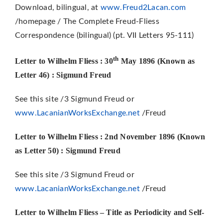
Download, bilingual, at
www.Freud2Lacan.com
/homepage / The Complete Freud-Fliess
Correspondence (bilingual) (pt. VII Letters 95-111)
th
Letter to Wilhelm Fliess : 30
May 1896 (Known as
Letter 46)
: Sigmund Freud
See this site /3 Sigmund Freud or
www.LacanianWorksExchange.net
/Freud
Letter to Wilhelm Fliess : 2nd November 1896 (Known
as Letter 50)
: Sigmund Freud
See this site /3 Sigmund Freud or
www.LacanianWorksExchange.net
/Freud
Letter to Wilhelm Fliess
– Title as Periodicity and Self-