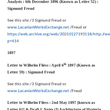
Analysis : 6th December 1896
(Known as Letter 52) :
Sigmund Freud
See this site /3 Sigmund Freud or
www.LacanianWorksExchange.net
/Freud or
https://web.archive.org/web/20210127193118/http://ww
p=414
1897
th
Letter to Wilhelm Fliess : April 6
1897 (Known as
Letter 59)
: Sigmund Freud
See this site /3 Sigmund Freud or
www.LacanianWorksExchange.net
/Freud
Letter to Wilhelm Fliess : 2nd May 1897 [known as
Letter 61] & Draft L Notes (I) Architecture of Hysteria