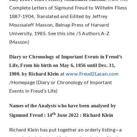
Complete Letters of Sigmund Freud to Wilhelm Fliess
1887-1904, Translated and Edited by Jeffrey
Moussaieff Masson, Belnap Press of Harvard
University, 1985. See this site /5 Authors A-Z
(Masson)
Diary or Chronology of Important Events in Freud’s
Life,
From his birth on May 6, 1856 until Dec. 31,
1900. by Richard Klein
at
www.Freud2Lacan.com
/Homepage (Diary or Chronology of Important
Events in Freud’s Life)
Names of the Analysts who have been analysed by
th
Sigmund Freud : 14
June 2022 : Richard Klein
Richard Klein has put together an orderly listing—a