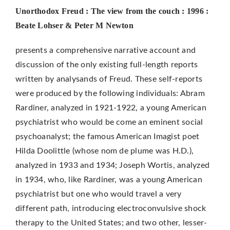
Unorthodox Freud : The view from the couch : 1996 :
Beate Lohser & Peter M Newton
presents a comprehensive narrative account and
discussion of the only existing full-length reports
written by analysands of Freud. These self-reports
were produced by the following individuals: Abram
Rardiner, analyzed in 1921-1922, a young American
psychiatrist who would be­ come an eminent social
psychoanalyst; the famous American Imagist poet
Hilda Doolittle (whose nom de plume was H.D.),
analyzed in 1933 and 1934; Joseph Wortis, analyzed
in 1934, who, like Rardiner, was a young American
psychiatrist but one who would travel a very
different path, introducing electroconvulsive shock
therapy to the United States; and two other, lesser-