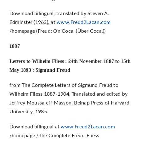
Download bilingual, translated by Steven A.
Edminster (1963), at
www.Freud2Lacan.com
/homepage (Freud: On Coca. (Über Coca.))
1887
Letters to Wilhelm Fliess : 24th November 1887 to 15th
May 1893 : Sigmund Freud
from The Complete Letters of Sigmund Freud to
Wilhelm Fliess 1887-1904, Translated and edited by
Jeffrey Moussaieff Masson, Belnap Press of Harvard
University, 1985.
Download bilingual at
www.Freud2Lacan.com
/homepage /The Complete Freud-Fliess