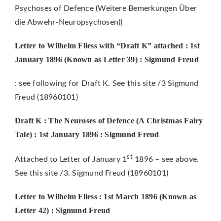
Psychoses of Defence (Weitere Bemerkungen Über
die Abwehr-Neuropsychosen))
Letter to Wilhelm Fliess with “Draft K” attached
: 1st
January 1896
(Known as Letter 39) : Sigmund Freud
: see following for Draft K. See this site /3 Sigmund
Freud (18960101)
Draft K : The Neuroses of Defence (A Christmas Fairy
Tale) : 1st January 1896 : Sigmund Freud
st
Attached to Letter of January 1
1896 – see above.
See this site /3. Sigmund Freud (18960101)
Letter to Wilhelm Fliess : 1st March 1896 (Known as
Letter 42) :
Sigmund Freud