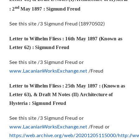
nd
: 2
May 1897 : Sigmund Freud
See this site /3 Sigmund Freud (18970502)
Letter to Wilhelm Fliess : 16th May 1897 (Known as
Letter 62) : Sigmund Freud
See this site /3 Sigmund Freud or
www.LacanianWorksExchange.net
/Freud
Letter to Wilhelm Fliess : 25th May 1897 : (Known as
Letter 63), & Draft M Notes (II) Architecture of
Hysteria : Sigmund Freud
See this site /3 Sigmund Freud or
www.LacanianWorksExchange.net
/Freud or
https://web.archive.org/web/20201205115000/http://ww