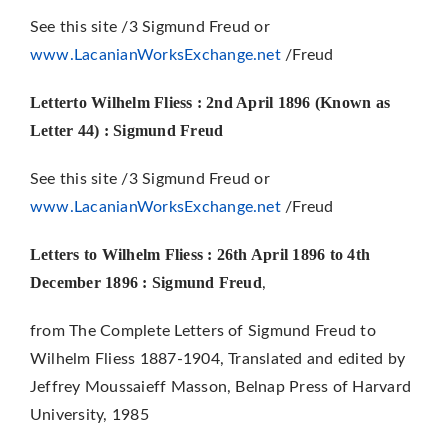
See this site /3 Sigmund Freud or
www.LacanianWorksExchange.net
/Freud
Letterto Wilhelm Fliess : 2nd April 1896 (Known as
Letter 44)
: Sigmund Freud
See this site /3 Sigmund Freud or
www.LacanianWorksExchange.net
/Freud
Letters to Wilhelm Fliess : 26th April 1896 to 4th
December 1896 : Sigmund Freud
,
from The Complete Letters of Sigmund Freud to
Wilhelm Fliess 1887-1904, Translated and edited by
Jeffrey Moussaieff Masson, Belnap Press of Harvard
University, 1985