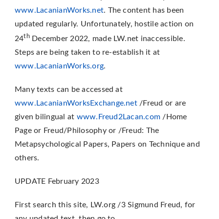
www.LacanianWorks.net
. The content has been
updated regularly. Unfortunately, hostile action on
th
24
December 2022, made LW.net inaccessible.
Steps are being taken to re-establish it at
www.LacanianWorks.org
.
Many texts can be accessed at
www.LacanianWorksExchange.net
/Freud or are
given bilingual at
www.Freud2Lacan.com
/Home
Page or Freud/Philosophy or /Freud: The
Metapsychological Papers, Papers on Technique and
others.
UPDATE February 2023
First search this site, LW.org /3 Sigmund Freud, for
any updated text, then go to