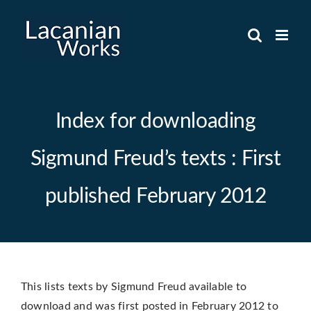
Skip
to
content
Index for downloading
Sigmund Freud’s texts : First
published February 2012
This lists texts by Sigmund Freud available to
download and was first posted in February 2012 to