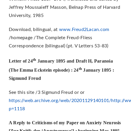
Jeffrey Moussaieff Masson, Belnap Press of Harvard
University, 1985
Download, bilingual, at
www.Freud2Lacan.com
/homepage /The Complete Freud-Fliess
Correspondence (bilingual) (pt. V Letters 53-83)
th
Letter of 24
January 1895 and Draft H, Paranoia
th
(The Emma Eckstein episode) : 24
January 1895 :
Sigmund Freud
See this site /3 Sigmund Freud or or
https://web.archive.org/web/20201129140101/http://ww
p=1118
A Reply to Criticisms of my Paper on Anxiety Neurosis
[Zur Kritik der ‘Angstneurose’] : beginning May 1895