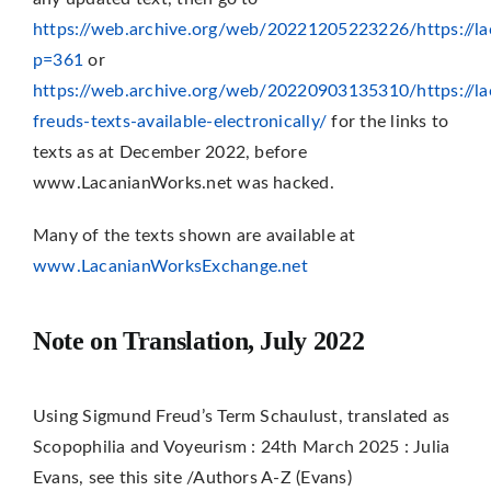
https://web.archive.org/web/20221205223226/https://la
p=361
or
https://web.archive.org/web/20220903135310/https://l
freuds-texts-available-electronically/
for the links to
texts as at December 2022, before
www.LacanianWorks.net was hacked.
Many of the texts shown are available at
www.LacanianWorksExchange.net
Note on Translation, July 2022
Using Sigmund Freud’s Term Schaulust, translated as
Scopophilia and Voyeurism : 24th March 2025 : Julia
Evans, see this site /Authors A-Z (Evans)