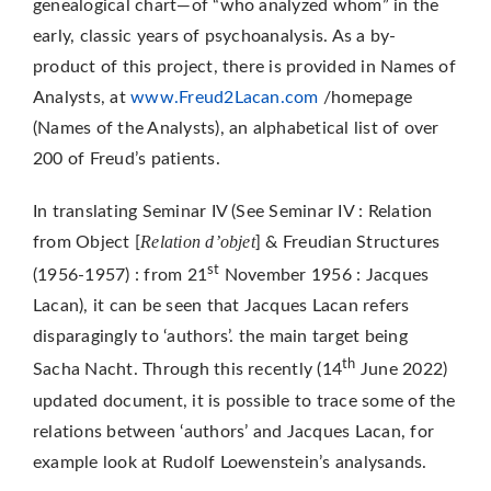
genealogical chart—of “who analyzed whom” in the
early, classic years of psychoanalysis. As a by-
product of this project, there is provided in Names of
Analysts, at
www.Freud2Lacan.com
/homepage
(Names of the Analysts), an alphabetical list of over
200 of Freud’s patients.
In translating Seminar IV (See Seminar IV : Relation
Relation d’objet
from Object [
] & Freudian Structures
st
(1956-1957) : from 21
November 1956 : Jacques
Lacan), it can be seen that Jacques Lacan refers
disparagingly to ‘authors’. the main target being
th
Sacha Nacht. Through this recently (14
June 2022)
updated document, it is possible to trace some of the
relations between ‘authors’ and Jacques Lacan, for
example look at Rudolf Loewenstein’s analysands.