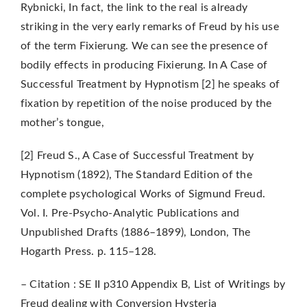
Rybnicki, In fact, the link to the real is already
striking in the very early remarks of Freud by his use
of the term Fixierung. We can see the presence of
bodily effects in producing Fixierung. In A Case of
Successful Treatment by Hypnotism [2] he speaks of
fixation by repetition of the noise produced by the
mother’s tongue,
[2] Freud S., A Case of Successful Treatment by
Hypnotism (1892), The Standard Edition of the
complete psychological Works of Sigmund Freud.
Vol. I. Pre-Psycho-Analytic Publications and
Unpublished Drafts (1886–1899), London, The
Hogarth Press. p. 115–128.
– Citation : SE II p310 Appendix B, List of Writings by
Freud dealing with Conversion Hysteria