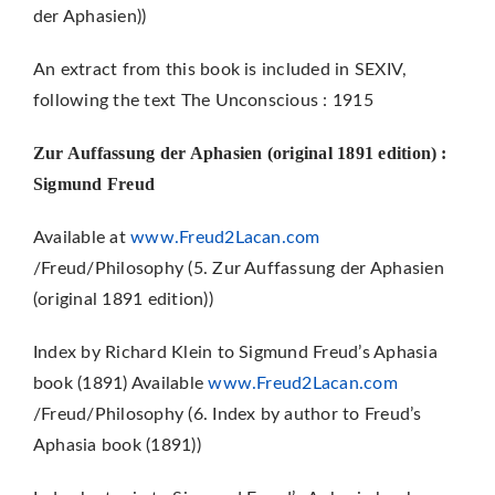
der Aphasien))
An extract from this book is included in SEXIV,
following the text The Unconscious : 1915
Zur Auffassung der Aphasien (original 1891 edition) :
Sigmund Freud
Available at
www.Freud2Lacan.com
/Freud/Philosophy (5. Zur Auffassung der Aphasien
(original 1891 edition))
Index by Richard Klein to Sigmund Freud’s Aphasia
book (1891) Available
www.Freud2Lacan.com
/Freud/Philosophy (6. Index by author to Freud’s
Aphasia book (1891))