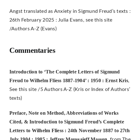
Angst translated as Anxiety in Sigmund Freud’s texts :
26th February 2025 : Julia Evans, see this site
/Authors A-Z (Evans)
Commentaries
Introduction to ‘The Complete Letters of Sigmund
Freud to Wilhelm Fliess 1887-1904’ : 1950 : Ernst Kris
,
See this site /5 Authors A-Z (Kris or Index of Authors’
texts)
Preface, Note on Method, Abbreviations of Works
Cited, & Introduction to Sigmund Freud’s Complete
Letters to Wilhelm Fliess : 24th November 1887 to 27th
July 1904 : 1985 : Jeffrey Moussaieff Masson
, from The