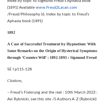
Index by topic to Sigmund Freud’s Aphasia book
(1891) Available
www.Freud2Lacan.com
/Freud/Philosophy (6. Index by topic to Freud’s
Aphasia book (1891)
1892
A Case of Successful Treatment by Hypnotism: With
Some Remarks on the Origin of Hysterical Symptoms
through ‘Counter-Will’ : 1892-1893 : Sigmund Freud
SE I p115-128
Citations,
– Freud’s Fixierung and the real : 10th March 2022 :
Avi Rybnicki, see this site /5 Authors A-Z (Rybnicki)