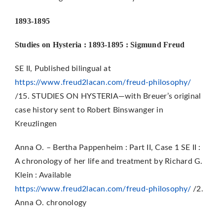
1893-1895
Studies on Hysteria : 1893-1895 : Sigmund Freud
SE II, Published bilingual at
https://www.freud2lacan.com/freud-philosophy/
/15. STUDIES ON HYSTERIA—with Breuer’s original
case history sent to Robert Binswanger in
Kreuzlingen
Anna O. – Bertha Pappenheim : Part II, Case 1 SE II :
A chronology of her life and treatment by Richard G.
Klein : Available
https://www.freud2lacan.com/freud-philosophy/
/2.
Anna O. chronology