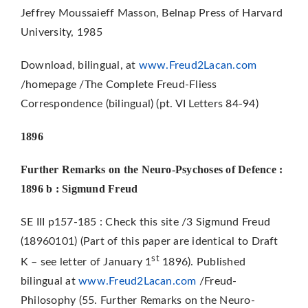
Jeffrey Moussaieff Masson, Belnap Press of Harvard
University, 1985
Download, bilingual, at
www.Freud2Lacan.com
/homepage /The Complete Freud-Fliess
Correspondence (bilingual) (pt. VI Letters 84-94)
1896
Further Remarks on the Neuro-Psychoses of Defence :
1896 b : Sigmund Freud
SE III p157-185 : Check this site /3 Sigmund Freud
(18960101) (Part of this paper are identical to Draft
st
K – see letter of January 1
1896). Published
bilingual at
www.Freud2Lacan.com
/Freud-
Philosophy (55. Further Remarks on the Neuro-