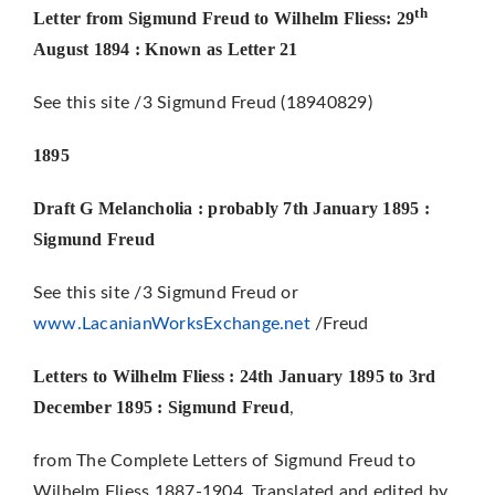
th
Letter from Sigmund Freud to Wilhelm Fliess: 29
August 1894 : Known as Letter 21
See this site /3 Sigmund Freud (18940829)
1895
Draft G Melancholia : probably 7th January 1895 :
Sigmund Freud
See this site /3 Sigmund Freud or
www.LacanianWorksExchange.net
/Freud
Letters to Wilhelm Fliess : 24th January 1895 to 3rd
December 1895 : Sigmund Freud
,
from The Complete Letters of Sigmund Freud to
Wilhelm Fliess 1887-1904, Translated and edited by