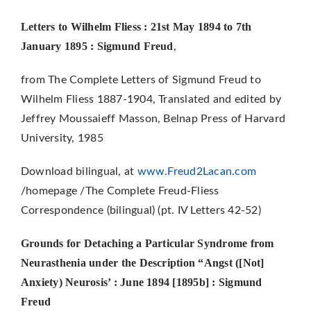
Letters to Wilhelm Fliess : 21st May 1894 to 7th
January 1895 : Sigmund Freud
,
from The Complete Letters of Sigmund Freud to
Wilhelm Fliess 1887-1904, Translated and edited by
Jeffrey Moussaieff Masson, Belnap Press of Harvard
University, 1985
Download bilingual, at
www.Freud2Lacan.com
/homepage /The Complete Freud-Fliess
Correspondence (bilingual) (pt. IV Letters 42-52)
Grounds for Detaching a Particular Syndrome from
Neurasthenia under the Description “Angst ([Not]
Anxiety)
Neurosis’ : June 1894 [1895b] : Sigmund
Freud