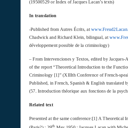
(19500529 or Index of Jacques Lacan’s texts)
In translation
-Published from Autres Écrits, at
www.Freud2Lacan
Chadwick and Richard Klein, bilingual, at
www.Fre
développement possible de la criminology)
– From Intervenciones y Textos, edited by Jacques-A
of the report “Theoretical Introduction to the Functi
Criminology [1]” (XIIIth Conference of French-spea
Published, in French, Spanish & English translated 
(57. Introduction théorique aux fonctions de la psyc
Related text
Presented at the same conference:[1] A Theoretical I
th
(Paris?) : 29
May 1950 : Jacques Lacan with Michel 