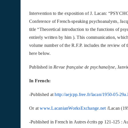
Intervention to the exposition of J. Lacan: “
Conference of French-speaking psychoanalysts, Jac
title “Theoretical introduction to the functions of p
entirely written by him ). This communication, which 
volume number of the R.F.P. includes the review of 
here below.
Published in
Revue française de psychanalyse
, Janv
In French:
-Published at
http://aejcpp.free.fr/lacan/1950-05-29a
Or at
www.LacanianWorksExchange.net
/Lacan (19
-Published in French in Autres écrits pp 121‐125 : Au