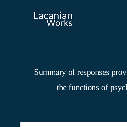
Skip
to
content
Summary of responses provid
the functions of psy