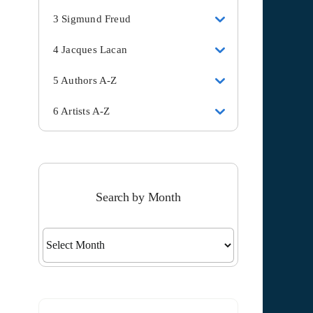
3 Sigmund Freud
4 Jacques Lacan
5 Authors A-Z
6 Artists A-Z
Search by Month
Search
by
Month