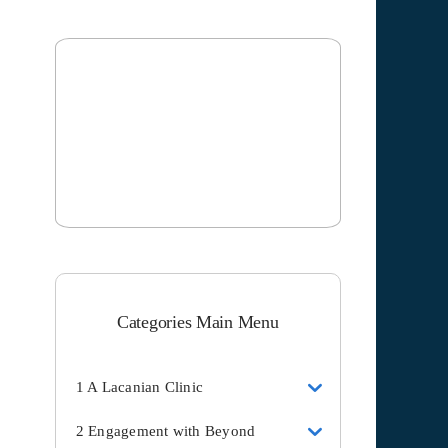
Categories Main Menu
1 A Lacanian Clinic
2 Engagement with Beyond