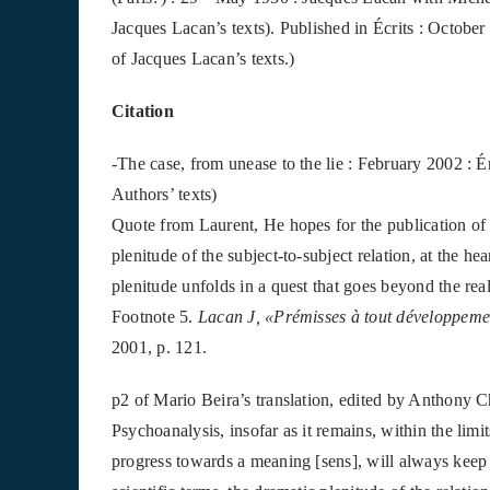
Jacques Lacan’s texts). Published in Écrits : October
of Jacques Lacan’s texts.)
Citation
-The case, from unease to the lie : February 2002 : É
Authors’ texts)
Quote from Laurent, He hopes for the publication of
plenitude of the subject-to-subject relation, at the hea
plenitude unfolds in a quest that goes beyond the reali
Footnote 5.
Lacan J, «Prémisses à tout développement
2001, p. 121.
p2 of Mario Beira’s translation, edited by Anthony
Psychoanalysis, insofar as it remains, within the limit
progress towards a meaning [sens], will always keep c