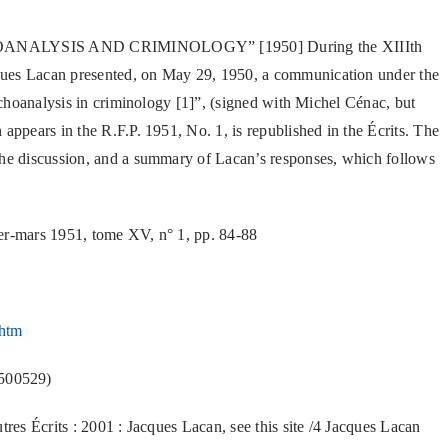
PSYCHOANALYSIS AND CRIMINOLOGY” [1950] During the XIIIth
ques Lacan presented, on May 29, 1950, a communication under the
sychoanalysis in criminology [1]”, (signed with Michel Cénac, but
appears in the R.F.P. 1951, No. 1, is republished in the Écrits. The
the discussion, and a summary of Lacan’s responses, which follows
ier-mars 1951, tome XV, n° 1, pp. 84-88
.htm
500529)
tres Écrits : 2001 : Jacques Lacan, see this site /4 Jacques Lacan