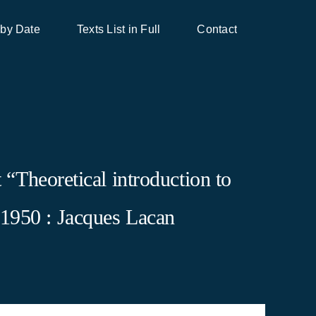
 by Date
Texts List in Full
Contact
“Theoretical introduction to
 1950 : Jacques Lacan