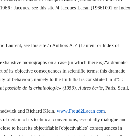
 1966 : Jacques, see this site /4 Jacques Lacan (19661001 or Index
ric Laurent, see this site /5 Authors A-Z (Laurent or Index of
 exhaustive monographs on a case [in which there is]:“a dramatic
rt of its objective consequences in scientific terms; this dramatic
ty of behaviour, namely to the truth that is constituted in it”5 :
 possible de la criminologie» (1950), Autres écrits,
Paris, Seuil,
 Chadwick and Richard Klein,
www.Freud2Lacan.com
,
s of certain of its technical conventions, essentially dialogue and
lose to heart its objectifiable [objectivables] consequences in