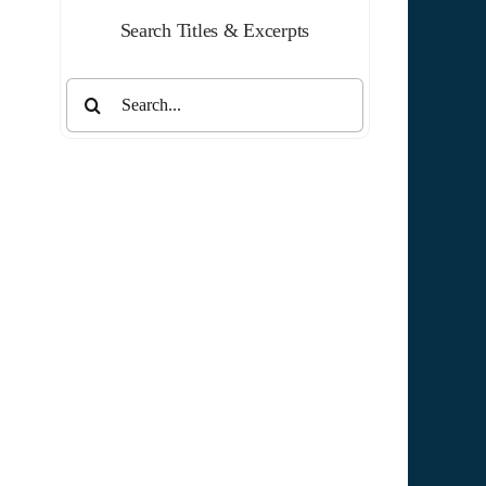
Search Titles & Excerpts
Search
for: