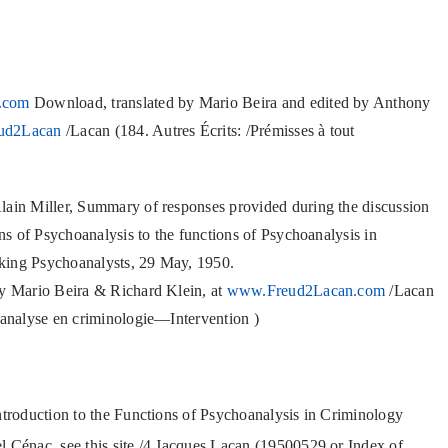
.com
Download, translated by Mario Beira and edited by Anthony
ud2Lacan
/Lacan (184. Autres Écrits: /Prémisses à tout
lain Miller, Summary of responses provided during the discussion
ons of Psychoanalysis to the functions of Psychoanalysis in
king Psychoanalysts, 29 May, 1950.
by Mario Beira & Richard Klein, at
www.Freud2Lacan.com
/Lacan
hanalyse en criminologie—Intervention )
ntroduction to the Functions of Psychoanalysis in Criminology
Cénac, see this site /4 Jacques Lacan (19500529 or Index of