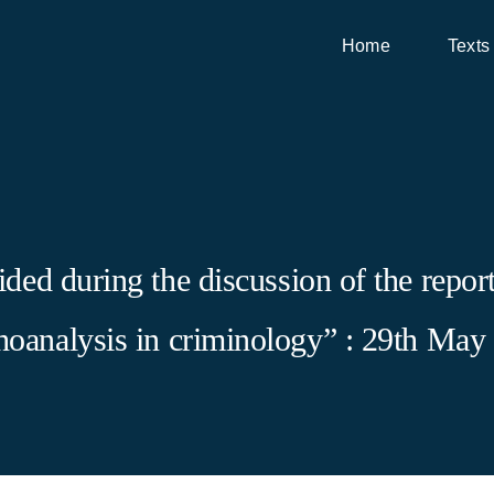
Home
Texts
ed during the discussion of the report 
choanalysis in criminology” : 29th May