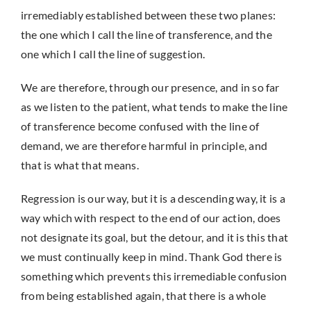
irremediably established between these two planes:
the one which I call the line of transference, and the
one which I call the line of suggestion.
We are therefore, through our presence, and in so far
as we listen to the patient, what tends to make the line
of transference become confused with the line of
demand, we are therefore harmful in principle, and
that is what that means.
Regression is our way, but it is a descending way, it is a
way which with respect to the end of our action, does
not designate its goal, but the detour, and it is this that
we must continually keep in mind. Thank God there is
something which prevents this irremediable confusion
from being established again, that there is a whole