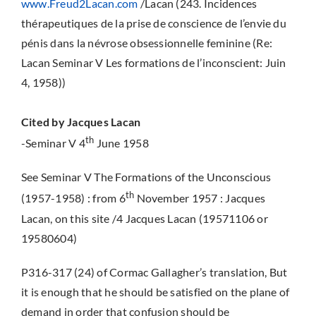
www.Freud2Lacan.com
/Lacan (243. Incidences
thérapeutiques de la prise de conscience de l’envie du
pénis dans la névrose obsessionnelle feminine (Re:
Lacan Seminar V Les formations de l’inconscient: Juin
4, 1958))
Cited by Jacques Lacan
th
-Seminar V 4
June 1958
See Seminar V The Formations of the Unconscious
th
(1957-1958) : from 6
November 1957 : Jacques
Lacan, on this site /4 Jacques Lacan (19571106 or
19580604)
P316-317 (24) of Cormac Gallagher’s translation, But
it is enough that he should be satisfied on the plane of
demand in order that confusion should be