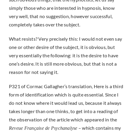
simply those who are interested in hypnosis, know
very well, that no suggestion, however successful,
completely takes over the subject.
What resists? Very precisely this: I would not even say
one or other desire of the subject, it is obvious, but
very essentially the following: it is the desire to have
one’s desire. It is still more obvious, but that is not a
reason for not saying it.
P321 of Cormac Gallagher’s translation, Here is a third
form of identification which is quite essential. Since I
do not know where it would lead us, because it always
takes longer than one thinks, to get into a reading of
the observation of the article which appeared in the
– which contains my
Reveue Française de Psychanalyse