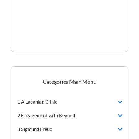
Categories Main Menu
1 A Lacanian Clinic
2 Engagement with Beyond
3 Sigmund Freud