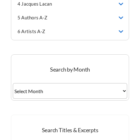
4 Jacques Lacan
5 Authors A-Z
6 Artists A-Z
Search by Month
Search
by
Month
Search Titles & Excerpts