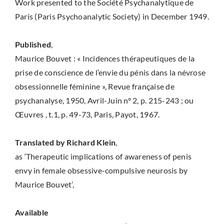
Work presented to the Société Psychanalytique de
Paris (Paris Psychoanalytic Society) in December 1949.
Published
,
Maurice Bouvet : « Incidences thérapeutiques de la
prise de conscience de l’envie du pénis dans la névrose
obsessionnelle féminine », Revue française de
psychanalyse, 1950, Avril-Juin n° 2, p. 215-243 ; ou
Œuvres , t.1, p. 49-73, Paris, Payot, 1967.
Translated by Richard Klein
,
as ‘Therapeutic implications of awareness of penis
envy in female obsessive-compulsive neurosis by
Maurice Bouvet’,
Available