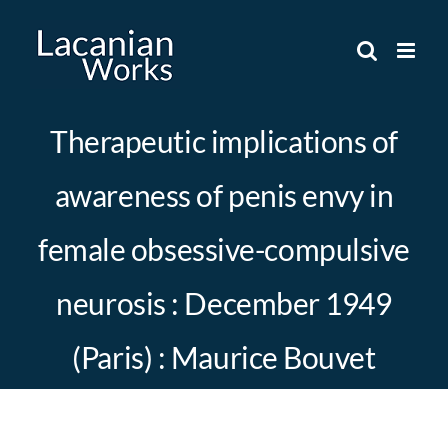
Skip
to
content
Therapeutic implications of
awareness of penis envy in
female obsessive-compulsive
neurosis : December 1949
(Paris) : Maurice Bouvet