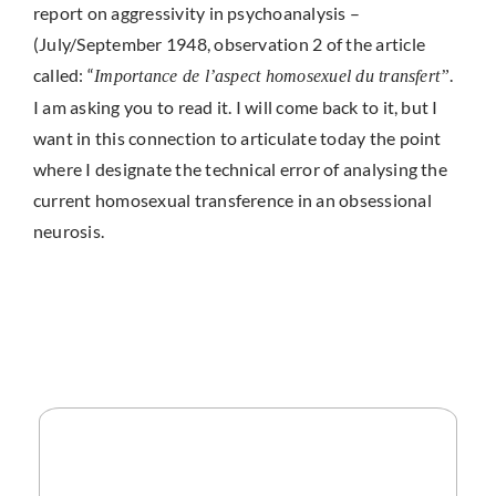
report on aggressivity in psychoanalysis –
(July/September 1948, observation 2 of the article
called: “
.
Importance de l’aspect homosexuel du transfert”
I am asking you to read it. I will come back to it, but I
want in this connection to articulate today the point
where I designate the technical error of analysing the
current homosexual transference in an obsessional
neurosis.