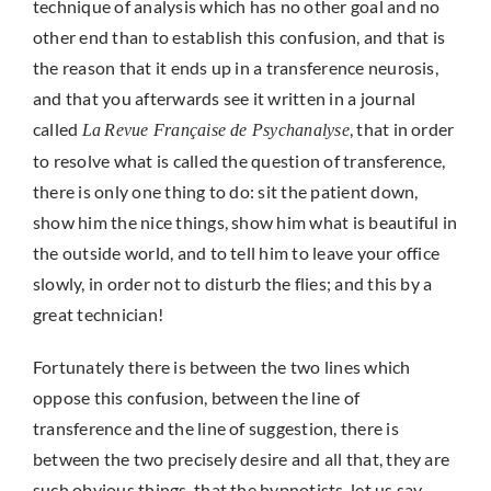
technique of analysis which has no other goal and no
other end than to establish this confusion, and that is
the reason that it ends up in a transference neurosis,
and that you afterwards see it written in a journal
called
, that in order
La
Revue Française de Psychanalyse
to resolve what is called the question of transference,
there is only one thing to do: sit the patient down,
show him the nice things, show him what is beautiful in
the outside world, and to tell him to leave your office
slowly, in order not to disturb the flies; and this by a
great technician!
Fortunately there is between the two lines which
oppose this confusion, between the line of
transference and the line of suggestion, there is
between the two precisely desire and all that, they are
such obvious things, that the hypnotists, let us say