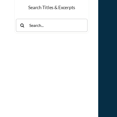
Search Titles & Excerpts
Search
for: