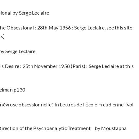
ional by Serge Leclaire
the Obsessional : 28th May 1956 : Serge Leclaire, see this site
ts)
by Serge Leclaire
is Desire : 25th November 1958 (Paris) : Serge Leclaire at this
)
Melman p130
 névrose obsessionnelle,” in Lettres de l’École Freudienne : vol
e Direction of the Psychoanalytic Treatment by Moustapha