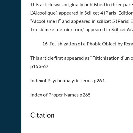
This article was originally published in three part
L’Alcoolique,” appeared in Scilicet 4 (Paris: Edit
“Alcoolisme II” and appeared in scilicet 5 (Paris: 
Troisième et dernier tour,” appeared in Scilicet 6/
16. Fetishization of a Phobic Obiect by R
This article first appeared as “Fétichisation d’un o
p153-67
Indexof Psychoanalytic Terms p261
Index of Proper Names p265
Citation