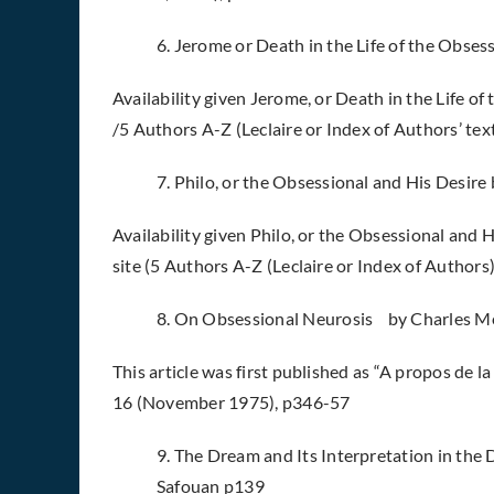
6. Jerome or Death in the Life of the Obsess
Availability given Jerome, or Death in the Life of 
/5 Authors A-Z (Leclaire or Index of Authors’ tex
7. Philo, or the Obsessional and His Desire 
Availability given Philo, or the Obsessional and H
site (5 Authors A-Z (Leclaire or Index of Authors
8. On Obsessional Neurosis by Charles 
This article was first published as “A propos de la
16 (November 1975), p346-57
9. The Dream and Its Interpretation in th
Safouan p139