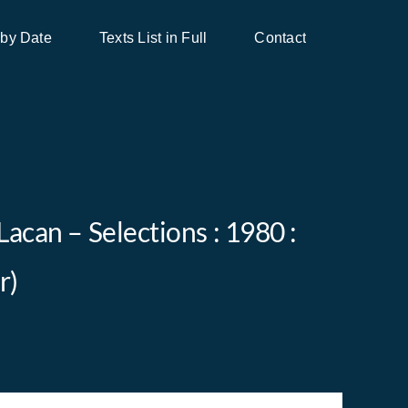
 by Date
Texts List in Full
Contact
Lacan – Selections : 1980 :
r)