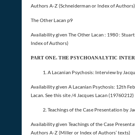
Authors A-Z (Schneiderman or Index of Authors
The Other Lacan p9
Availability given The Other Lacan : 1980 : Stua
Index of Authors)
PART ONE. THE PSYCHOANALYTIC INTE
1. A Lacanian Psychosis: Interview by Jacq
Availability given A Lacanian Psychosis: 12th 
Lacan. See this site /4 Jacques Lacan (19760212)
2. Teachings of the Case Presentation by J
Availability given Teachings of the Case Presentat
Authors A-Z (Miller or Index of Authors’ texts)