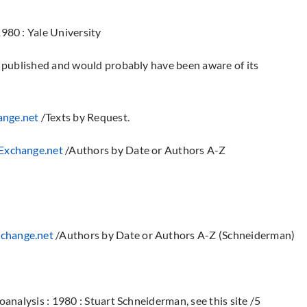
980 : Yale University
s published and would probably have been aware of its
nge.net
/Texts by Request.
xchange.net
/Authors by Date or Authors A-Z
change.net
/Authors by Date or Authors A-Z (Schneiderman)
analysis : 1980 : Stuart Schneiderman, see this site /5