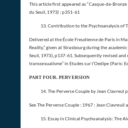
This article first appeared as “Casque-de-Bronze o
du Seuil, 1973) : p351-61
13. Contribution to the Psychoanalysis o
Delivered at the École Freudienne de Paris in M
Reality,” given at Strasbourg during the academic 
Seuil, 1973), p137-61. Subsequently revised and 
transsexualisme” in Etudes sur l’Oedipe (Paris: E
PART FOUR. PERVERSION
14. The Perverse Couple by Jean Clavreul 
See The Perverse Couple : 1967 : Jean Clavreuil a
15. Essay in Clinical Psychoanalysis: The 