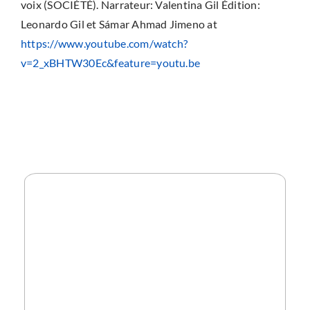
voix (SOCIÉTÉ). Narrateur: Valentina Gil Édition:
Leonardo Gil et Sámar Ahmad Jimeno at
https://www.youtube.com/watch?
v=2_xBHTW30Ec&feature=youtu.be