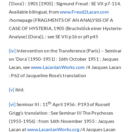
(‘Dora’) : 1901 [1905] : Sigmund Freud : SE VII p7-114.
Available bilingual, from
www.Freud2Lacan.com
/homepage (FRAGMENTS OF AN ANALYSIS OF A
CASE OF HYSTERIA, 1905 (Bruchstűck einer Hysterie-
Analyse) (Dora)), : see SE VII p16 or pfl p45
[iv
]
Intervention on the Transference (Paris) – Seminar
on ‘Dora’ (1950-1951) : 16th October 1951 : Jacques
Lacan, see
www.LacanianWorks.com
/4 Jacques Lacan
: P62 of Jacqueline Rose’s translation
[v]
ibid.
th
[vi]
Seminar III : 11
April 1956 : P193 of Russell
Grigg’s translation : See Seminar III The Psychoses
(1955-1956) : from 16th November 1955 : Jacques
Lacan at
www.LacanianWorks.org
/4 Jacques Lacan