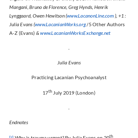
Mangani, Bruno de Florence, Greg Hynds, Henrik
Lynggaard, Owen Hewitson (
www.LacanonLine.com
), +1 :
Julia Evans (
www.LacanianWorks.org
/5 Other Authors
A-Z (Evans)
&
www.LacanianWorksExchange.net
.
Julia Evans
Practicing Lacanian Psychoanalyst
th
17
July 2019 (London)
.
Endnotes
th
[i]
Why is trauma urgent? By Julia Evans on 20