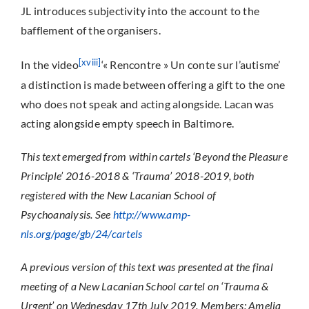
JL introduces subjectivity into the account to the
bafflement of the organisers.
[xviii]
In the video
‘« Rencontre » Un conte sur l’autisme’
a distinction is made between offering a gift to the one
who does not speak and acting alongside. Lacan was
acting alongside empty speech in Baltimore.
This text emerged from within cartels ‘Beyond the Pleasure
Principle’ 2016-2018 & ‘Trauma’ 2018-2019, both
registered with the New Lacanian School of
Psychoanalysis. See
http://www.amp-
nls.org/page/gb/24/cartels
A previous version of this text was presented at the final
meeting of a New Lacanian School cartel on ‘Trauma &
Urgent’ on Wednesday 17th July 2019.
Members: Amelia