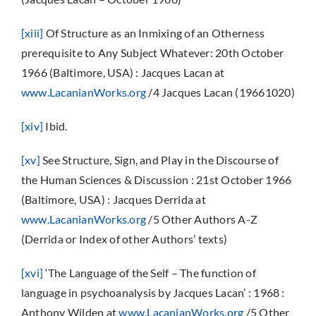
[xiii]
Of Structure as an Inmixing of an Otherness
prerequisite to Any Subject Whatever: 20th October
1966 (Baltimore, USA) : Jacques Lacan at
www.LacanianWorks.org
/4 Jacques Lacan (19661020)
[xiv]
Ibid.
[xv]
See Structure, Sign, and Play in the Discourse of
the Human Sciences & Discussion : 21st October 1966
(Baltimore, USA) : Jacques Derrida at
www.LacanianWorks.org
/5 Other Authors A-Z
(Derrida or Index of other Authors’ texts)
[xvi]
‘The Language of the Self – The function of
language in psychoanalysis by Jacques Lacan’ : 1968 :
Anthony Wilden at
www.LacanianWorks.org
/5 Other