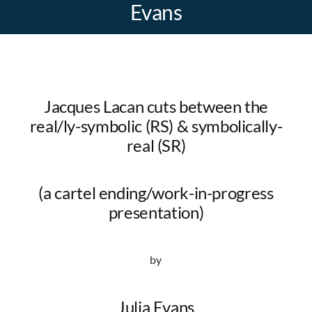
Evans
Jacques Lacan cuts between the
real/ly-symbolic (RS) & symbolically-
real (SR)
(a cartel ending/work-in-progress
presentation)
by
Julia Evans