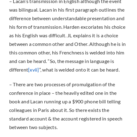
– Lacan’s transmission in English although the event
was bilingual. Lacan in his first paragraph outlines the
difference between understandable presentation and
his form of transmission. Harden excoriates his choice
as his English was difficult. JL explains it is a choice
between a common other and Other. Although he is in
this common other, his Frenchness is welded into him
and can be heard. “So, the message in language is
different
[xvii]
”, what is welded onto it can be heard.
– There are two processes of promulgation of the
conference in place – the heavily edited one in the
book and Lacan running up a $900 phone bill telling
colleagues in Paris about it. So there exists the
standard account & the account registered in speech
between two subjects.