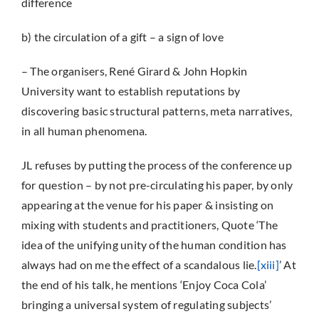
difference
b) the circulation of a gift – a sign of love
– The organisers, René Girard & John Hopkin
University want to establish reputations by
discovering basic structural patterns, meta narratives,
in all human phenomena.
JL refuses by putting the process of the conference up
for question – by not pre-circulating his paper, by only
appearing at the venue for his paper & insisting on
mixing with students and practitioners, Quote ‘The
idea of the unifying unity of the human condition has
always had on me the effect of a scandalous lie.
[xiii]
’ At
the end of his talk, he mentions ‘Enjoy Coca Cola’
bringing a universal system of regulating subjects’