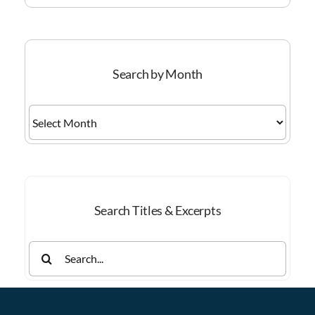
Search by Month
Search
by
Month
Search Titles & Excerpts
Search
for: