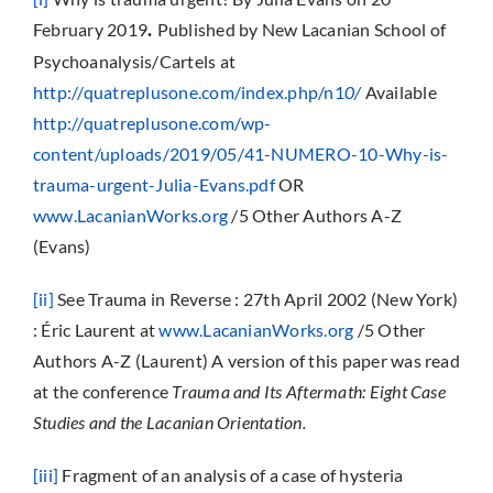
February 2019
Published by New Lacanian School of
.
Psychoanalysis/Cartels at
http://quatreplusone.com/index.php/n1
0/
Available
http://quatreplusone.com/wp-
content/uploads/2019/05/41-NUMERO-10-Why-is-
trauma-urgent-Julia-Evans.pdf
OR
www.LacanianWorks.org
/5 Other Authors A-Z
(Evans)
[ii]
See Trauma in Reverse : 27th April 2002 (New York)
: Éric Laurent at
www.LacanianWorks.org
/5 Other
Authors A-Z (Laurent) A version of this paper was read
at the conference
Trauma and Its Aftermath: Eight Case
Studies and the Lacanian Orientation.
[iii]
Fragment of an analysis of a case of hysteria