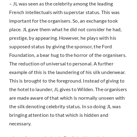
– JL was seen as the celebrity among the leading
French intellectuals with superstar status. This was
important for the organisers. So, an exchange took
place. JL gave them what he did not consider he had,
prestige, by appearing. However, he plays with his
supposed status by giving the sponsor, the Ford
Foundation, a bear hug to the horror of the organisers.
The reduction of universal to personal. A further
example of this is the laundering of his silk underwear.
This is brought to the foreground. Instead of giving to
the hotel to launder, JL gives to Wilden. The organisers
are made aware of that which is normally unseen with
the silk denoting celebrity status. In so doing JL was
bringing attention to that which is hidden and
necessary.