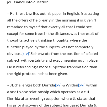
jouissance into question.
– Further JL writes out his paper in English, frustrating
all the offers of help, early in the morning it is given. ‘I
remarked to myself that exactly all that I could see,
except for some trees in the distance, was the result of
thoughts, actively thinking thoughts, where the
function played by the subjects was not completely
obvious.
[xiv]
’ So he wrote from the position of a faded
subject, with certainty and exact meaning not in place.
He is referencing a more subjective transmission than
the rigid protocol he has been given.
– JL challenges both Derrida
[xv]
& Wilden
[xvi]
within
a one to one relationship which operates as a cut.
Derrida at an evening reception where JL states that
his prior discovery of the subject has upset Derrida &