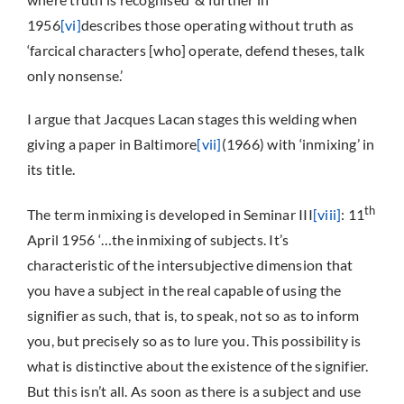
1956
[vi]
describes those operating without truth as
‘farcical characters [who] operate, defend theses, talk
only nonsense.’
I argue that Jacques Lacan stages this welding when
giving a paper in Baltimore
[vii]
(1966) with ‘inmixing’ in
its title.
th
The term inmixing is developed in Seminar III
[viii]
: 11
April 1956 ‘…the inmixing of subjects. It’s
characteristic of the intersubjective dimension that
you have a subject in the real capable of using the
signifier as such, that is, to speak, not so as to inform
you, but precisely so as to lure you. This possibility is
what is distinctive about the existence of the signifier.
But this isn’t all. As soon as there is a subject and use