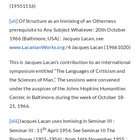
(19551116)
[vii]
Of Structure as an Inmixing of an Otherness
prerequisite to Any Subject Whatever: 20th October
1966 (Baltimore, USA) : Jacques Lacan, see
www.LacanianWorks.org
/4 Jacques Lacan (19661020)
This is Jacques Lacan’s contribution to an international
symposium entitled “The Languages of Criticism and
the Sciences of Man,”. The sessions were convened
under the auspices of the Johns Hopkins Humanities
Center, in Baltimore, during the week of October 18-
21, 1966.
[viii]
Jacques Lacan uses inmixing in Seminar III :
th
Seminar III : 11
April 1956. See Seminar III The
Psychoses (1955-1956) : from 16th November 1955 :