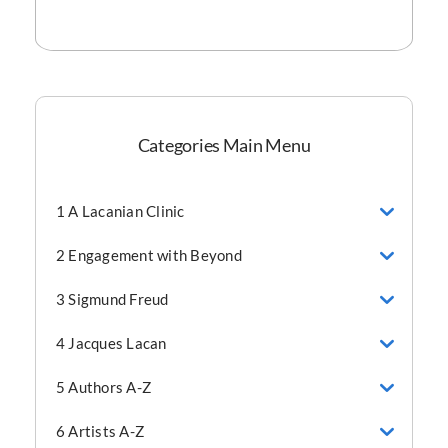
Categories Main Menu
1 A Lacanian Clinic
2 Engagement with Beyond
3 Sigmund Freud
4 Jacques Lacan
5 Authors A-Z
6 Artists A-Z