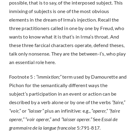
possible, that is to say, of the interposed subject. This
inmixing of subjects is one of the most obvious
elements in the dream of Irma’s injection. Recall the
three practitioners called in one by one by Freud, who
wants to know what it is that’s in Irma’s throat. And
these three farcical characters operate, defend theses,
talk only nonsense. They are the between-I’s, who play
an essential role here.
Footnote 5 :
“immixtion;”
term used by Damourette and
Pichon for the semantically different ways the
subject’s participation in an event or action can be
described by a verb alone or by one of the verbs
“faire,”
“voir,”
or
“laisser”
plus an infinitive: e.g.,
“operer,” “faire
operer,” “voir operer,”
and
“laisser operer.”
See
Essai de
grammaire de la langue francoise
5:791-817.