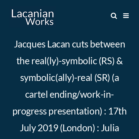
Skip
to
content
Jacques Lacan cuts between
the real(ly)-symbolic (RS) &
symbolic(ally)-real (SR) (a
cartel ending/work-in-
progress presentation) : 17th
July 2019 (London) : Julia