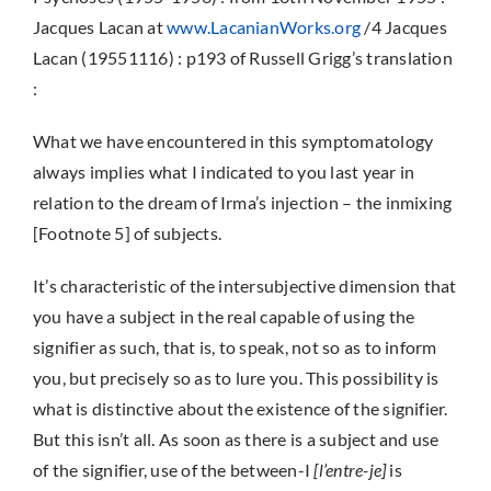
Jacques Lacan at
www.LacanianWorks.org
/4 Jacques
Lacan (19551116) : p193 of Russell Grigg’s translation
:
What we have encountered in this symptomatology
always implies what I indicated to you last year in
relation to the dream of Irma’s injection – the inmixing
[Footnote 5] of subjects.
It’s characteristic of the intersubjective dimension that
you have a subject in the real capable of using the
signifier as such, that is, to speak, not so as to inform
you, but precisely so as to lure you. This possibility is
what is distinctive about the existence of the signifier.
But this isn’t all. As soon as there is a subject and use
of the signifier, use of the between-I
[l’entre-je]
is