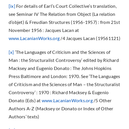
[ix]
For details of Earl’s Court Collective’s translation,
see Seminar IV The Relation from Object (La relation
d’objet) & Freudian Structures (1956-1957) : from 21st
November 1956 : Jacques Lacan at
www.LacanianWorks.org
/4 Jacques Lacan (19561121)
[x]
‘The Languages of Criticism and the Sciences of
Man : the Structuralist Controversy’ edited by Richard
Macksey and Eugenio Donato : The Johns Hopkins
Press Baltimore and London: 1970. See ‘The Languages
of Criticism and the Sciences of Man – the Structuralist
Controversy’ : 1970 : Richard Macksey & Eugenio
Donato (Eds) at
www.LacanianWorks.org
/5 Other
Authors A-Z (Macksey or Donato or Index of Other
Authors’ texts)