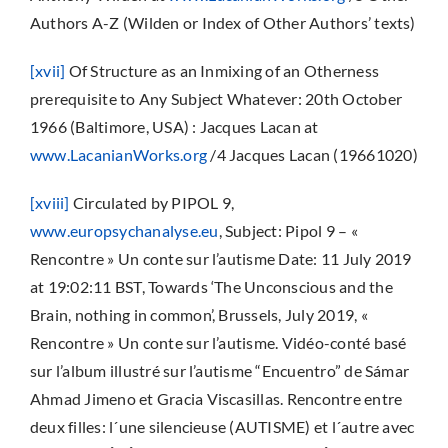
Authors A-Z (Wilden or Index of Other Authors’ texts)
[xvii]
Of Structure as an Inmixing of an Otherness
prerequisite to Any Subject Whatever: 20th October
1966 (Baltimore, USA) : Jacques Lacan at
www.LacanianWorks.org
/4 Jacques Lacan (19661020)
[xviii]
Circulated by PIPOL 9,
www.europsychanalyse.eu
, Subject: Pipol 9 – «
Rencontre » Un conte sur l’autisme Date: 11 July 2019
at 19:02:11 BST, Towards ‘The Unconscious and the
Brain, nothing in common’, Brussels, July 2019, «
Rencontre » Un conte sur l’autisme. Vidéo-conté basé
sur l’album illustré sur l’autisme “Encuentro” de Sámar
Ahmad Jimeno et Gracia Viscasillas. Rencontre entre
deux filles: l´une silencieuse (AUTISME) et l´autre avec