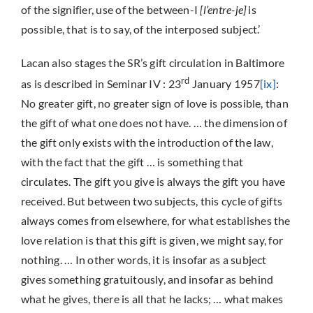
of the signifier, use of the between-I
[l’entre-je]
is
possible, that is to say, of the interposed subject.’
Lacan also stages the SR’s gift circulation in Baltimore
rd
as is described in Seminar IV : 23
January 1957
[ix]
:
No greater gift, no greater sign of love is possible, than
the gift of what one does not have. … the dimension of
the gift only exists with the introduction of the law,
with the fact that the gift … is something that
circulates. The gift you give is always the gift you have
received. But between two subjects, this cycle of gifts
always comes from elsewhere, for what establishes the
love relation is that this gift is given, we might say, for
nothing. … In other words, it is insofar as a subject
gives something gratuitously, and insofar as behind
what he gives, there is all that he lacks; … what makes