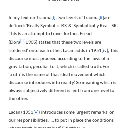
In my text on Trauma
[i]
, two levels of trauma
[ii]
are
defined: ‘Really Symbolic -RS’ & ‘Symbolically Real -SR’.
This is an attempt to travel further. Freud
[iii]
(Dora
1905) states that these two levels are
‘soldered’ onto each other. Lacan adds in 1951
[iv]
, ‘this
discourse must proceed according to the laws of a
gravitation, peculiar to it, which is called truth. For
‘truth’ is the name of that ideal movement which
discourse introduces into reality.’ So meaning which is
always subjectively different is lent from one level to
the other.
Lacan (1951
[v]
) introduces some ‘urgent remarks’ on
our responsibilities. ‘… to put in place the conditions
where truth is recognised’ & further in