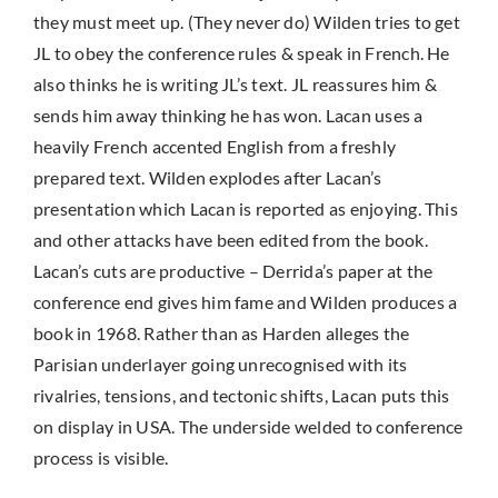
they must meet up. (They never do) Wilden tries to get
JL to obey the conference rules & speak in French. He
also thinks he is writing JL’s text. JL reassures him &
sends him away thinking he has won. Lacan uses a
heavily French accented English from a freshly
prepared text. Wilden explodes after Lacan’s
presentation which Lacan is reported as enjoying. This
and other attacks have been edited from the book.
Lacan’s cuts are productive – Derrida’s paper at the
conference end gives him fame and Wilden produces a
book in 1968. Rather than as Harden alleges the
Parisian underlayer going unrecognised with its
rivalries, tensions, and tectonic shifts, Lacan puts this
on display in USA. The underside welded to conference
process is visible.