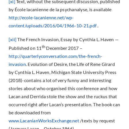
[xi]
Text, without the subsequent discussion, published
by École lacanienne de la psychanalyse, is available
http://ecole-lacanienne.net/wp-
content/uploads/2016/04/1966-10-21.pdf
.
[xii]
The French Invasion, Essay by Cynthia L. Haven —
th
Published on 11
December 2017 –
http://quarterlyconversation.com/the-french-
invasion
. Evolution of Desire, the Life of Rene Girard
by Cynthia L. Haven, Michigan State University Press
(2018)-contains a lot of very funny and interesting
stories about who organised this conference and how
Lacan and Derrida stole the show and the ruckus that
occurred right after Lacan’s presentation. The book can
be downloaded from
www.LacanianWorksExchange.net
/texts by request
(Jacques Lacan – October 1966)