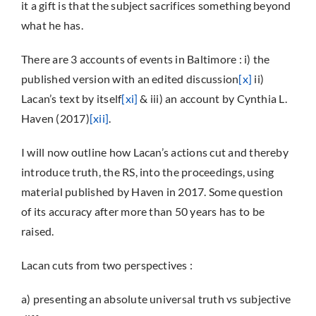
it a gift is that the subject sacrifices something beyond
what he has.
There are 3 accounts of events in Baltimore : i) the
published version with an edited discussion
[x]
ii)
Lacan’s text by itself
[xi]
& iii) an account by Cynthia L.
Haven (2017)
[xii]
.
I will now outline how Lacan’s actions cut and thereby
introduce truth, the RS, into the proceedings, using
material published by Haven in 2017. Some question
of its accuracy after more than 50 years has to be
raised.
Lacan cuts from two perspectives :
a) presenting an absolute universal truth vs subjective