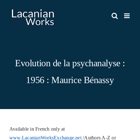
Skip
to
content
Evolution de la psychanalyse :
1956 : Maurice Bénassy
Available in French only at
www.LacanianWorksExchange.net
/Authors A-Z or