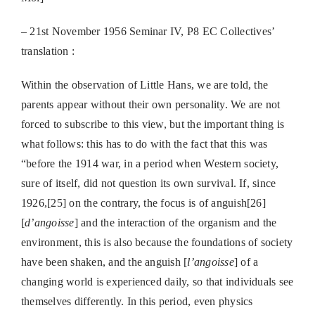
– 21st November 1956 Seminar IV,
P8 EC Collectives’
translation :
Within the observation of Little Hans, we are told, the
parents appear without their own personality. We are not
forced to subscribe to this view, but the important thing is
what follows: this has to do with the fact that this was
“before the 1914 war, in a period when Western society,
sure of itself, did not question its own survival. If, since
1926,[25] on the contrary, the focus is of anguish[26]
[
d’angoisse
] and the interaction of the organism and the
environment, this is also because the foundations of society
have been shaken, and the anguish [
l’angoisse
] of a
changing world is experienced daily, so that individuals see
themselves differently. In this period, even physics