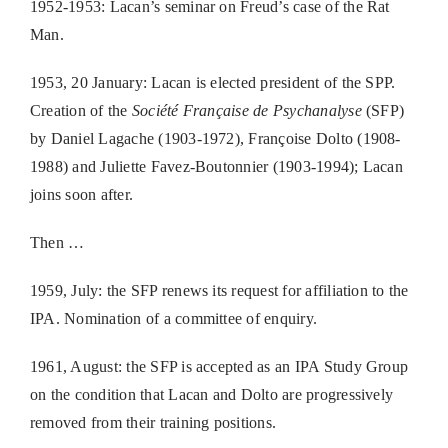
1952-1953: Lacan’s seminar on Freud’s case of the Rat
Man.
1953, 20 January: Lacan is elected president of the SPP.
Creation of the
Société Française de Psychanalyse
(SFP)
by Daniel Lagache (1903-1972), Françoise Dolto (1908-
1988) and Juliette Favez-Boutonnier (1903-1994); Lacan
joins soon after.
Then …
1959, July: the SFP renews its request for affiliation to the
IPA. Nomination of a committee of enquiry.
1961, August: the SFP is accepted as an IPA Study Group
on the condition that Lacan and Dolto are progressively
removed from their training positions.