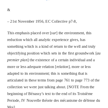
&
– 21st November 1956,
EC Collective p7-8,
This emphasis placed over [
sur
] the environment, this
reduction which all analytic experience gives, has
something which is a kind of return to the well and truly
objectifying position which sets in the first groundwork [
au
premier plan
] the existence of a certain individual and a
more or less adequate relation [
relation
], more or less
adapted to its environment; this is something that is
articulated in these terms from page 761 to page 773 of the
collection we were just talking about.
[NOTE From the
beginning of Bénassy’s text to the end of its Troisième
Periode, IV Nouvelle théorie des mécanisme de défense du
Moi]