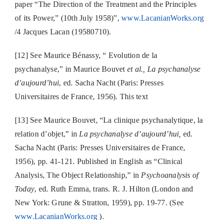
paper “The Direction of the Treatment and the Principles
of its Power,” (10th July 1958)”,
www.LacanianWorks.org
/4 Jacques Lacan (19580710).
[12] See Maurice Bénassy, “ Evolution de la
psychanalyse,” in Maurice Bouvet
et al., La psychanalyse
d’aujourd’hui
, ed. Sacha Nacht (Paris: Presses
Universitaires de France, 1956). This text
[13] See Maurice Bouvet, “La clinique psychanalytique, la
relation d’objet,” in
La psychanalyse d’aujourd’hui,
ed.
Sacha Nacht (Paris: Presses Universitaires de France,
1956), pp. 41-121. Published in English as “Clinical
Analysis, The Object Relationship,” in
Psychoanalysis of
Today
, ed. Ruth Emma, trans. R. J. Hilton (London and
New York: Grune & Stratton, 1959), pp. 19-77. (See
www.LacanianWorks.org
).