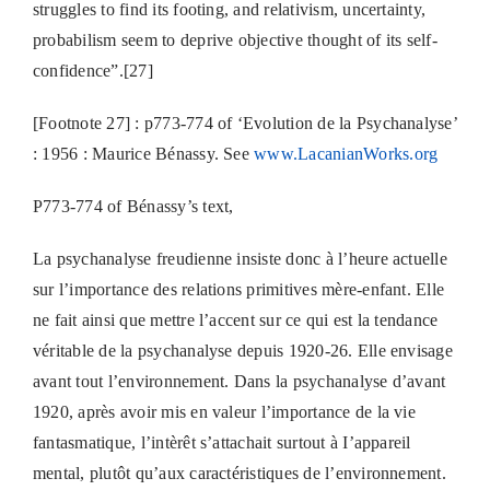
struggles to find its footing, and relativism, uncertainty,
probabilism seem to deprive objective thought of its self-
confidence”.[27]
[Footnote 27] : p773-774 of ‘Evolution de la Psychanalyse’
: 1956 : Maurice Bénassy. See
www.LacanianWorks.org
P773-774 of Bénassy’s text,
La psychanalyse freudienne insiste donc à l’heure actuelle
sur l’importance des relations primitives mère-enfant. Elle
ne fait ainsi que mettre l’accent sur ce qui est la tendance
véritable de la psychanalyse depuis 1920-26. Elle envisage
avant tout l’environnement. Dans la psychanalyse d’avant
1920, après avoir mis en valeur l’importance de la vie
fantasmatique, l’intèrêt s’attachait surtout à I’appareil
mental, plutôt qu’aux caractéristiques de l’environnement.