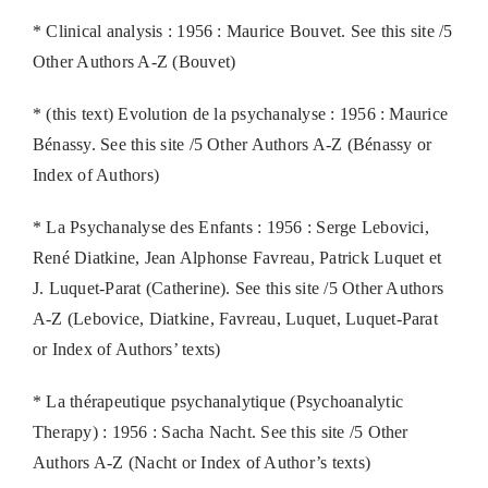
* Clinical analysis : 1956 : Maurice Bouvet. See this site /5
Other Authors A-Z (Bouvet)
* (this text) Evolution de la psychanalyse : 1956 : Maurice
Bénassy. See this site /5 Other Authors A-Z (Bénassy or
Index of Authors)
* La Psychanalyse des Enfants : 1956 : Serge Lebovici,
René Diatkine, Jean Alphonse Favreau, Patrick Luquet et
J. Luquet-Parat (Catherine). See this site /5 Other Authors
A-Z (Lebovice, Diatkine, Favreau, Luquet, Luquet-Parat
or Index of Authors’ texts)
* La thérapeutique psychanalytique (Psychoanalytic
Therapy) : 1956 : Sacha Nacht. See this site /5 Other
Authors A-Z (Nacht or Index of Author’s texts)