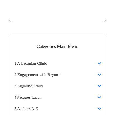
Categories Main Menu
1 A Lacanian Clinic
2 Engagement with Beyond
3 Sigmund Freud
4 Jacques Lacan
5 Authors A-Z