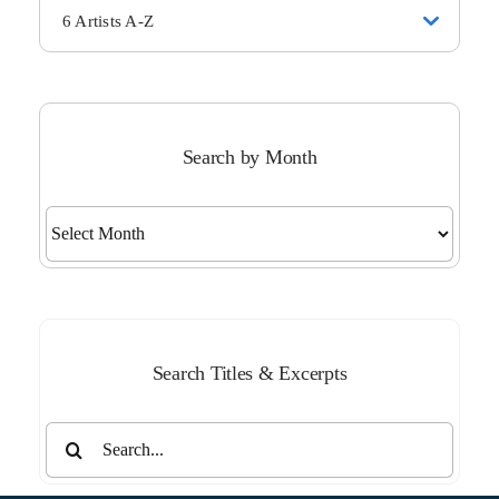
6 Artists A-Z
Search by Month
Search
by
Month
Search Titles & Excerpts
Search
for: