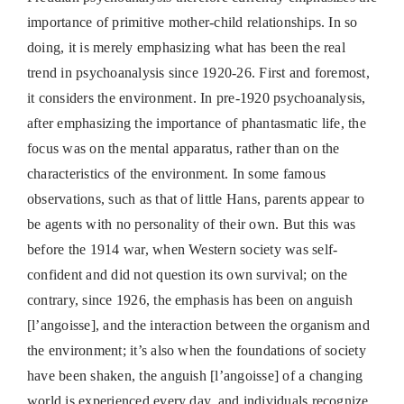
importance of primitive mother-child relationships. In so
doing, it is merely emphasizing what has been the real
trend in psychoanalysis since 1920-26. First and foremost,
it considers the environment. In pre-1920 psychoanalysis,
after emphasizing the importance of phantasmatic life, the
focus was on the mental apparatus, rather than on the
characteristics of the environment. In some famous
observations, such as that of little Hans, parents appear to
be agents with no personality of their own. But this was
before the 1914 war, when Western society was self-
confident and did not question its own survival; on the
contrary, since 1926, the emphasis has been on anguish
[l’angoisse], and the interaction between the organism and
the environment; it’s also when the foundations of society
have been shaken, the anguish [l’angoisse] of a changing
world is experienced every day, and individuals recognize