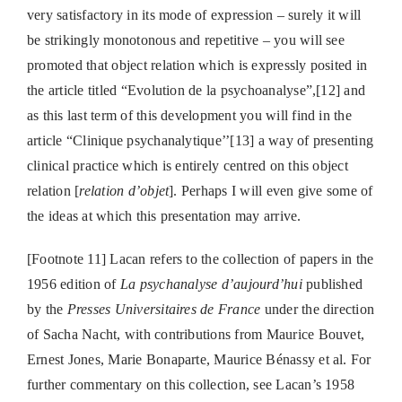
very satisfactory in its mode of expression – surely it will
be strikingly monotonous and repetitive – you will see
promoted that object relation which is expressly posited in
the article titled “Evolution de la psychoanalyse”,[12] and
as this last term of this development you will find in the
article “Clinique psychanalytique’’[13] a way of presenting
clinical practice which is entirely centred on this object
relation [
relation d’objet
]. Perhaps I will even give some of
the ideas at which this presentation may arrive.
[Footnote 11] Lacan refers to the collection of papers in the
1956 edition of
La psychanalyse d’aujourd’hui
published
by the
Presses Universitaires de France
under the direction
of Sacha Nacht, with contributions from Maurice Bouvet,
Ernest Jones, Marie Bonaparte, Maurice Bénassy et al. For
further commentary on this collection, see Lacan’s 1958