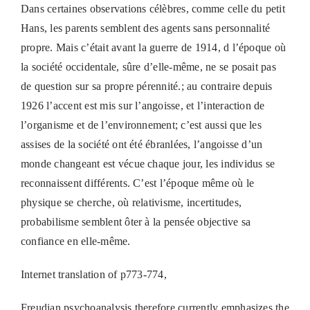
Dans certaines observations célèbres, comme celle du petit
Hans, les parents semblent des agents sans personnalité
propre. Mais c’était avant la guerre de 1914, d l’époque où
la société occidentale, sûre d’elle-même, ne se posait pas
de question sur sa propre pérennité.; au contraire depuis
1926 l’accent est mis sur l’angoisse, et l’interaction de
l’organisme et de l’environnement; c’est aussi que les
assises de la société ont été ébranlées, l’angoisse d’un
monde changeant est vécue chaque jour, les individus se
reconnaissent différents. C’est l’époque même où le
physique se cherche, où relativisme, incertitudes,
probabilisme semblent ôter à la pensée objective sa
confiance en elle-même.
Internet translation of p773-774,
Freudian psychoanalysis therefore currently emphasizes the