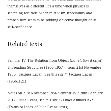
themselves as different. It’s a time when physics is
searching for itself, when relativism, uncertainty and
probabilism seem to be robbing objective thought of its
self-confidence.
Related texts
Seminar IV The Relation from Object (
La relation d’objet
)
& Freudian Structures (1956-1957) : from 21st November
1956 : Jacques Lacan. See this site /4 Jacques Lacan
(19561121)
Notes on 21st November 1956 Seminar IV : 28th February
2017 : Julia Evans, see this site /5 Other Authors A-Z
(Evans or Index of Julia Evans’ texts)