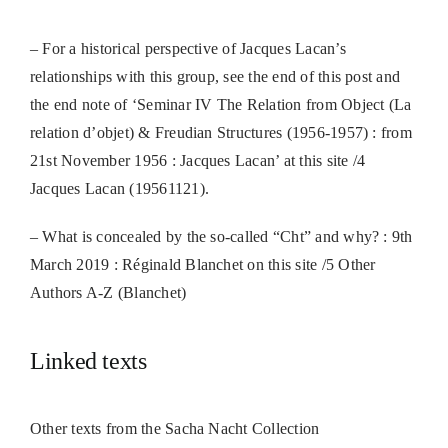
– For a historical perspective of Jacques Lacan’s
relationships with this group, s
ee the end of this post and
the end note of ‘
Seminar IV The Relation from Object (La
relation d’objet) & Freudian Structures (1956-1957) : from
21st November 1956 : Jacques Lacan’ at this site /4
Jacques Lacan (19561121).
– What is concealed by the so-called “Cht” and why? : 9th
March 2019 : Réginald Blanchet on this site /5 Other
Authors A-Z (Blanchet)
Linked texts
Other texts from the Sacha Nacht Collection