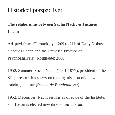
Historical perspective:
The relationship between Sacha Nacht & Jacques
Lacan
Adapted from ‘Chronology: p209 to 211 of Dany Nobus:
‘Jacques Lacan and the Freudian Practice of
Psychoanalysis’: Routledge: 2000:
1952, Summer: Sacha Nacht (1901-1977), president of the
SPP, presents his views on the organisation of a new
training institute (
Institut de Psychanalyse).
1952, December: Nacht resigns as director of the Institute,
and Lacan is elected new director
ad interim.