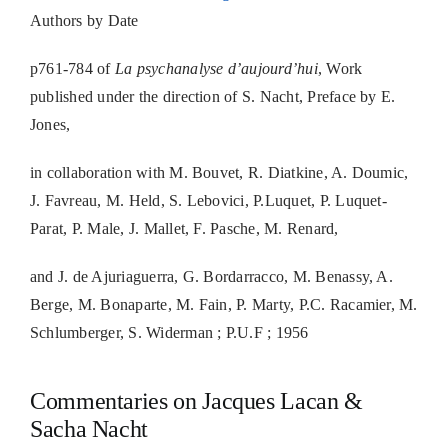
Authors by Date
p761-784 of
La psychanalyse d’aujourd’hui
, Work
published under the direction of S. Nacht, Preface by E.
Jones,
in collaboration with M. Bouvet, R. Diatkine, A. Doumic,
J. Favreau, M. Held, S. Lebovici, P.Luquet, P. Luquet-
Parat, P. Male, J. Mallet, F. Pasche, M. Renard,
and J. de Ajuriaguerra, G. Bordarracco, M. Benassy, A.
Berge, M. Bonaparte, M. Fain, P. Marty, P.C. Racamier, M.
Schlumberger, S. Widerman ; P.U.F ; 1956
Commentaries on Jacques Lacan &
Sacha Nacht