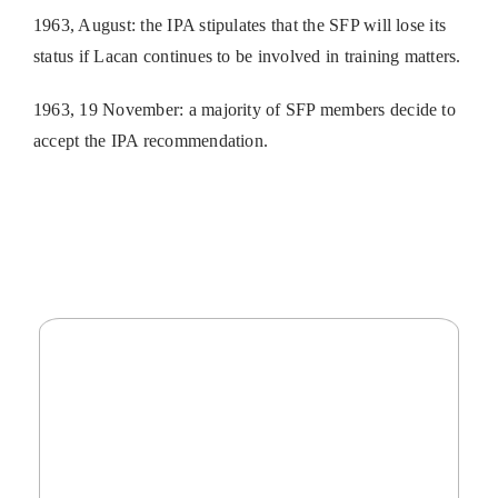
1963, August: the IPA stipulates that the SFP will lose its
status if Lacan continues to be involved in training matters.
1963, 19 November: a majority of SFP members decide to
accept the IPA recommendation.