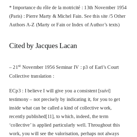
* Importance du rôle de la motricité : 13th November 1954
(Paris) : Pierre Marty & Michel Fain. See this site /5 Other
Authors A-Z (Marty or Fain or Index of Author’s texts)
Cited by Jacques Lacan
st
– 21
November 1956 Seminar IV : p3 of Earl’s Court
Collective translation :
ECp3 : I believe I will give you a consistent [
suivi
]
testimony – not precisely by indicating it, for you to get
inside what can be called a kind of collective work,
recently published[11], to which, indeed, the term
‘collective’ is applied particularly well. Throughout this
work, you will see the valorisation, perhaps not always