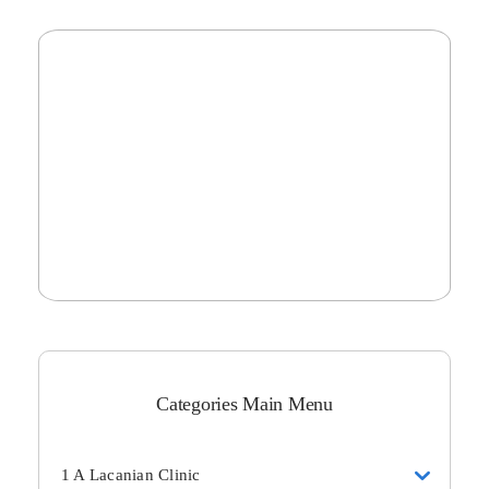
Categories Main Menu
1 A Lacanian Clinic