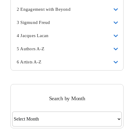
2 Engagement with Beyond
3 Sigmund Freud
4 Jacques Lacan
5 Authors A-Z
6 Artists A-Z
Search by Month
Search
by
Month