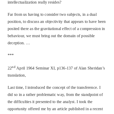
intellectualization really resides?
Far from us having to consider two subjects, in a dual
position, to discuss an objectivity that appears to have been
posited there as the gravitational effect of a compression in
behaviour, we must bring out the domain of possible
deception. …
***
nd
22
April 1964 Seminar XI, p136-137 of Alan Sheridan’s
translation,
Last time, I introduced the concept of the transference. I
did so in a rather problematic way, from the standpoint of
the difficulties it presented to the analyst. I took the
opportunity offered me by an article published in a recent