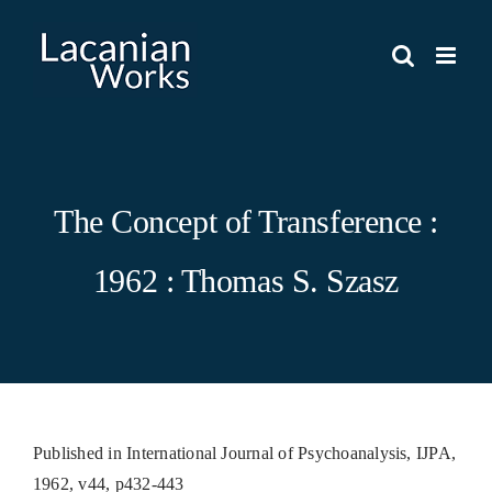
Skip
to
content
The Concept of Transference :
1962 : Thomas S. Szasz
Published in International Journal of Psychoanalysis, IJPA,
1962, v44, p432-443