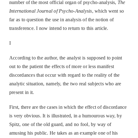
number of the most official organ of psycho-analysis,
The
International Journal of Psycho-Analysis
, which went so
far as to question the use in analysis of the notion of
transference. I now intend to return to this article.
I
According to the author, the analyst is supposed to point
out to the patient the effects of more or less manifest
discordances that occur with regard to the reality of the
analytic situation, namely, the two real subjects who are
present in it.
First, there are the cases in which the effect of discordance
is very obvious. It is illustrated, in a humourous way, by
Spitz, one of the old guard, and no fool, by way of
amusing his public. He takes as an example one of his