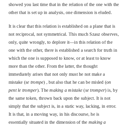
showed you last time that in the relation of the one with the
other that is set up in analysis, one dimension is eluded.
It is clear that this relation is established on a plane that is
not reciprocal, not symmetrical. This much Szasz observes,
only, quite wrongly, to deplore it—in this relation of the
one with the other, there is established a search for truth in
which the one is supposed to know, or at least to know
more than the other. From the latter, the thought
immediately arises that not only must he not make a
mistake (
se trompe
) , but also that he can be misled (
on
pent le tromper
). The
making a mistake
(
se tromper
) is, by
the same token, thrown back upon the subject. It is not
simply that the subject is, in a static way, lacking, in error.
It is that, in a moving way, in his discourse, he is
essentially situated in the dimension of the
making a