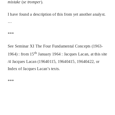
mistake
(
se tromper
).
I have found a description of this from yet another analyst.
…
***
See Seminar XI The Four Fundamental Concepts (1963-
th
1964) : from 15
January 1964 : Jacques Lacan, at this site
/4 Jacques Lacan (19640115, 19640415, 19640422, or
Index of Jacques Lacan’s texts.
***