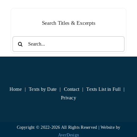
Search Titles & Excerpts
Search
for:
Home
Texts by Date
Contact
Texts List in Full
Privacy
Copyright © 2022-
2026 All Rights Reserved | Website by
AverDesign