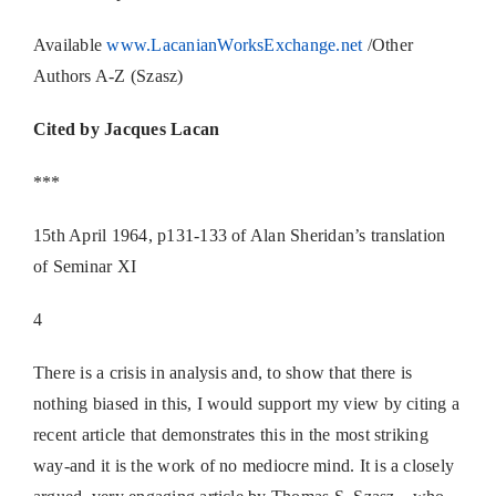
Available
www.LacanianWorksExchange.net
/Other
Authors A-Z (Szasz)
Cited by Jacques Lacan
***
15th April 1964, p131-133 of Alan Sheridan’s translation
of Seminar XI
4
There is a crisis in analysis and, to show that there is
nothing biased in this, I would support my view by citing a
recent article that demonstrates this in the most striking
way-and it is the work of no mediocre mind. It is a closely