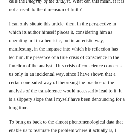
calls the
integrity of the analyst
. What can this mean, if it is
not a recall to the dimension of truth?
I can only situate this article, then, in the perspective in
which its author himself places it, considering him as
operating not in a heuristic, but in an eristic way,
manifesting, in the impasse into which his reflection has
led him, the presence of a true crisis of conscience in the
function of the analyst. This crisis of conscience concerns
us only in an incidental way, since I have shown that a
certain one-sided way of theorizing the practice of the
analysis of the transference would necessarily lead to it. It
is a slippery slope that I myself have been denouncing for a
long time.
To bring us back to the almost phenomenological data that
enable us to resituate the problem where it actually is, I