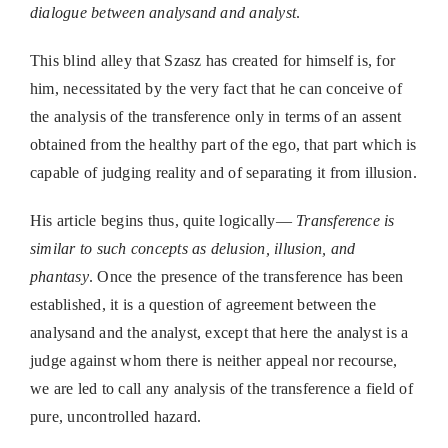
dialogue between analysand and analyst
.
This blind alley that Szasz has created for himself is, for
him, necessitated by the very fact that he can conceive of
the analysis of the transference only in terms of an assent
obtained from the healthy part of the ego, that part which is
capable of judging reality and of separating it from illusion.
His article begins thus, quite logically—
Transference is
similar to such concepts as delusion, illusion, and
phantasy
. Once the presence of the transference has been
established, it is a question of agreement between the
analysand and the analyst, except that here the analyst is a
judge against whom there is neither appeal nor recourse,
we are led to call any analysis of the transference a field of
pure, uncontrolled hazard.