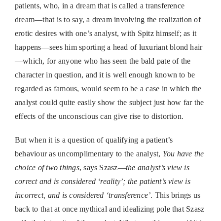
patients, who, in a dream that is called a transference
dream—that is to say, a dream involving the realization of
erotic desires with one’s analyst, with Spitz himself; as it
happens—sees him sporting a head of luxuriant blond hair
—which, for anyone who has seen the bald pate of the
character in question, and it is well enough known to be
regarded as famous, would seem to be a case in which the
analyst could quite easily show the subject just how far the
effects of the unconscious can give rise to distortion.
But when it is a question of qualifying a patient’s
behaviour as uncomplimentary to the analyst,
You have the
choice of two things
, says Szasz—
the analyst’s view is
correct and is considered ‘reality’; the patient’s view is
incorrect, and is considered ‘transference’
. This brings us
back to that at once mythical and idealizing pole that Szasz