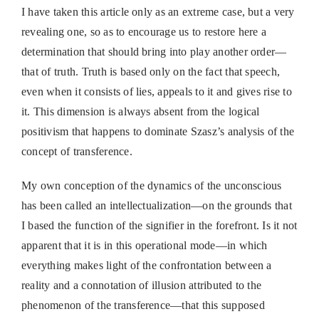
I have taken this article only as an extreme case, but a very
revealing one, so as to encourage us to restore here a
determination that should bring into play another order—
that of truth. Truth is based only on the fact that speech,
even when it consists of lies, appeals to it and gives rise to
it. This dimension is always absent from the logical
positivism that happens to dominate Szasz’s analysis of the
concept of transference.
My own conception of the dynamics of the unconscious
has been called an intellectualization—on the grounds that
I based the function of the signifier in the forefront. Is it not
apparent that it is in this operational mode—in which
everything makes light of the confrontation between a
reality and a connotation of illusion attributed to the
phenomenon of the transference—that this supposed