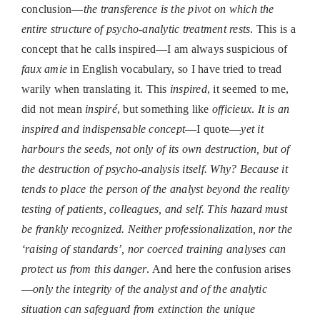
conclusion—
the transference is the pivot on which the
entire structure of psycho-analytic treatment rests
. This is a
concept that he calls inspired—I am always suspicious of
faux amie
in English vocabulary, so I have tried to tread
warily when translating it. This
inspired
, it seemed to me,
did not mean
inspiré
, but something like
officieux
.
It is an
inspired
and indispensable concept
—I quote—
yet it
harbours the seeds, not only of its own destruction, but of
the destruction of psycho-analysis itself. Why? Because it
tends to place the person of the analyst beyond the reality
testing of patients, colleagues, and self. This hazard must
be frankly recognized. Neither professionalization, nor the
‘raising of standards’, nor coerced training analyses can
protect us from this danger
. And here the confusion arises
—
only the integrity of the analyst and of the analytic
situation can safeguard from extinction the unique