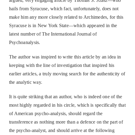
argued, very engaging article by Thomas S. Szasz—who
hails from Syracuse, which fact, unfortunately, does not
make him any more closely related to Archimedes, for this
Syracuse is in New York State—which appeared in the
latest number of The International Journal of
Psychoanalysis.
The author was inspired to write this article by an idea in
keeping with the line of investigation that inspired his
earlier articles, a truly moving search for the authenticity of
the analytic way.
It is quite striking that an author, who is indeed one of the
most highly regarded in his circle, which is specifically that
of American psycho-analysis, should regard the
transference as nothing more than a defence on the part of
the psycho-analyst, and should arrive at the following