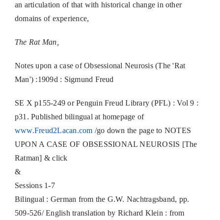
an articulation of that with historical change in other
domains of experience,
The Rat Man,
Notes upon a case of Obsessional Neurosis (The 'Rat
Man') :1909d : Sigmund Freud
SE X p155-249 or Penguin Freud Library (PFL) : Vol 9 :
p31. Published bilingual at homepage of
www.Freud2Lacan.com
/go down the page to NOTES
UPON A CASE OF OBSESSIONAL NEUROSIS [The
Ratman] & click
&
Sessions 1-7
Bilingual : German from the G.W. Nachtragsband, pp.
509‐526/ English translation by Richard Klein : from