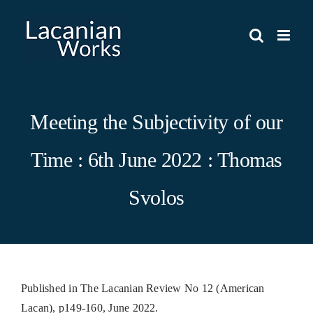
Skip
to
content
Meeting the Subjectivity of our
Time : 6th June 2022 : Thomas
Svolos
Published in The Lacanian Review No 12 (American
Lacan), p149-160, June 2022.