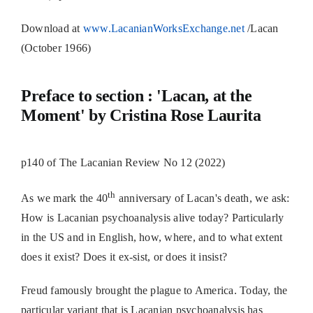
Download at
www.LacanianWorksExchange.net
/Lacan
(October 1966)
Preface to section : 'Lacan, at the
Moment' by Cristina Rose Laurita
p140 of The Lacanian Review No 12 (2022)
th
As we mark the 40
anniversary of Lacan's death, we ask:
How is Lacanian psychoanalysis alive today? Particularly
in the US and in English, how, where, and to what extent
does it exist? Does it ex-sist, or does it insist?
Freud famously brought the plague to America. Today, the
particular variant that is Lacanian psychoanalysis has