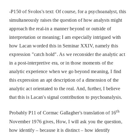
-P150 of Svolos's text: Of course, for a psychoanalyst, this
simultaneously raises the question of how analysts might
approach the real-in a manner beyond or outside of
interpretation or meaning; I am especially intrigued with
how Lacan worded this in Seminar XXIV, namely this
expression "catch hold". As we reconsider the analytic act
in a post-interpretive era, or in those moments of the
analytic experience when we go beyond meaning, I find
this expression an apt description of a dimension of the
analytic act orientated to the real. And, further, I believe
that this is Lacan's signal contribution to psychoanalysis.
th
Probably P11 of Cormac Gallagher's translation of 16
November 1976 gives, How, I will ask you the question,
how identify – because it is distinct – how identify