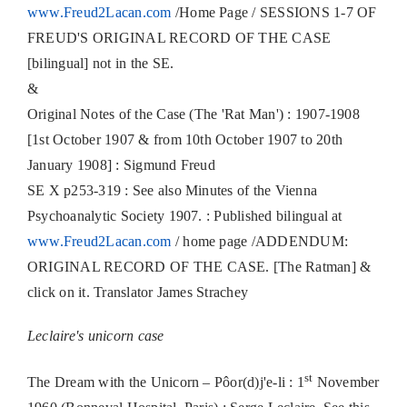
www.Freud2Lacan.com
/Home Page / SESSIONS 1-7 OF
FREUD'S ORIGINAL RECORD OF THE CASE
[bilingual] not in the SE.
&
Original Notes of the Case (The 'Rat Man') : 1907-1908
[1st October 1907 & from 10th October 1907 to 20th
January 1908] : Sigmund Freud
SE X p253-319 : See also Minutes of the Vienna
Psychoanalytic Society 1907. : Published bilingual at
www.Freud2Lacan.com
/ home page /ADDENDUM:
ORIGINAL RECORD OF THE CASE. [The Ratman] &
click on it. Translator James Strachey
Leclaire's unicorn case
st
The Dream with the Unicorn – Pôor(d)j'e-li : 1
November