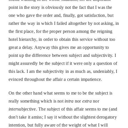
point in the story is obviously not the fact that I was the
one who gave the order and, finally, got satisfaction, but
rather the way in which I failed altogether by not asking, in
the first place, for the proper person among the reigning
hotel hierarchy, in order to obtain this service without too
great a delay. Anyway this gives me an opportunity to
point up the difference between subject and subjectivity. I
might assuredly be the subject if it were only a question of
this lack. I am the subjectivity in as much as, undeniably, I
evinced throughout the affair a certain impatience.
On the other hand what seems to me to be the subject is
really something which is not
intra
nor
extra
nor
inter
subjective. The subject of this affair seems to me (and
don't take it amiss; I say it without the slightest derogatory
intention, but fully aware of the weight of what I will