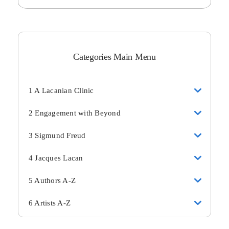
Categories Main Menu
1 A Lacanian Clinic
2 Engagement with Beyond
3 Sigmund Freud
4 Jacques Lacan
5 Authors A-Z
6 Artists A-Z