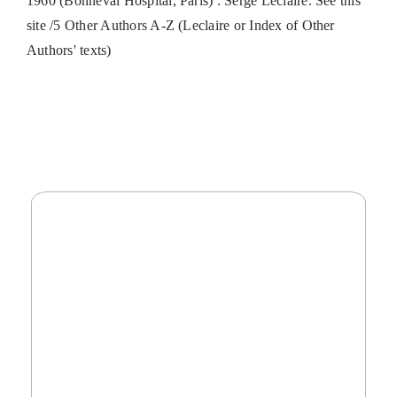
1960 (Bonneval Hospital, Paris) : Serge Leclaire. See this
site /5 Other Authors A-Z (Leclaire or Index of Other
Authors' texts)