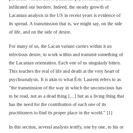
infiltrated our borders. Indeed, the steady growth of
Lacanian analysis in the US in recent years is evidence of
its spread. A transmission that is, we might say, on the side
of life, and on the side of desire.
For many of us, the Lacan variant carries within it an
infectious desire, to work within and transmit something of
the Lacanian orientation. Each one of us singularly bitten.
This touches the real of life and death at the very heart of
psychoanalysis. It is akin to what Éric Laurent refers to as
"the transmission of the way in which the unconscious has
to be read, not as a dead thing […] but as a living thing that
has the need for the contribution of each one of its
practitioners to find its proper place in the world." [1]
In this section, several analysts testify, one by one, to his or