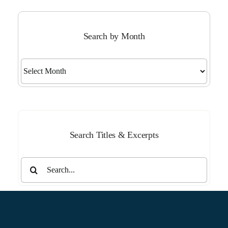
Search by Month
Search
by
Month
Search Titles & Excerpts
Search
for: