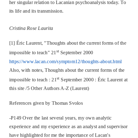
her singular relation to Lacanian psychoanalysis today. To
its life and its transmission.
Cristina Rose Laurita
[1] Éric Laurent, "Thoughts about the current forms of the
st
impossible to teach" 21
September 2000
https://www.lacan.com/symptom12/thoughts-about.html
Also, with notes, Thoughts about the current forms of the
st
impossible to teach : 21
September 2000 : Éric Laurent at
this site /5 Other Authors A-Z (Laurent)
References given by Thomas Svolos
-P149 Over the last several years, my own analytic
experience and my experience as an analyst and supervisor
have highlighted for me the importance of Lacan's