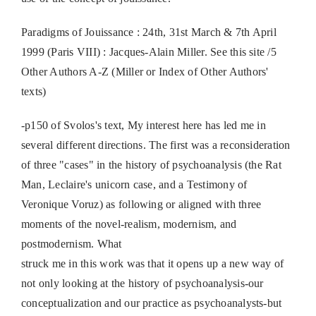
Paradigms of Jouissance : 24th, 31st March & 7th April
1999 (Paris VIII) : Jacques-Alain Miller. See this site /5
Other Authors A-Z (Miller or Index of Other Authors'
texts)
-p150 of Svolos's text, My interest here has led me in
several different directions. The first was a reconsideration
of three "cases" in the history of psychoanalysis (the Rat
Man, Leclaire's unicorn case, and a Testimony of
Veronique Voruz) as following or aligned with three
moments of the novel-realism, modernism, and
postmodernism. What
struck me in this work was that it opens up a new way of
not only looking at the history of psychoanalysis-our
conceptualization and our practice as psychoanalysts-but