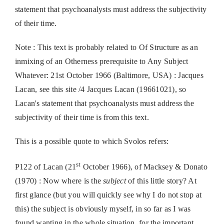
statement that psychoanalysts must address the subjectivity
of their time.
Note : This text is probably related to Of Structure as an
inmixing of an Otherness prerequisite to Any Subject
Whatever: 21st October 1966 (Baltimore, USA) : Jacques
Lacan, see this site /4 Jacques Lacan (19661021), so
Lacan's statement that psychoanalysts must address the
subjectivity of their time is from this text.
This is a possible quote to which Svolos refers:
st
P122 of Lacan (21
October 1966), of Macksey & Donato
(1970) : Now where is the
subject
of this little story? At
first glance (but you will quickly see why I do not stop at
this) the subject is obviously myself, in so far as I was
found wanting in the whole situation, for the important