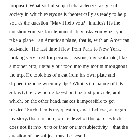
propose): What sort of subject characterizes a style of
society in which everyone is theoretically as ready to help
you as the question "May I help you?" implies? It's the
question your seat-mate immediately asks you when you
take a plane—an American plane, that is, with an American
seat-mate. The last time I flew from Paris to New York,
looking very tired for personal reasons, my seat-mate, like
a mother bird, literally put food into my mouth throughout
the trip. He took bits of meat from his own plate and
slipped them between my lips! What is the nature of this
subject, then, which is based on this first principle, and
which, on the other hand, makes it impossible to get
service? Such then is my question, and I believe, as regards
my story, that it is here, on the level of this gap—which
does not fit into
intra
or
inter
or
intra
subjectivity—that the
question of the subject must be posed.