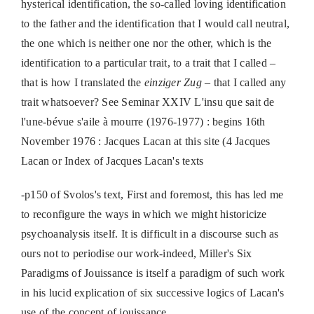
hysterical identification, the so-called loving identification
to the father and the identification that I would call neutral,
the one which is neither one nor the other, which is the
identification to a particular trait, to a trait that I called –
that is how I translated the
einziger Zug
– that I called any
trait whatsoever? See Seminar XXIV L'insu que sait de
l'une-bévue s'aile à mourre (1976-1977) : begins 16th
November 1976 : Jacques Lacan at this site (4 Jacques
Lacan or Index of Jacques Lacan's texts
-p150 of Svolos's text, First and foremost, this has led me
to reconfigure the ways in which we might historicize
psychoanalysis itself. It is difficult in a discourse such as
ours not to periodise our work-indeed, Miller's Six
Paradigms of Jouissance is itself a paradigm of such work
in his lucid explication of six successive logics of Lacan's
use of the concept of jouissance.