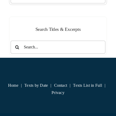
by
Month
Search Titles & Excerpts
Search
for:
Home
Texts by Date
Contact
Texts List in Full
Privacy