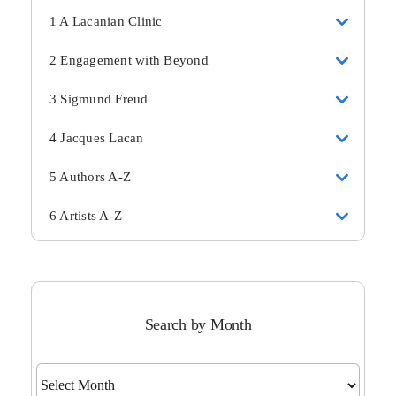
1 A Lacanian Clinic
2 Engagement with Beyond
3 Sigmund Freud
4 Jacques Lacan
5 Authors A-Z
6 Artists A-Z
Search by Month
Search