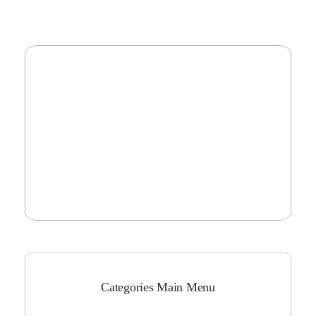
Categories Main Menu