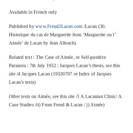
Available in French only
Published by
www.Freud2Lacan.com
/Lacan (30.
Historique du cas de Marguerite from ‘Marguerite ou l’
Aimée’ de Lacan by Jean Allouch)
Related text : The Case of Aimée, or Self-punitive
Paranoia : 7th July 1932 : Jacques Lacan’s thesis, see this
site /4 Jacques Lacan (19320707 or Index of Jacques
Lacan’s texts)
Other texts on Aimée, see this site /1 A Lacanian Clinic/ A
Case Studies /ii) From Freud & Lacan / j) Aimée)