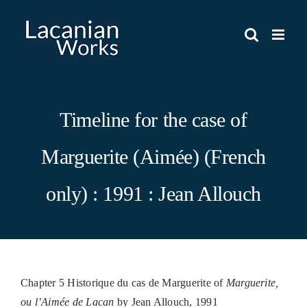
Skip
to
content
Timeline for the case of
Marguerite (Aimée) (French
only) : 1991 : Jean Allouch
Chapter 5 Historique du cas de Marguerite of
Marguerite,
ou l’Aimée de Lacan
by Jean Allouch, 1991