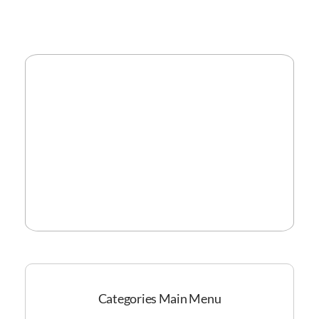
Categories Main Menu