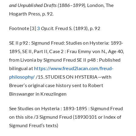
and Unpublished Drafts (1886–1899),
London, The
Hogarth Press, p. 92.
Footnote [3]
3
Op.cit
. Freud S. (1893), p. 92
SE II p92 : Sigmund Freud: Studies on Hysteria: 1893-
1895, SE II, Part II, Case 2 : Frau Emmy von N., Age 40,
from Livonia by Sigmund Freud SE II p48 : Published
bilingual at
https://www.freud2lacan.com/freud-
philosophy/
/15. STUDIES ON HYSTERIA—with
Breuer’s original case history sent to Robert
Binswanger in Kreuzlingen
See Studies on Hysteria : 1893-1895 : Sigmund Freud
on this site /3 Sigmund Freud (18930101 or Index of
Sigmund Freud’s texts)