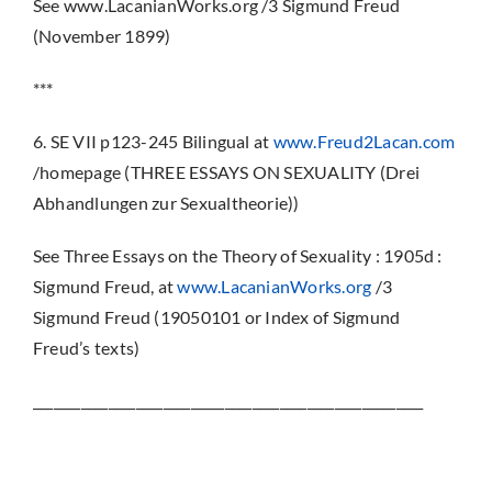
See www.LacanianWorks.org /3 Sigmund Freud
(November 1899)
***
6. SE VII p123-245 Bilingual at
www.Freud2Lacan.com
/homepage (THREE ESSAYS ON SEXUALITY (Drei
Abhandlungen zur Sexualtheorie))
See Three Essays on the Theory of Sexuality : 1905d :
Sigmund Freud, at
www.LacanianWorks.org
/3
Sigmund Freud (19050101 or Index of Sigmund
Freud’s texts)
_________________________________________________________