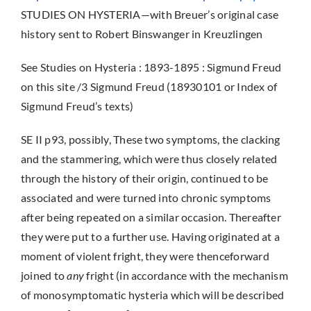
STUDIES ON HYSTERIA—with Breuer’s original case
history sent to Robert Binswanger in Kreuzlingen
See Studies on Hysteria : 1893-1895 : Sigmund Freud
on this site /3 Sigmund Freud (18930101 or Index of
Sigmund Freud’s texts)
SE II p93, possibly, These two symptoms, the clacking
and the stammering, which were thus closely related
through the history of their origin, continued to be
associated and were turned into chronic symptoms
after being repeated on a similar occasion. Thereafter
they were put to a further use. Having originated at a
moment of violent fright, they were thenceforward
joined to
any
fright (in accordance with the mechanism
of monosymptomatic hysteria which will be described