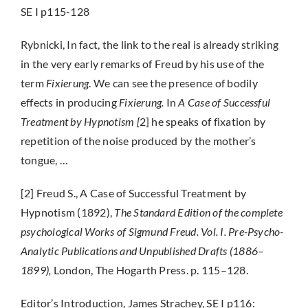
SE I p115-128
Rybnicki, In fact, the link to the real is already striking
in the very early remarks of Freud by his use of the
term
Fixierung
. We can see the presence of bodily
effects in producing
Fixierung.
In
A Case of Successful
Treatment by Hypnotism [
2] he speaks of fixation by
repetition of the noise produced by the mother’s
tongue, …
[2] Freud S., A Case of Successful Treatment by
Hypnotism (1892),
The Standard Edition of the complete
psychological Works of Sigmund Freud. Vol. I. Pre-Psycho-
Analytic Publications and Unpublished Drafts (1886–
1899),
London, The Hogarth Press. p. 115–128.
Editor’s Introduction, James Strachey, SE I p116: