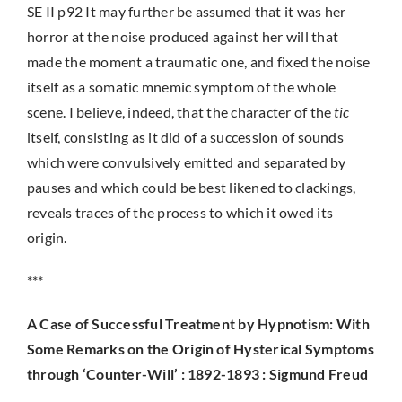
SE II p92 It may further be assumed that it was her
horror at the noise produced against her will that
made the moment a traumatic one, and fixed the noise
itself as a somatic mnemic symptom of the whole
scene. I believe, indeed, that the character of the
tic
itself, consisting as it did of a succession of sounds
which were convulsively emitted and separated by
pauses and which could be best likened to clackings,
reveals traces of the process to which it owed its
origin.
***
A Case of Successful Treatment by Hypnotism: With
Some Remarks on the Origin of Hysterical Symptoms
through ‘Counter-Will’ : 1892-1893 : Sigmund Freud