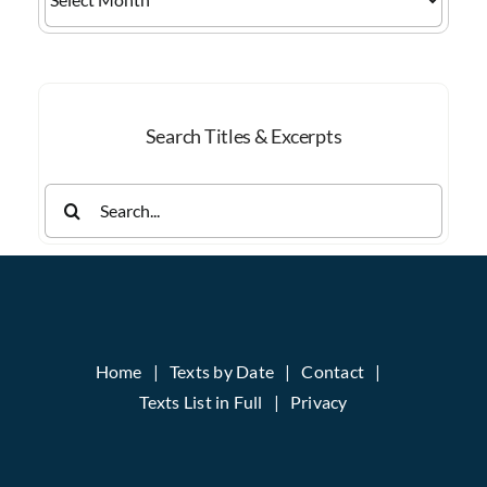
by
Month
Search Titles & Excerpts
Search
for:
Home
Texts by Date
Contact
Texts List in Full
Privacy