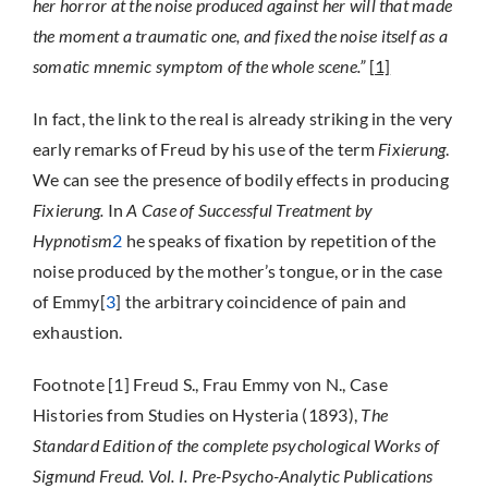
her horror at the noise produced against her will that made
the moment a traumatic one, and fixed the noise itself as a
somatic mnemic symptom of the whole scene.”
[
1]
In fact, the link to the real is already striking in the very
early remarks of Freud by his use of the term
Fixierung
.
We can see the presence of bodily effects in producing
Fixierung.
In
A Case of Successful Treatment by
Hypnotism
2
he speaks of fixation by repetition of the
noise produced by the mother’s tongue, or in the case
of Emmy[
3
] the arbitrary coincidence of pain and
exhaustion.
Footnote [1] Freud S., Frau Emmy von N., Case
Histories from Studies on Hysteria (1893),
The
Standard Edition of the complete psychological Works of
Sigmund Freud. Vol. I. Pre-Psycho-Analytic Publications