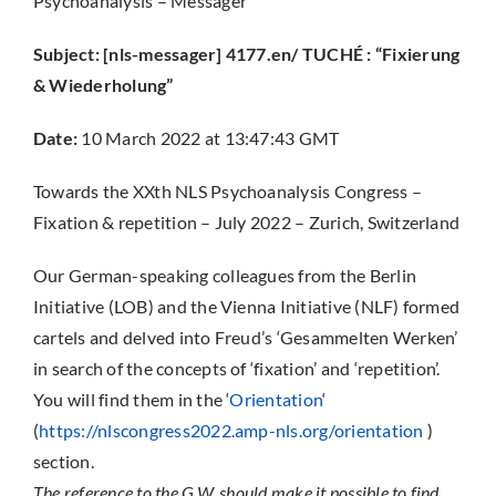
Psychoanalysis – Messager
Subject: [nls-messager] 4177.en/ TUCHÉ : “Fixierung
& Wiederholung”
Date:
10 March 2022 at 13:47:43 GMT
Towards the XXth NLS Psychoanalysis Congress –
Fixation & repetition – July 2022 – Zurich, Switzerland
Our German-speaking colleagues from the Berlin
Initiative (LOB) and the Vienna Initiative (NLF) formed
cartels and delved into Freud’s ‘Gesammelten Werken’
in search of the concepts of ‘fixation’ and ‘repetition’.
You will find them in the ‘
Orientation
‘
(
https://nlscongress2022.amp-nls.org/orientation
)
section.
The reference to the G.W. should make it possible to find