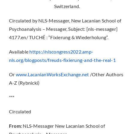
Switzerland.
Circulated by NLS-Messager, New Lacanian School of
Psychoanalysis – Messager, Subject: [nls-messager]
4177.en/ TUCHÉ : “Fixierung & Wiederholung”.
Available
https://nlscongress2022.amp-
nls.org/blogposts/freuds-fixierung-and-the-real-1
Or
www.LacanianWorksExchange.net
/Other Authors
A-Z (Rybnicki)
***
Circulated
From:
NLS-Messager New Lacanian School of