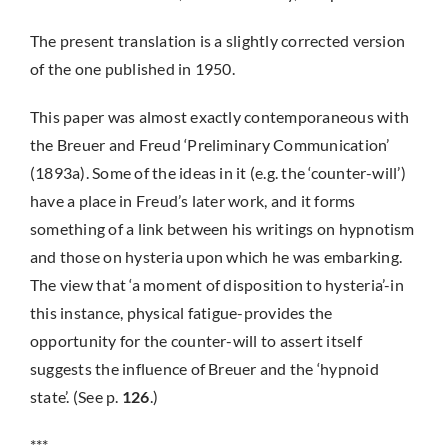
The present translation is a slightly corrected version
of the one published in 1950.
This paper was almost exactly contemporaneous with
the Breuer and Freud ‘Preliminary Communication’
(1893a). Some of the ideas in it (e.g. the ‘counter-will’)
have a place in Freud’s later work, and it forms
something of a link between his writings on hypnotism
and those on hysteria upon which he was embarking.
The view that ‘a moment of disposition to hysteria’-in
this instance, physical fatigue-provides the
opportunity for the counter-will to assert itself
suggests the influence of Breuer and the ‘hypnoid
state’. (See p.
126
.)
***