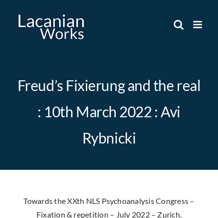
Skip
to
content
Freud’s Fixierung and the real
: 10th March 2022 : Avi
Rybnicki
Towards the XXth NLS Psychoanalysis Congress –
Fixation & repetition – July 2022 – Zurich,