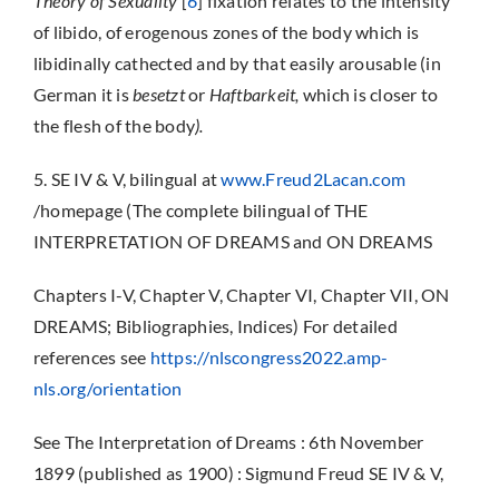
Theory of Sexuality
[
6
] fixation relates to the intensity
of libido, of erogenous zones of the body which is
libidinally cathected and by that easily arousable (in
German it is
besetzt
or
Haftbarkeit,
which is closer to
the flesh of the body
).
5. SE IV & V, bilingual at
www.Freud2Lacan.com
/homepage (The complete bilingual of THE
INTERPRETATION OF DREAMS and ON DREAMS
Chapters I-V, Chapter V, Chapter VI, Chapter VII, ON
DREAMS; Bibliographies, Indices) For detailed
references see
https://nlscongress2022.amp-
nls.org/orientation
See The Interpretation of Dreams : 6th November
1899 (published as 1900) : Sigmund Freud SE IV & V,