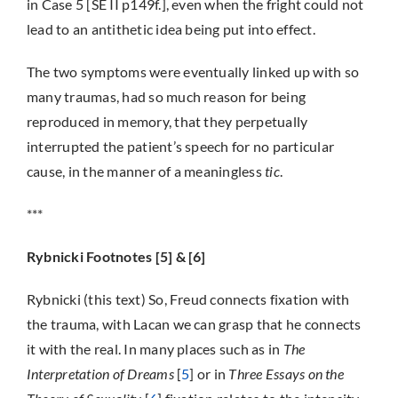
in Case 5 [SE II p149f.], even when the fright could not
lead to an antithetic idea being put into effect.
The two symptoms were eventually linked up with so
many traumas, had so much reason for being
reproduced in memory, that they perpetually
interrupted the patient’s speech for no particular
cause, in the manner of a meaningless
tic
.
***
Rybnicki Footnotes [5] & [6]
Rybnicki (this text) So, Freud connects fixation with
the trauma, with Lacan we can grasp that he connects
it with the real. In many places such as in
The
Interpretation of Dreams
[
5
] or in
Three Essays on the