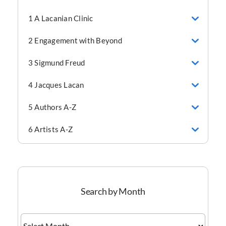
1 A Lacanian Clinic
2 Engagement with Beyond
3 Sigmund Freud
4 Jacques Lacan
5 Authors A-Z
6 Artists A-Z
Search by Month
Search