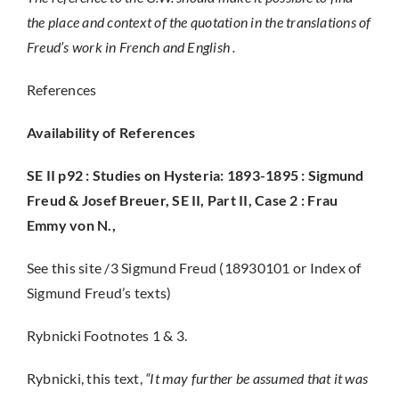
the place and context of the quotation in the translations of
Freud’s work in French and English .
References
Availability of References
SE II p92 : Studies on Hysteria: 1893-1895 :
Sigmund
Freud & Josef Breuer
, SE II, Part II, Case 2 : Frau
Emmy von N.,
See this site /3 Sigmund Freud (18930101 or Index of
Sigmund Freud’s texts)
Rybnicki Footnotes 1 & 3.
Rybnicki, this text,
“It may further be assumed that it was