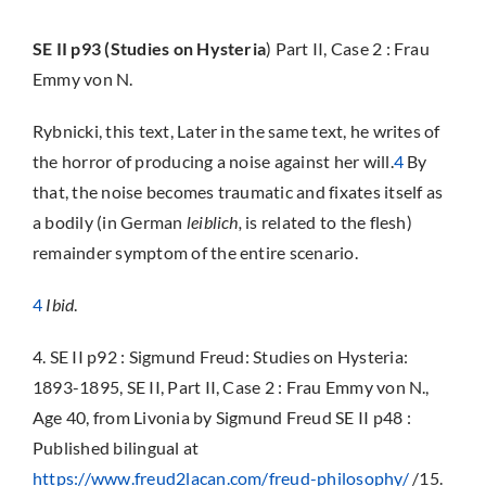
SE II p93 (Studies on Hysteria
)
Part II, Case 2 : Frau
Emmy von N.
Rybnicki, this text, Later in the same text, he writes of
the horror of producing a noise against her will.
4
By
that, the noise becomes traumatic and fixates itself as
a bodily (in German
leiblich,
is related to the flesh)
remainder symptom of the entire scenario.
4
Ibid
.
4. SE II p92 : Sigmund Freud: Studies on Hysteria:
1893-1895, SE II, Part II, Case 2 : Frau Emmy von N.,
Age 40, from Livonia by Sigmund Freud SE II p48 :
Published bilingual at
https://www.freud2lacan.com/freud-philosophy/
/15.