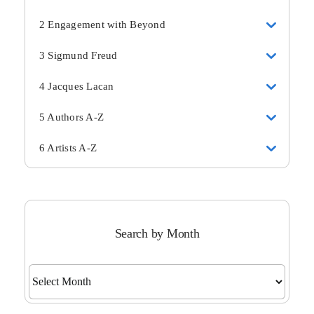
2 Engagement with Beyond
3 Sigmund Freud
4 Jacques Lacan
5 Authors A-Z
6 Artists A-Z
Search by Month
Search
by
Month