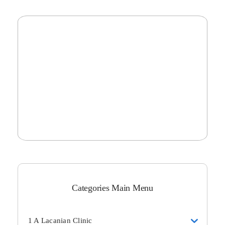
Categories Main Menu
1 A Lacanian Clinic