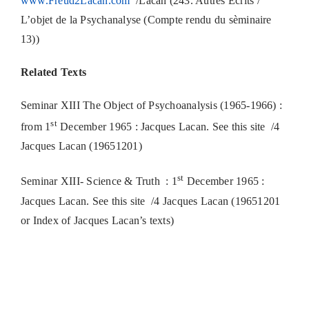
www.Freud2Lacan.com
/Lacan (243. Autres Écrits /
L’objet de la Psychanalyse (Compte rendu du sèminaire
13))
Related Texts
Seminar XIII The Object of Psychoanalysis (1965-1966) :
st
from 1
December 1965 : Jacques Lacan. See this site /4
Jacques Lacan (19651201)
st
Seminar XIII- Science & Truth : 1
December 1965 :
Jacques Lacan. See this site /4 Jacques Lacan (19651201
or Index of Jacques Lacan’s texts)