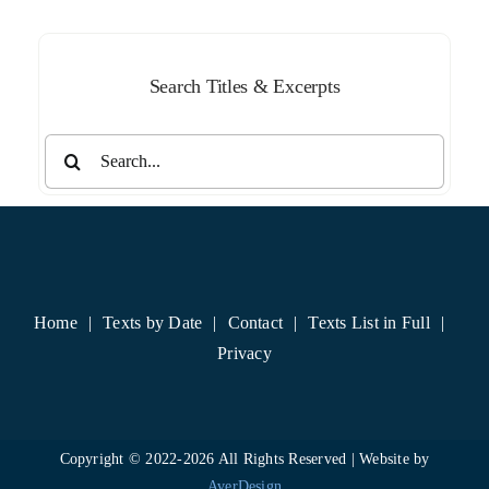
Search Titles & Excerpts
Search
for:
Home
Texts by Date
Contact
Texts List in Full
Privacy
Copyright © 2022-
2026 All Rights Reserved | Website by
AverDesign