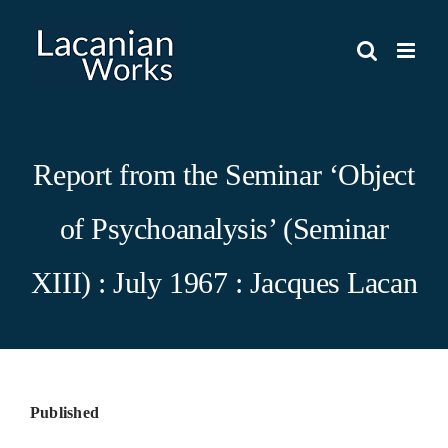
Skip
to
content
Report from the Seminar ‘Object
of Psychoanalysis’ (Seminar
XIII) : July 1967 : Jacques Lacan
Published