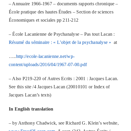
– Annuaire 1966-1967 – documents rapports chronique –
École pratique des hautes Études – Section de sciences
Économiques et sociales pp 211-212
– École Lacanienne de Psychanalyse – Pas tout Lacan :
Résumé du séminaire : « L’objet de la psychanalyse »
at
…..
http://ecole-lacanienne.net/wp-
content/uploads/2016/04/1967-07-00.pdf
– Also P219-220 of Autres Ecrits : 2001 : Jacques Lacan.
See this site /4 Jacques Lacan (20010101 or Index of
Jacques Lacan’s texts)
In English translation
– by Anthony Chadwick, see Richard G. Klein’s website,