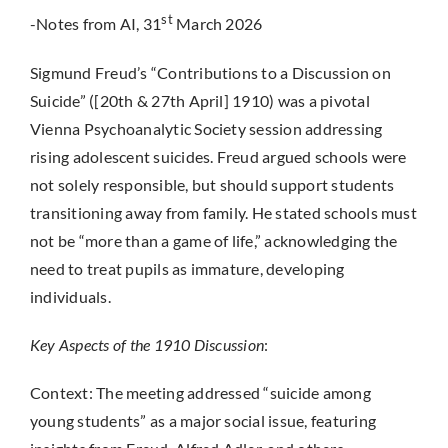
st
-Notes from AI, 31
March 2026
Sigmund Freud’s “Contributions to a Discussion on
Suicide” ([20th & 27th April] 1910) was a pivotal
Vienna Psychoanalytic Society session addressing
rising adolescent suicides. Freud argued schools were
not solely responsible, but should support students
transitioning away from family. He stated schools must
not be “more than a game of life,” acknowledging the
need to treat pupils as immature, developing
individuals.
Key Aspects of the 1910 Discussion
:
Context: The meeting addressed “suicide among
young students” as a major social issue, featuring