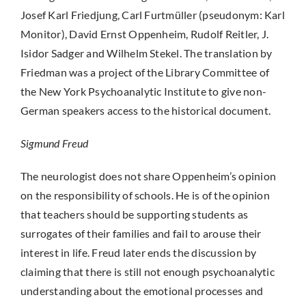
Josef Karl Friedjung, Carl Furtmüller (pseudonym: Karl
Monitor), David Ernst Oppenheim, Rudolf Reitler, J.
Isidor Sadger and Wilhelm Stekel. The translation by
Friedman was a project of the Library Committee of
the New York Psychoanalytic Institute to give non-
German speakers access to the historical document.
Sigmund Freud
The neurologist does not share Oppenheim’s opinion
on the responsibility of schools. He is of the opinion
that teachers should be supporting students as
surrogates of their families and fail to arouse their
interest in life. Freud later ends the discussion by
claiming that there is still not enough psychoanalytic
understanding about the emotional processes and