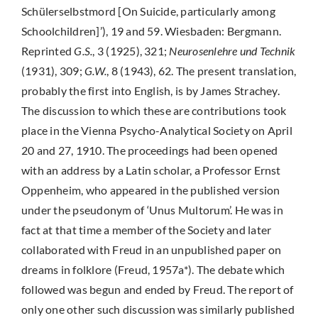
Schülerselbstmord [On Suicide, particularly among
Schoolchildren]’), 19 and 59. Wiesbaden: Bergmann.
Reprinted
G.S.
, 3 (1925), 321;
Neurosenlehre und Technik
(1931), 309;
G.W.
, 8 (1943), 62. The present translation,
probably the first into English, is by James Strachey.
The discussion to which these are contributions took
place in the Vienna Psycho-Analytical Society on April
20 and 27, 1910. The proceedings had been opened
with an address by a Latin scholar, a Professor Ernst
Oppenheim, who appeared in the published version
under the pseudonym of ‘Unus Multorum’. He was in
fact at that time a member of the Society and later
collaborated with Freud in an unpublished paper on
dreams in folklore (Freud, 1957a*). The debate which
followed was begun and ended by Freud. The report of
only one other such discussion was similarly published