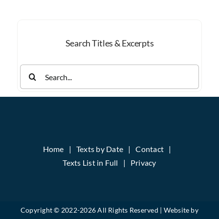
Month
Search Titles & Excerpts
Search
for:
Home
Texts by Date
Contact
Texts List in Full
Privacy
Copyright © 2022-
2026 All Rights Reserved | Website by