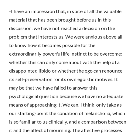
-I have an impression that, in spite of all the valuable
material that has been brought before us in this
discussion, we have not reached a decision on the
problem that interests us. We were anxious above all
to know how it becomes possible for the
extraordinarily powerful life instinct to be overcome:
whether this can only come about with the help of a
disappointed libido or whether the ego can renounce
its self-preservation for its own egoistic motives. It
may be that we have failed to answer this
psychological question because we have no adequate
means of approaching it. We can, I think, only take as
our starting-point the condition of melancholia, which
is so familiar to us clinically, and a comparison between
it and the affect of mourning. The affective processes