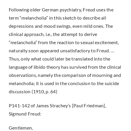
Following older German psychiatry, Freud uses the
term “melancholia” in this sketch to describe all
depressions and mood swings, even mild ones. The
clinical approach, i.e., the attempt to derive
“melancholia” from the reaction to sexual excitement,
naturally soon appeared unsatisfactory to Freud. …
Thus, only what could later be translated into the
language of libido theory has survived from the clinical
observations, namely the comparison of mourning and
melancholia; it is used in the conclusion to the suicide
discussion (1910, p. 64)
P141-142 of James Strachey’s [Paul Friedman],
Sigmund Freud:
Gentlemen,