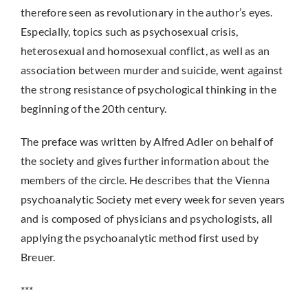
therefore seen as revolutionary in the author’s eyes.
Especially, topics such as psychosexual crisis,
heterosexual and homosexual conflict, as well as an
association between murder and suicide, went against
the strong resistance of psychological thinking in the
beginning of the 20th century.
The preface was written by Alfred Adler on behalf of
the society and gives further information about the
members of the circle. He describes that the Vienna
psychoanalytic Society met every week for seven years
and is composed of physicians and psychologists, all
applying the psychoanalytic method first used by
Breuer.
***