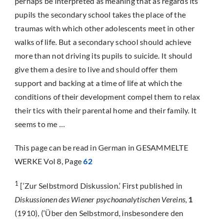
perhaps be interpreted as meaning that as regards its
pupils the secondary school takes the place of the
traumas with which other adolescents meet in other
walks of life. But a secondary school should achieve
more than not driving its pupils to suicide. It should
give them a desire to live and should offer them
support and backing at a time of life at which the
conditions of their development compel them to relax
their tics with their parental home and their family. It
seems to me …
This page can be read in German in GESAMMELTE
WERKE Vol 8, Page
62
1
[‘Zur Selbstmord Diskussion.’ First published in
Diskussionen des Wiener psychoanalytischen Vereins
,
1
(1910), (‘Über den Selbstmord, insbesondere den