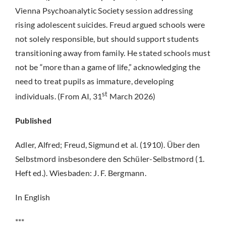
Vienna Psychoanalytic Society session addressing
rising adolescent suicides. Freud argued schools were
not solely responsible, but should support students
transitioning away from family. He stated schools must
not be “more than a game of life,” acknowledging the
need to treat pupils as immature, developing
st
individuals. (From AI, 31
March 2026)
Published
Adler, Alfred; Freud, Sigmund et al. (1910). Über den
Selbstmord insbesondere den Schüler-Selbstmord (1.
Heft ed.). Wiesbaden: J. F. Bergmann.
In English
***