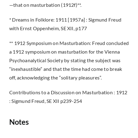
—that on masturbation (1912f)**.
* Dreams in Folklore: 1911 [1957a] : Sigmund Freud
with Ernst Oppenheim, SE XII, p177
** 1912 Symposium on Masturbation: Freud concluded
a 1912 symposium on masturbation for the Vienna
Psychoanalytical Society by stating the subject was
“inexhaustible” and that the time had come to break
off, acknowledging the “solitary pleasures”.
Contributions to a Discussion on Masturbation : 1912
: Sigmund Freud, SE XII p239-254
Notes