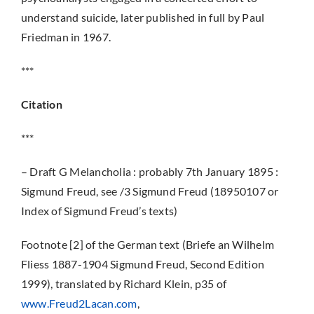
understand suicide, later published in full by Paul
Friedman in 1967.
***
Citation
***
– Draft G Melancholia : probably 7th January 1895 :
Sigmund Freud, see /3 Sigmund Freud (18950107 or
Index of Sigmund Freud’s texts)
Footnote [2] of the German text (Briefe an Wilhelm
Fliess 1887-1904 Sigmund Freud, Second Edition
1999), translated by Richard Klein, p35 of
www.Freud2Lacan.com
,