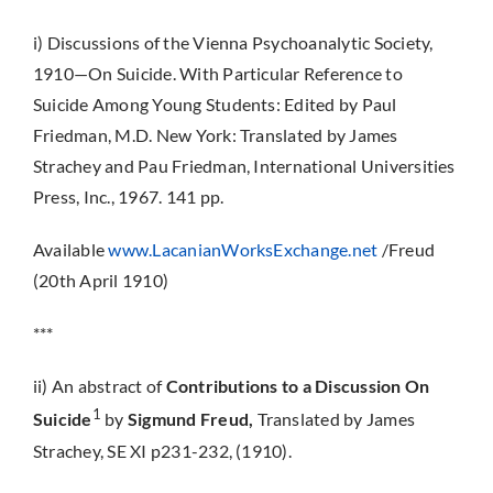
i) Discussions of the Vienna Psychoanalytic Society,
1910—On Suicide. With Particular Reference to
Suicide Among Young Students: Edited by Paul
Friedman, M.D. New York: Translated by James
Strachey and Pau Friedman, International Universities
Press, Inc., 1967. 141 pp.
Available
www.LacanianWorksExchange.net
/Freud
(20th April 1910)
***
ii) An abstract of
Contributions to a Discussion On
1
Suicide
by
Sigmund Freud,
Translated by James
Strachey, SE XI p231-232, (1910).