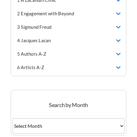
1 A Lacanian Clinic
2 Engagement with Beyond
3 Sigmund Freud
4 Jacques Lacan
5 Authors A-Z
6 Artists A-Z
Search by Month
Search
by