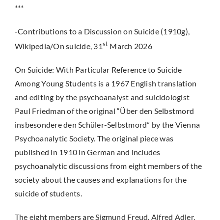
***
-Contributions to a Discussion on Suicide (1910g),
st
Wikipedia/On suicide, 31
March 2026
On Suicide: With Particular Reference to Suicide
Among Young Students is a 1967 English translation
and editing by the psychoanalyst and suicidologist
Paul Friedman of the original “Über den Selbstmord
insbesondere den Schüler-Selbstmord” by the Vienna
Psychoanalytic Society. The original piece was
published in 1910 in German and includes
psychoanalytic discussions from eight members of the
society about the causes and explanations for the
suicide of students.
The eight members are Sigmund Freud, Alfred Adler,