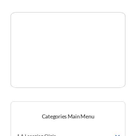
Categories Main Menu