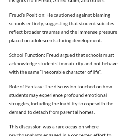
insights from Freud, Alfred Adler, and others.
Freud’s Position: He cautioned against blaming
schools entirely, suggesting that student suicides
reflect broader traumas and the immense pressure
placed on adolescents during development.
School Function: Freud argued that schools must
acknowledge students’ immaturity and not behave
with the same “inexorable character of life”.
Role of Fantasy: The discussion touched on how
students may experience profound emotional
struggles, including the inability to cope with the
demand to detach from parental homes.
This discussion was a rare occasion where
psychoanalysts engaged in a concerted effort to