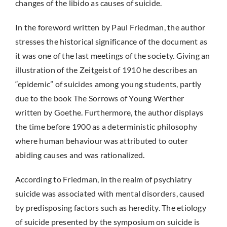
changes of the libido as causes of suicide.
In the foreword written by Paul Friedman, the author
stresses the historical significance of the document as
it was one of the last meetings of the society. Giving an
illustration of the Zeitgeist of 1910 he describes an
“epidemic” of suicides among young students, partly
due to the book The Sorrows of Young Werther
written by Goethe. Furthermore, the author displays
the time before 1900 as a deterministic philosophy
where human behaviour was attributed to outer
abiding causes and was rationalized.
According to Friedman, in the realm of psychiatry
suicide was associated with mental disorders, caused
by predisposing factors such as heredity. The etiology
of suicide presented by the symposium on suicide is