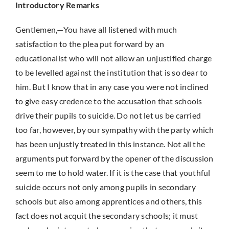
Introductory Remarks
Gentlemen,—You have all listened with much
satisfaction to the plea put forward by an
educationalist who will not allow an unjustified charge
to be levelled against the institution that is so dear to
him. But I know that in any case you were not inclined
to give easy credence to the accusation that schools
drive their pupils to suicide. Do not let us be carried
too far, however, by our sympathy with the party which
has been unjustly treated in this instance. Not all the
arguments put forward by the opener of the discussion
seem to me to hold water. If it is the case that youthful
suicide occurs not only among pupils in secondary
schools but also among apprentices and others, this
fact does not acquit the secondary schools; it must