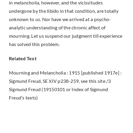
in melancholia, however, and the vicissitudes
undergone by the libido in that condition, are totally
unknown to us. Nor have we arrived at a psycho-
analytic understanding of the chronic affect of
mourning. Let us suspend our judgment till experience
has solved this problem.
Related Text
Mourning and Melancholia : 1915 [published 1917e] :
Sigmund Freud, SE XIV p238-259, see this site /3
Sigmund Freud (19150101 or Index of Sigmund
Freud’s texts)