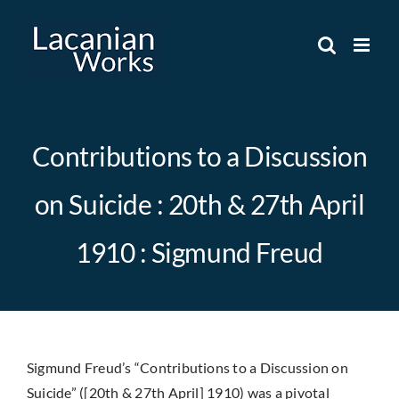
Skip
to
content
Contributions to a Discussion
on Suicide : 20th & 27th April
1910 : Sigmund Freud
Sigmund Freud’s “Contributions to a Discussion on
Suicide” ([20th & 27th April] 1910) was a pivotal