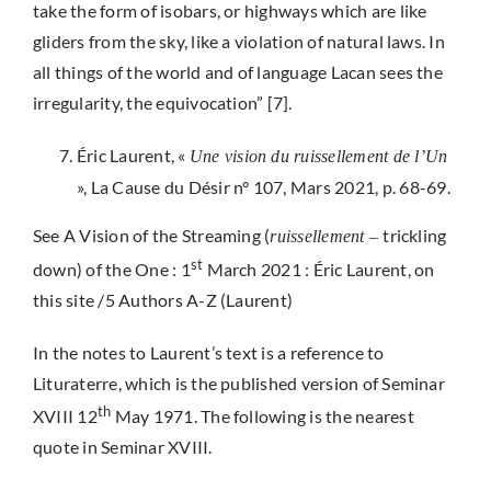
take the form of isobars, or highways which are like
gliders from the sky, like a violation of natural laws. In
all things of the world and of language Lacan sees the
irregularity, the equivocation” [7].
Éric Laurent, «
Une vision du ruissellement de l’Un
», La Cause du Désir n° 107, Mars 2021, p. 68-69.
See A Vision of the Streaming (
trickling
ruissellement –
st
down) of the One : 1
March 2021 : Éric Laurent, on
this site /5 Authors A-Z (Laurent)
In the notes to Laurent’s text is a reference to
Lituraterre, which is the published version of Seminar
th
XVIII 12
May 1971. The following is the nearest
quote in Seminar XVIII.