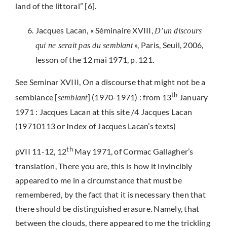
land of the littoral” [6].
Jacques Lacan, « Séminaire XVIII,
D’un discours
», Paris, Seuil, 2006,
qui ne serait pas du semblant
lesson of the 12 mai 1971, p. 121.
See Seminar XVIII, On a discourse that might not be a
th
semblance [
] (1970-1971) : from 13
January
semblant
1971 : Jacques Lacan at this site /4 Jacques Lacan
(19710113 or Index of Jacques Lacan’s texts)
th
pVII 11-12, 12
May 1971, of Cormac Gallagher’s
translation, There you are, this is how it invincibly
appeared to me in a circumstance that must be
remembered, by the fact that it is necessary then that
there should be distinguished erasure. Namely, that
between the clouds, there appeared to me the trickling