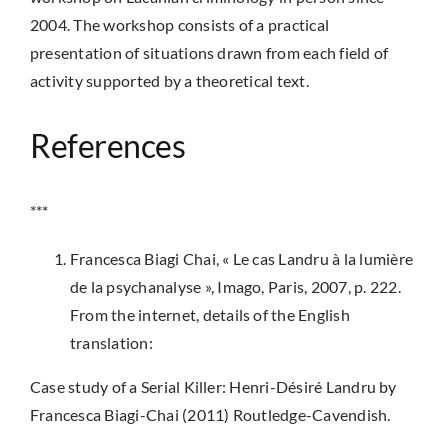
2004. The workshop consists of a practical
presentation of situations drawn from each field of
activity supported by a theoretical text.
References
***
Francesca Biagi Chai, « Le cas Landru à la lumière
de la psychanalyse », Imago, Paris, 2007, p. 222.
From the internet, details of the English
translation:
Case study of a Serial Killer: Henri-Désiré Landru by
Francesca Biagi-Chai (2011) Routledge-Cavendish.