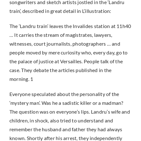
songwriters and sketch artists jostled in the ‘Landru
train’, described in great detail in L’illustration:
The ‘Landru train’ leaves the Invalides station at 11h40
… It carries the stream of magistrates, lawyers,
witnesses, court journalists, photographers … and
people moved by mere curiosity who, every day, go to
the palace of justice at Versailles. People talk of the
case. They debate the articles published in the
morning. 1
Everyone speculated about the personality of the
‘mystery man’. Was he a sadistic killer or a madman?
The question was on everyone’s lips. Landru’s wife and
children, in shock, also tried to understand and
remember the husband and father they had always
known. Shortly after his arrest, they independently