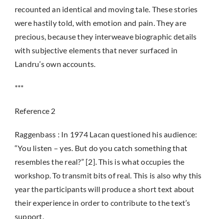
recounted an identical and moving tale. These stories
were hastily told, with emotion and pain. They are
precious, because they interweave biographic details
with subjective elements that never surfaced in
Landru’s own accounts.
***
Reference 2
Raggenbass : In 1974 Lacan questioned his audience:
“You listen – yes. But do you catch something that
resembles the real?” [2]. This is what occupies the
workshop. To transmit bits of real. This is also why this
year the participants will produce a short text about
their experience in order to contribute to the text’s
support.