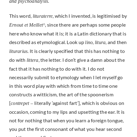
.
and psychoanalysis
This word,
, which I invented, is legitimised by
lituraterre
, since there are perhaps some people
Ernout et Meillet^
here who know what it is; it is a Latin dictionary that is
described as etymological. Look up
,
, and then
lino
litura
. It is clearly specified that this has nothing to
liturarius
do with
, the letter. I don’t give a damn about the
littera
fact that it has nothing to do with it. I do not
necessarily submit to etymology when I let myself go
in this word play with which from time to time one
constructs a witticism, the art of the spoonerism
[
literally ‘against fart’], which is obvious on
contrepet –
occasion, coming to my lips and upsetting the ear. It is
not for nothing that when you learn a foreign tongue,
you put the first consonant of what you hear second