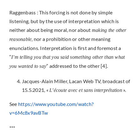
Raggenbass : This forcing is not done by simple
listening, but by the use of interpretation which is
neither about being moral, nor about
making the other
, nor a prohibition or other meaning
reasonable
enunciations. Interpretation is first and foremost a
“
I’m telling you that you said something other than what
” addressed to the other [4].
you wanted to say
Jacques-Alain Miller, Lacan Web TV, broadcast of
15.5.2021, «
».
L’écoute avec et sans
interprétation
See
https://www.youtube.com/watch?
v=6Mc8x9avBTw
***