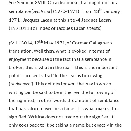
See Seminar XVIII, On a discourse that might not be a
th
semblance [
] (1970-1971) : from 13
January
semblant
1971 : Jacques Lacan at this site /4 Jacques Lacan
(19710113 or Index of Jacques Lacan’s texts)
th
pVII 13014, 12
May 1971, of Cormac Gallagher’s
translation, Well then, what is evoked in terms of
enjoyment because of the fact that a semblance is
broken, this is what in the real – this is the important
point – presents itself in the real as furrowing
(
). This defines for you the way in which
ravinement
writing can be said to be in the real the furrowing of
the signified, in other words the amount of semblance
that has rained down in so far as it is what makes the
signified. Writing does not trace out the signifier. It
only goes back to it be taking a name, but exactly in the