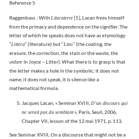
Reference 5
Raggenbass : With
[5], Lacan frees himself
Lituraterre
from the primacy and dependence on the signifier. The
letter of which he speaks does not have as etymology
“
” (literature) but “
” (the coating, the
Littera
Lino
erasure, the correction, the stain or the waste, the
in Joyce – Litter). What there is to grasp is that
ordure
the letter makes a hole in the symbolic; it does not
name, it does not speak, it is silence like a
mathematical formula.
Jacques Lacan, « Seminar XVIII,
D’un discours qui
», Paris, Seuil, 2006,
ne serait pas du semblant
Chapter VII, lesson of the 12 mai 1971, p. 113.
See Seminar XVIII, On a discourse that might not be a