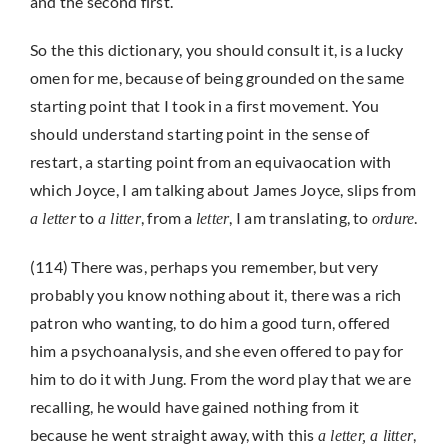
and the second first.
So the this dictionary, you should consult it, is a lucky
omen for me, because of being grounded on the same
starting point that I took in a first movement. You
should understand starting point in the sense of
restart, a starting point from an equivaocation with
which Joyce, I am talking about James Joyce, slips from
to
, from a
, I am translating, to
.
a letter
a litter
letter
ordure
(114) There was, perhaps you remember, but very
probably you know nothing about it, there was a rich
patron who wanting, to do him a good turn, offered
him a psychoanalysis, and she even offered to pay for
him to do it with Jung. From the word play that we are
recalling, he would have gained nothing from it
because he went straight away, with this
,
a letter, a litter