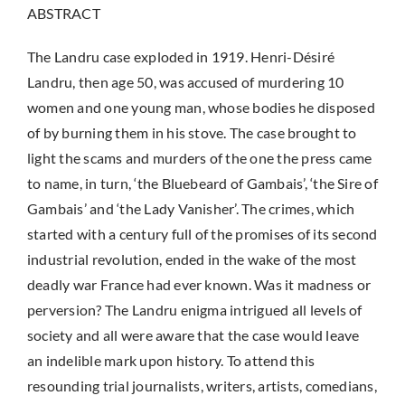
ABSTRACT
The Landru case exploded in 1919. Henri-Désiré
Landru, then age 50, was accused of murdering 10
women and one young man, whose bodies he disposed
of by burning them in his stove. The case brought to
light the scams and murders of the one the press came
to name, in turn, ‘the Bluebeard of Gambais’, ‘the Sire of
Gambais’ and ‘the Lady Vanisher’. The crimes, which
started with a century full of the promises of its second
industrial revolution, ended in the wake of the most
deadly war France had ever known. Was it madness or
perversion? The Landru enigma intrigued all levels of
society and all were aware that the case would leave
an indelible mark upon history. To attend this
resounding trial journalists, writers, artists, comedians,