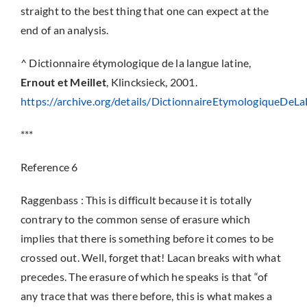
straight to the best thing that one can expect at the
end of an analysis.
^ Dictionnaire étymologique de la langue latine,
Ernout et Meillet
, Klincksieck, 2001.
https://archive.org/details/DictionnaireEtymologiqueDe
***
Reference 6
Raggenbass : This is difficult because it is totally
contrary to the common sense of erasure which
implies that there is something before it comes to be
crossed out. Well, forget that! Lacan breaks with what
precedes. The erasure of which he speaks is that “of
any trace that was there before, this is what makes a