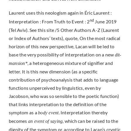
Laurent uses this neologism again in Éric Laurent :
nd
Interpretation : From Truth to Event : 2
June 2019
(Tel Aviv). See this site /5 Other Authors A-Z (Laurent
or Index of Authors’ texts), quote, On the most radical
horizon of this new perspective, Lacan will be led to
base the very possibility of interpretation on a new
dit-
, a heterogeneous mixture of signifier and
mansion*
letter. It is this new dimension (as a specific
contribution of psychoanalysis that adds to language
functions unperceived by linguistics, even by
Jacobson, who was so sensible to the poetic function)
that links interpretation to the definition of the
symptom as a
. Interpretation thereby
body event
becomes
, which can be raised to the
an event of saying
dignity of the symptom or, according to Lacan’s cryptic