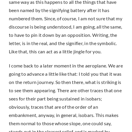
same way as this happens to all the things that have
been named by the signifying battery after it has
numbered them. Since, of course, I am not sure that my
discourse is being understood, I am going, all the same,
to have to pin it down by an opposition. Writing, the
letter, is in the real, and the signifier, in the symbolic.
Like that, this can act as a little jingle for you.
I come back to a later moment in the aeroplane. We are
going to advance a little like that: I told you that it was
on the return journey. So then there, what is striking is
to see them appearing. There are other traces that one
sees for their part being sustained in isobars;
obviously, traces that are of the order of an
embankment, anyway, in general, isobars. This makes
them normal to those whose slope, one could say,
stands out in the clearest relief, and is marked by