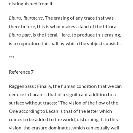
distinguished from it.
. The erasing of any trace that was
Litura, lituraterre
there before, this is what makes a land of the littoral.
, is the literal. Here, to produce this erasing,
Litura pure
is to reproduce this half by which the subject subsists.
***
Reference 7
Raggenbass : Finally, the human condition that we can
deduce in Lacan is that of a significant addition to a
surface without traces: “The vision of the flow of the
One according to Lacan is that of the letter which
comes to be added to the world, disturbing it. In this
vision, the erasure dominates, which can equally well