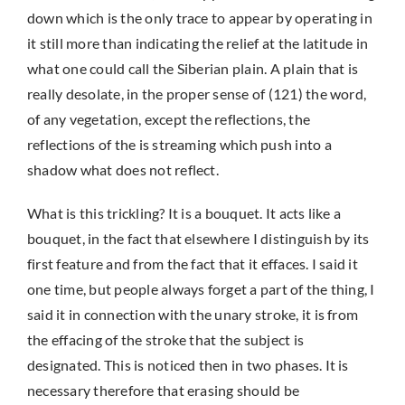
down which is the only trace to appear by operating in
it still more than indicating the relief at the latitude in
what one could call the Siberian plain. A plain that is
really desolate, in the proper sense of (121) the word,
of any vegetation, except the reflections, the
reflections of the is streaming which push into a
shadow what does not reflect.
What is this trickling? It is a bouquet. It acts like a
bouquet, in the fact that elsewhere I distinguish by its
first feature and from the fact that it effaces. I said it
one time, but people always forget a part of the thing, I
said it in connection with the unary stroke, it is from
the effacing of the stroke that the subject is
designated. This is noticed then in two phases. It is
necessary therefore that erasing should be