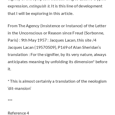
expression,
. It is this line of development
extinguish it
that I will be exploring in this article.
From The Agency (Insistence or Instance) of the Letter
in the Unconscious or Reason since Freud (Sorbonne,
Paris) : 9th May 1957 : Jacques Lacan, this site /4
Jacques Lacan (19570509), P169 of Alan Sheridan’s
translation : For the signifier, by its very nature, always
anticipates meaning by unfolding its dimension* before
it.
* This is almost certainly a translation of the neologism
‘dit-mansion’
***
Reference 4