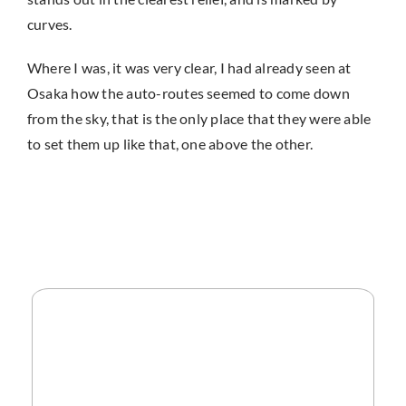
curves.
Where I was, it was very clear, I had already seen at
Osaka how the auto-routes seemed to come down
from the sky, that is the only place that they were able
to set them up like that, one above the other.