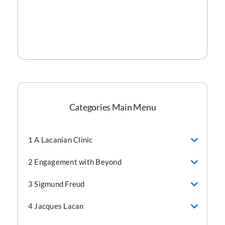
Categories Main Menu
1 A Lacanian Clinic
2 Engagement with Beyond
3 Sigmund Freud
4 Jacques Lacan