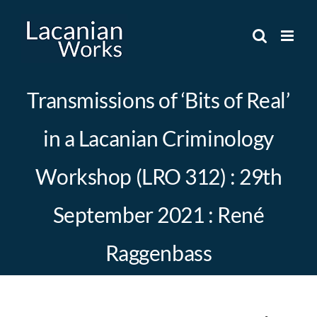
Skip
to
content
Transmissions of ‘Bits of Real’
in a Lacanian Criminology
Workshop (LRO 312) : 29th
September 2021 : René
Raggenbass