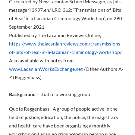
Circulated by New Lacanian School Messager, as [nls-
messager] 3997.en/ LRO 312: “Transmissions of ‘Bits
of Real’ in a Lacanian Criminology Workshop”, on 29th
September 2021
Published by The Lacanian Reviews Online,
https://www.thelacanianreviews.com/transmissions-
of-bits-of-real-in-a-lacanian-criminology-workshop/
Also available with notes from
www.LacanianWorksExchange.net
/Other Authors A-
Z (Raggenbass)
Background
– that of a working group
Quote Raggenbass : A group of people active in the
field of justice, education, the police, the magistracy
and health care have been organizing a monthly
workshop on Lacanian criminology in person since