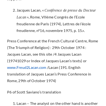
Jacques Lacan, «
Conférence de presse du Docteur
», Rome, VIIème Congrès de l’Ecole
Lacan
freudienne de Paris (1974), Lettres de l’école
freudienne, n°16, novembre 1975, p. 15.».
Press Conference at the French Cultural Centre, Rome
(The Triumph of Religion) : 29th October 1974 :
Jacques Lacan, see this site /4 Jacques Lacan
(19741029 or Index of Jacques Lacan’s texts) or
www.Freud2Lacan.com
/Lacan (191. English
translation of Jacques Lacan’s Press Conference in
Rome, 29th of October 1974)
P6 of Scott Saviano’s translation
Lacan – The analyst on the other hand is another