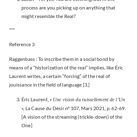
process are you picking up on anything that
might resemble the Real?
***
Reference 3
Raggenbass : To inscribe them in a social bond by
means of a “historization of the real” implies, like Éric
Laurent writes, a certain “forcing” of the real of
jouissance in the field of language [3.]
Éric Laurent, «
Une vision du ruissellement de l’Un
», La Cause du Désir n° 107, Mars 2021, p. 62-69.
[A vision of the streaming (trickle-down) of the
One]