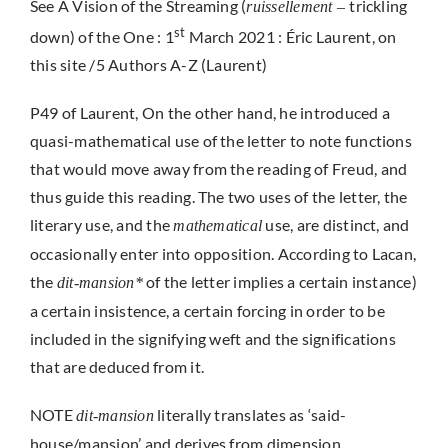
See A Vision of the Streaming (
trickling
ruissellement –
st
down) of the One : 1
March 2021 : Éric Laurent, on
this site /5 Authors A-Z (Laurent)
P49 of Laurent, On the other hand, he introduced a
quasi-mathematical use of the letter to note functions
that would move away from the reading of Freud, and
thus guide this reading. The two uses of the letter, the
literary use, and the
use, are distinct, and
mathematical
occasionally enter into opposition. According to Lacan,
the
of the letter implies a certain instance)
dit-mansion*
a certain insistence, a certain forcing in order to be
included in the signifying weft and the significations
that are deduced from it.
NOTE
literally translates as ‘said-
dit-mansion
house/mansion’ and derives from dimension.