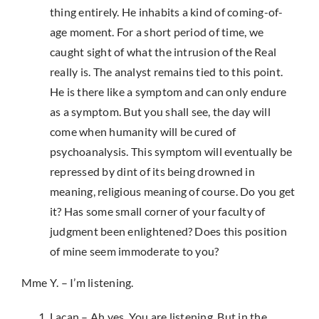
thing entirely. He inhabits a kind of coming-of-
age moment. For a short period of time, we
caught sight of what the intrusion of the Real
really is. The analyst remains tied to this point.
He is there like a symptom and can only endure
as a symptom. But you shall see, the day will
come when humanity will be cured of
psychoanalysis. This symptom will eventually be
repressed by dint of its being drowned in
meaning, religious meaning of course. Do you get
it? Has some small corner of your faculty of
judgment been enlightened? Does this position
of mine seem immoderate to you?
Mme Y. – I’m listening.
Lacan – Ah yes. You are listening. But in the