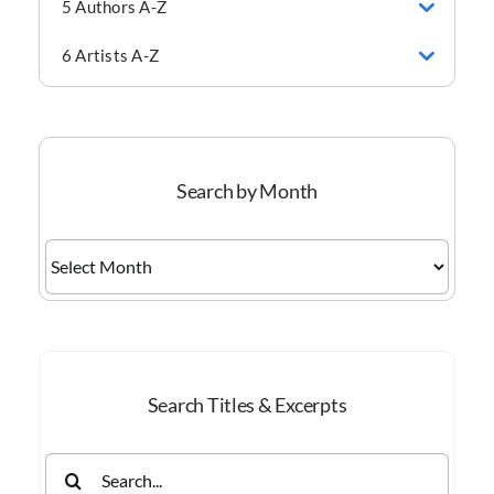
5 Authors A-Z
6 Artists A-Z
Search by Month
Search
by
Month
Search Titles & Excerpts
Search