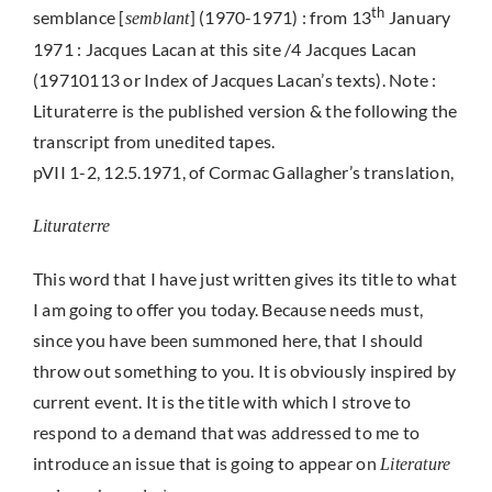
th
semblance [
] (1970-1971) : from 13
January
semblant
1971 : Jacques Lacan at this site /4 Jacques Lacan
(19710113 or Index of Jacques Lacan’s texts). Note :
Lituraterre is the published version & the following the
transcript from unedited tapes.
pVII 1-2, 12.5.1971, of Cormac Gallagher’s translation,
Lituraterre
This word that I have just written gives its title to what
I am going to offer you today. Because needs must,
since you have been summoned here, that I should
throw out something to you. It is obviously inspired by
current event. It is the title with which I strove to
respond to a demand that was addressed to me to
introduce an issue that is going to appear on
Literature