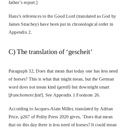
father’s report.]
Hans’s references to the Good Lord (translated as God by
James Strachey) have been put in chronological order in
Appendix 2.
C) The translation of ‘gescheit’
Paragraph 32, Does that mean that today one has less need
of horses? This is what that might mean, but the German
word does not mean kind (
gentil
) but downright smart
[
franchement futé
]. See Appendix 1 Footnote 26.
According to Jacques-Alain Miller, translated by Adrian
Price, p267 of Polity Press 2020 gives, ‘Does that mean
that on this day there is less need of horses? It could mean