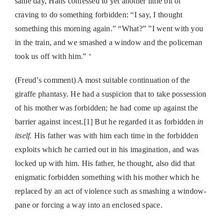
same day, Hans confessed to yet another little bit of
craving to do something forbidden: “I say, I thought
something this morning again.” “What?” ”I went with you
in the train, and we smashed a window and the policeman
took us off with him.” ‘
(Freud’s comment)
A most suitable continuation of the
giraffe phantasy. He had a suspicion that to take possession
of his mother was forbidden; he had come up against the
barrier against incest.[1] But he regarded it as forbidden
in
itself.
His father was with him each time in the forbidden
exploits which he carried out in his imagination, and was
locked up with him. His father, he thought, also did that
enigmatic forbidden something with his mother which he
replaced by an act of violence such as smashing a window-
pane or forcing a way into an enclosed space.