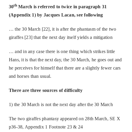
th
30
March is referred to twice in paragraph 31
(Appendix 1) by Jacques Lacan, see following
… the 30 March [22], it is after the phantasm of the two
giraffes [23] that the next day itself yields a mitigation
… and in any case there is one thing which strikes little
Hans, it is that the next day, the 30 March, he goes out and
he perceives for himself that there are a slightly fewer cars
and horses than usual.
There are three sources of difficulty
1) the 30 March is not the next day after the 30 March
The two giraffes phantasy appeared on 28th March, SE X
p36-38, Appendix 1 Footnote 23 & 24