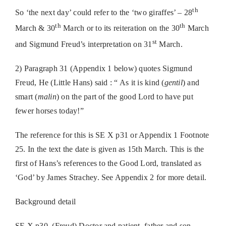
th
So ‘the next day’ could refer to the ‘two giraffes’ – 28
th
th
March & 30
March or to its reiteration on the 30
March
st
and Sigmund Freud’s interpretation on 31
March.
2) Paragraph 31 (Appendix 1 below) quotes Sigmund
Freud, He (Little Hans) said : “ As it is kind (
gentil
) and
smart (
malin
) on the part of the good Lord to have put
fewer horses today!”
The reference for this is SE X p31 or Appendix 1 Footnote
25. In the text the date is given as 15th March. This is the
first of Hans’s references to the Good Lord, translated as
‘God’ by James Strachey. See Appendix 2 for more detail.
Background detail
SE X p30, (Freud) Doctor and patient, father and son,