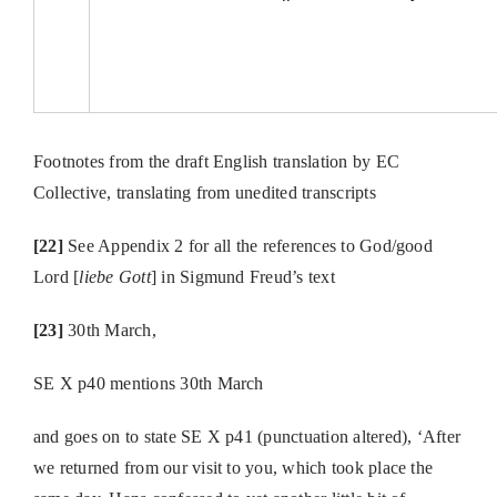
Footnotes from the draft English translation by EC
Collective, translating from unedited transcripts
[22]
See Appendix 2 for all the references to God/good
Lord [
liebe Gott
] in Sigmund Freud’s text
[23]
30th March,
SE X p40 mentions 30th March
and goes on to state SE X p41 (punctuation altered), ‘After
we returned from our visit to you, which took place the