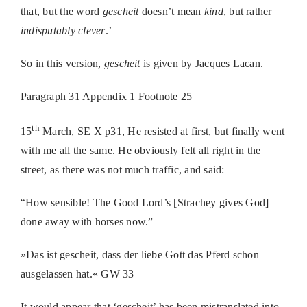
that, but the word
gescheit
doesn’t mean
kind
, but rather
indisputably clever
.’
So in this version,
gescheit
is given by Jacques Lacan.
Paragraph 31 Appendix 1 Footnote 25
th
15
March,
SE X p31, He resisted at first, but finally went
with me all the same. He obviously felt all right in the
street, as there was not much traffic, and said:
“How sensible! The Good Lord’s [Strachey gives God]
done away with horses now.”
»Das ist gescheit, dass der liebe Gott das Pferd schon
ausgelassen hat.« GW 33
It would appear that ‘gescheit’ has been mistranslated into