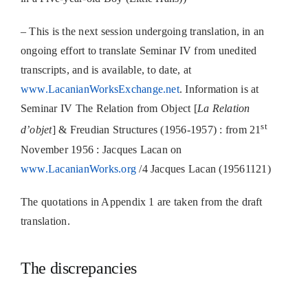
– This is the next session undergoing translation, in an
ongoing effort to translate Seminar IV from unedited
transcripts, and is available, to date, at
www.LacanianWorksExchange.net
. Information is at
Seminar IV The Relation from Object [
La Relation
st
d’objet
] & Freudian Structures (1956-1957) : from 21
November 1956 : Jacques Lacan on
www.LacanianWorks.org
/4 Jacques Lacan (19561121)
The quotations in Appendix 1 are taken from the draft
translation.
The discrepancies