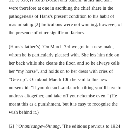
were therefore at one in ascribing the chief share in the
pathogenesis of Hans’s present condition to his habit of
masturbating.[2] Indications were not wanting, however, of
the presence of other significant factors.
(Hans’s father’s) ‘On March 3rd we got in a new maid,
whom he is particularly pleased with. She lets him ride on
her back while she cleans the floor, and so he always calls
her “my horse”, and holds on to her dress with cries of
“Gee-up”. On about March 10th he said to this new
nursemaid: “If you do such-and-such a thing you’ll have to
undress altogether, and take off your chemise even.” (He
meant this as a punishment, but it is easy to recognise the
wish behind it.)
[2] [
‘Onanieangewöhnung.’
The editions previous to 1924