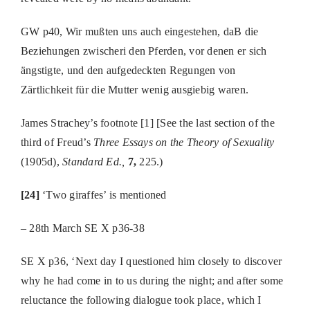
GW p40, Wir mußten uns auch eingestehen, daB die
Beziehungen zwischeri den Pferden, vor denen er sich
ängstigte, und den aufgedeckten Regungen von
Zärtlichkeit für die Mutter wenig ausgiebig waren.
James Strachey’s footnote [1] [See the last section of the
third of Freud’s
Three Essays on the Theory of Sexuality
(1905d),
Standard Ed.,
7,
225.)
[24]
‘Two giraffes’ is mentioned
– 28th March SE X p36-38
SE X p36, ‘Next day I questioned him closely to discover
why he had come in to us during the night; and after some
reluctance the following dialogue took place, which I