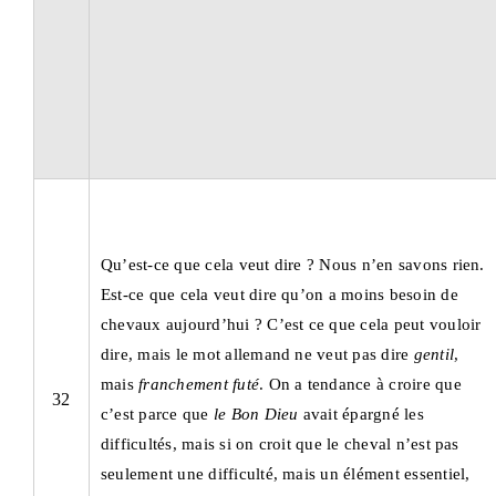
Qu’est-ce que cela veut dire ? Nous n’en savons rien.
Est-ce que cela veut dire qu’on a moins besoin de
chevaux aujourd’hui ? C’est ce que cela peut vouloir
dire, mais le mot allemand ne veut pas dire
gentil
,
mais
franchement futé
. On a tendance à croire que
32
c’est parce que
le Bon Dieu
avait épargné les
difficultés, mais si on croit que le cheval n’est pas
seulement une difficulté, mais un élément essentiel,