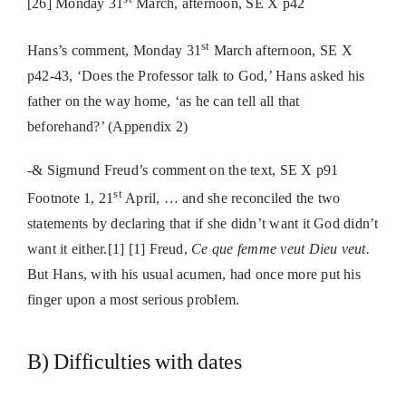
[26]
Monday 31
March, afternoon, SE X p42
st
Hans’s comment, Monday 31
March afternoon,
SE X
p42-43, ‘Does the Professor talk to God,’ Hans asked his
father on the way home, ‘as he can tell all that
beforehand?’ (
Appendix 2)
-& Sigmund Freud’s comment on the text,
SE X p91
st
Footnote 1,
21
April, … and she reconciled the two
statements by declaring that if she didn’t want it God didn’t
want it either.[1] [
1] Freud,
Ce que femme veut Dieu veut.
But Hans, with his usual acumen, had once more put his
finger upon a most serious problem.
B) Difficulties with dates