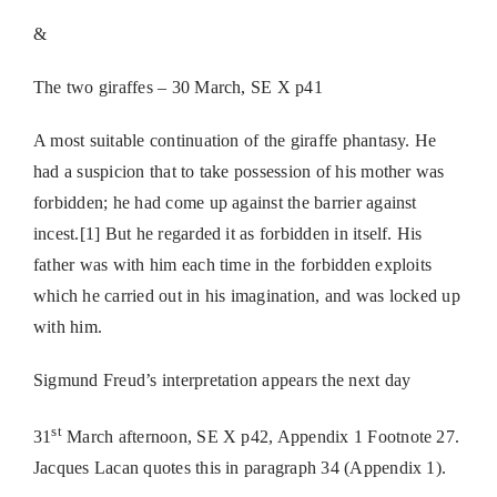
&
The two giraffes – 30 March, SE X p41
A most suitable continuation of the giraffe phantasy. He
had a suspicion that to take possession of his mother was
forbidden; he had come up against the barrier against
incest.[1] But he regarded it as forbidden in itself. His
father was with him each time in the forbidden exploits
which he carried out in his imagination, and was locked up
with him.
Sigmund Freud’s interpretation appears the next day
st
31
March afternoon, SE X p42, Appendix 1 Footnote 27.
Jacques Lacan quotes this in paragraph 34 (Appendix 1).