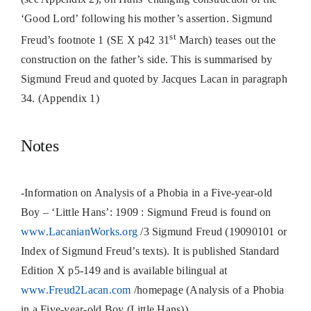
‘Good Lord’ following his mother’s assertion.
Sigmund
st
Freud’s footnote 1 (SE X p42 31
March) teases out the
construction on the father’s side. This is summarised by
Sigmund Freud and quoted by Jacques Lacan in paragraph
34. (Appendix 1)
Notes
-Information on Analysis of a Phobia in a Five-year-old
Boy – ‘Little Hans’: 1909 : Sigmund Freud is found on
www.LacanianWorks.org
/3 Sigmund Freud (19090101 or
Index of Sigmund Freud’s texts). It is published Standard
Edition X p5-149 and is available bilingual at
www.Freud2Lacan.com
/homepage (Analysis of a Phobia
in a Five-year-old Boy (Little Hans))