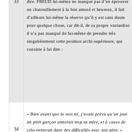
33
dire. FREUD lui-même ne manque pas d’en éprouver
un chatouillement à la fois amusé et heureux, il fait
d’ailleurs lui-même la réserve qu’il y est sans doute
pour quelque chose, car dit-il, de sa propre vantardise
il n’a pas manqué de lui-même de prendre très
singulièrement cette position archi-supérieure, qui
consiste à lui dire :
«
Bien avant que tu sois né, j’avais prévu qu’un jour
un petit garçon aimerait trop sa mère,
et à cause de
34
cela entrerait dans des difficultés avec son père.
»