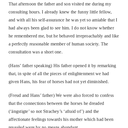
That afternoon the father and son visited me during my
consulting hours. I already knew the funny little fellow,
and with all his self-assurance he was yet so amiable that I
had always been glad to see him. I do not know whether
he remembered me, but he behaved irreproachably and like
a perfectly reasonable member of human society. The
consultation was a short one.
(Hans’ father speaking)
His father opened it by remarking
that, in spite of all the pieces of enlightenment we had
given Hans, his fear of horses had not yet diminished.
(Freud and Hans’ father)
We were also forced to confess
that the connections between the horses he dreaded
(‘
ängstigte’
so not Strachey’s ‘afraid of’) and the
affectionate feelings towards his mother which had been
revealed were by no means abundant.