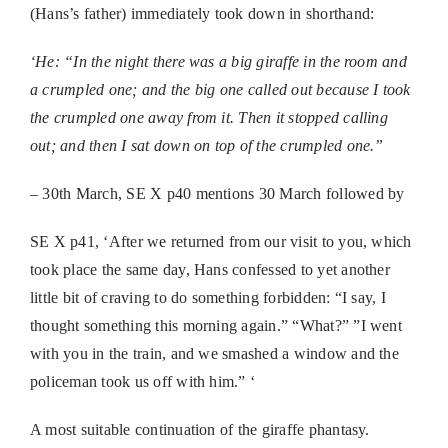
(Hans’s father) immediately took down in shorthand:
‘He: “In the night there was a big giraffe in the room and
a
crumpled one; and the big one called out because I took
the crumpled
one away from it. Then it stopped calling
out; and then I sat down on
top of the crumpled one.”
– 30th March, SE X p40 mentions 30 March followed by
SE X p41, ‘After we returned from our visit to you, which
took place the same day, Hans confessed to yet another
little bit of craving to do something forbidden: “I say, I
thought something this morning again.” “What?” ”I went
with you in the train, and we smashed a window and the
policeman took us off with him.” ‘
A most suitable continuation of the giraffe phantasy.