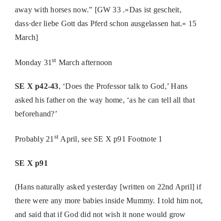
away with horses now.” [GW 33 .»Das ist gescheit,
dass·der liebe Gott das Pferd schon ausgelassen hat.« 15
March]
st
Monday 31
March afternoon
SE X p42-43
, ‘Does the Professor talk to God,’ Hans
asked his father on the way home, ‘as he can tell all that
beforehand?’
st
Probably 21
April, see SE X p91 Footnote 1
SE X p91
(Hans naturally asked yesterday [written on 22nd April] if
there were any more babies inside Mummy. I told him not,
and said that if God did not wish it none would grow