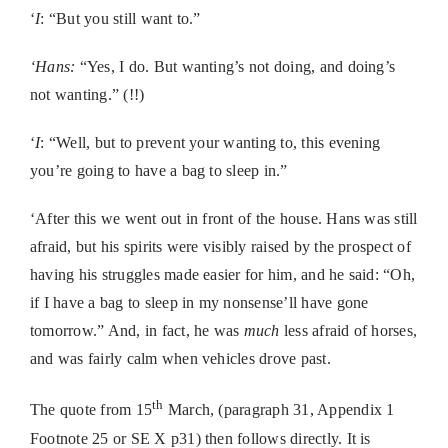
‘
I
: “But you still want to.”
‘Hans:
“Yes, I do. But wanting’s not doing, and doing’s
not wanting.” (!!)
‘
I
: “Well, but to prevent your wanting to, this evening
you’re going to have a bag to sleep in.”
‘After this we went out in front of the house. Hans was still
afraid, but his spirits were visibly raised by the prospect of
having his struggles made easier for him, and he said: “Oh,
if I have a bag to sleep in my nonsense’ll have gone
tomorrow.” And, in fact, he was
much
less afraid of horses,
and was fairly calm when vehicles drove past.
th
The quote from 15
March, (paragraph 31, Appendix 1
Footnote 25 or SE X p31) then follows directly. It is