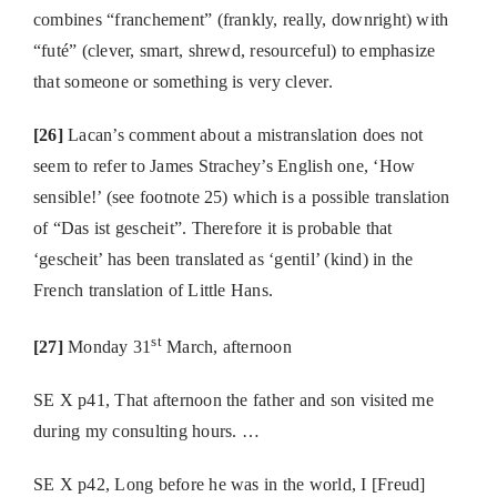
combines “franchement” (frankly, really, downright) with
“futé” (clever, smart, shrewd, resourceful) to emphasize
that someone or something is very clever.
[26]
Lacan’s comment about a mistranslation does not
seem to refer to James Strachey’s English one, ‘How
sensible!’ (see footnote 25) which is a possible translation
of “Das ist gescheit”. Therefore it is probable that
‘gescheit’ has been translated as ‘gentil’ (kind) in the
French translation of Little Hans.
st
[27]
Monday 31
March, afternoon
SE X p41, That afternoon the father and son visited me
during my consulting hours. …
SE X p42, Long before he was in the world, I [Freud]