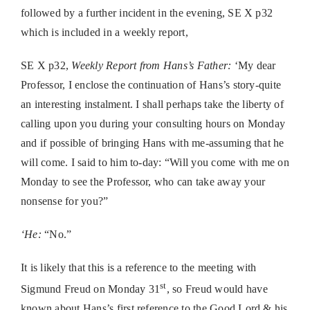
followed by a further incident in the evening, SE X p32
which is included in a weekly report,
SE X p32,
Weekly Report from Hans’s Father:
‘My dear
Professor, I enclose the continuation of Hans’s story-quite
an interesting instalment. I shall perhaps take the liberty of
calling upon you during your consulting hours on Monday
and if possible of bringing Hans with me-assuming that he
will come. I said to him to-day: “Will you come with me on
Monday to see the Professor, who can take away your
nonsense for you?”
‘He:
“No.”
It is likely that this is a reference to the meeting with
st
Sigmund Freud on Monday 31
, so Freud would have
known about Hans’s first reference to the Good Lord & his