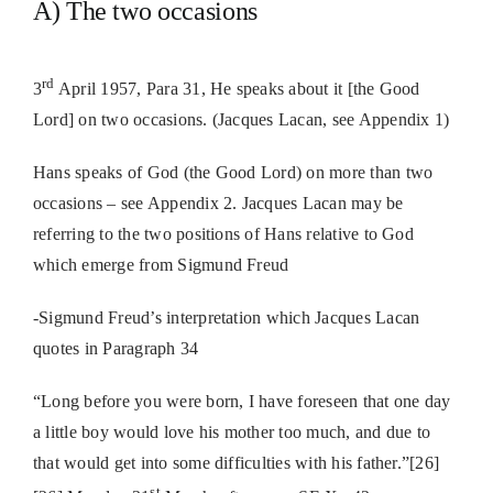
A) The two occasions
rd
3
April 1957, Para 31, He speaks about it [the Good
Lord] on two occasions. (Jacques Lacan, see Appendix 1)
Hans speaks of God (the Good Lord) on more than two
occasions – see Appendix 2.
Jacques Lacan may be
referring to the two positions of Hans relative to God
which emerge from Sigmund Freud
-Sigmund Freud’s interpretation which Jacques Lacan
quotes in Paragraph 34
“Long before you were born, I have foreseen that one day
a little boy would love his mother too much, and due to
that would get into some difficulties with his father.”[26]
st