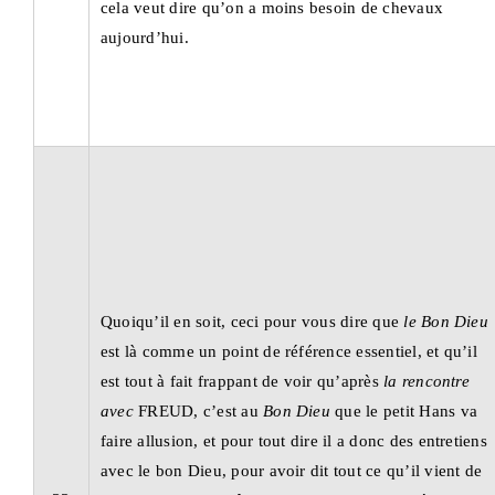
cela veut dire qu’on a moins besoin de chevaux
aujourd’hui.
Quoiqu’il en soit, ceci pour vous dire que
le Bon Dieu
est là comme un point de référence essentiel, et qu’il
est tout à fait frappant de voir qu’après
la rencontre
avec
FREUD, c’est au
Bon Dieu
que le petit Hans va
faire allusion, et pour tout dire il a donc des entretiens
avec le bon Dieu, pour avoir dit tout ce qu’il vient de