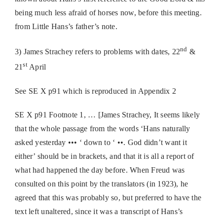
being much less afraid of horses now, before this meeting.
from Little Hans’s father’s note.
nd
3) James Strachey refers to problems with dates, 22
&
st
21
April
See SE X p91 which is reproduced in Appendix 2
SE X p91 Footnote 1, … [James Strachey, It seems likely
that the whole passage from the words ‘Hans naturally
asked yesterday ••• ‘ down to ‘ ••. God didn’t want it
either’ should be in brackets, and that it is all a report of
what had happened the day before. When Freud was
consulted on this point by the translators (in 1923), he
agreed that this was probably so, but preferred to have the
text left unaltered, since it was a transcript of Hans’s