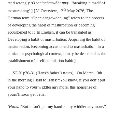
read wrongly
‘Onanieabgewöhnung’,
‘breaking himself of
th
masturbating’.] [AI Overview, 12
May 2026,
The
German term “Onanieangewöhnung” refers to the process
of developing the habit of masturbation or becoming
accustomed to it.
In English, it can be translated as:
Developing a habit of masturbation,
Acquiring the habit of
masturbation,
Becoming accustomed to masturbation,
In a
clinical or psychological context, it may be described as the
establishment of a self-stimulation habit.]
… SE X p30-31 (Hans’s father’s notes), ‘On March 13th
in the morning I said to Hans: “You
know, if you don’t put
your hand to your widdler any more, this nonsense of
yours’ll soon get better.”
‘Hans:
“But I don’t put my hand to my widdler any more.”