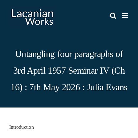
Skip
to
content
Untangling four paragraphs of
3rd April 1957 Seminar IV (Ch
16) : 7th May 2026 : Julia Evans
Introduction