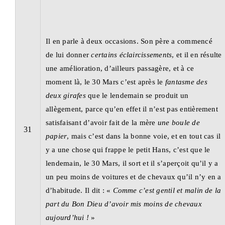
Il en parle à deux occasions. Son père a commencé
de lui donner
certains éclaircissements
, et il en résulte
une amélioration, d’ailleurs passagère, et à ce
moment là, le 30 Mars c’est après le
fantasme des
deux girafes
que le lendemain se produit un
allègement, parce qu’en effet il n’est pas entièrement
satisfaisant d’avoir fait de la mère
une boule de
31
papier
, mais c’est dans la bonne voie, et en tout cas il
y a une chose qui frappe le petit Hans, c’est que le
lendemain, le 30 Mars, il sort et il s’aperçoit qu’il y a
un peu moins de voitures et de chevaux qu’il n’y en a
d’habitude. Il dit : «
Comme c’est gentil et malin de la
part du Bon Dieu
d’avoir mis moins de chevaux
aujourd’hui !
»