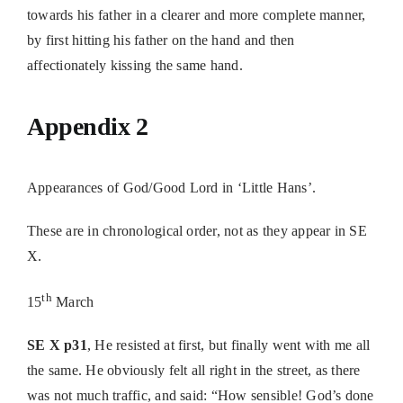
towards his father in a clearer and more complete manner,
by first hitting his father on the hand and then
affectionately kissing the same hand.
Appendix 2
Appearances of God/Good Lord in ‘Little Hans’.
These are in chronological order, not as they appear in SE
X.
th
15
March
SE X p31
, He resisted at first, but finally went with me all
the same. He obviously felt all right in the street, as there
was not much traffic, and said: “How sensible! God’s done