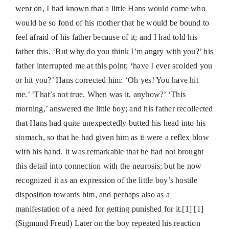
went on, I had known that a little Hans would come who
would be so fond of his mother that he would be bound to
feel afraid of his father because of it; and I had told his
father this. ‘But why do you think I’m angry with you?’ his
father interrupted me at this point; ‘have I ever scolded you
or hit you?’ Hans corrected him: ‘Oh yes! You have hit
me.’ ‘That’s not true. When was it, anyhow?’ ‘This
morning,’ answered the little boy; and his father recollected
that Hans had quite unexpectedly butted his head into his
stomach, so that he had given him as it were a reflex blow
with his hand. It was remarkable that he had not brought
this detail into connection with the neurosis; but he now
recognized it as an expression of the little boy’s hostile
disposition towards him, and perhaps also as a
manifestation of a need for getting punished for it.[1] [1]
(Sigmund Freud) Later on the boy repeated his reaction