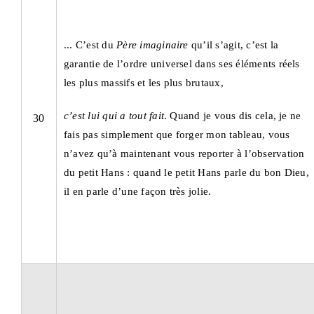
... C’est du
Père imaginaire
qu’il s’agit, c’est la
garantie de l’ordre universel dans ses éléments réels
les plus massifs et les plus brutaux,
c’est lui qui a tout fait
. Quand je vous dis cela, je ne
30
fais pas simplement que forger mon tableau, vous
n’avez qu’à maintenant vous reporter à l’observation
du petit Hans : quand le petit Hans parle du bon Dieu,
il en parle d’une façon très jolie.