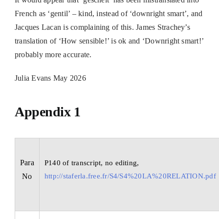
French as ‘gentil’ – kind, instead of ‘downright smart’, and
Jacques Lacan is complaining of this. James Strachey’s
translation of ‘How sensible!’ is ok and ‘Downright smart!’
probably more accurate.
Julia Evans May 2026
Appendix 1
Para
P140 of transcript, no editing,
No
http://staferla.free.fr/S4/S4%20LA%20RELATION.pdf