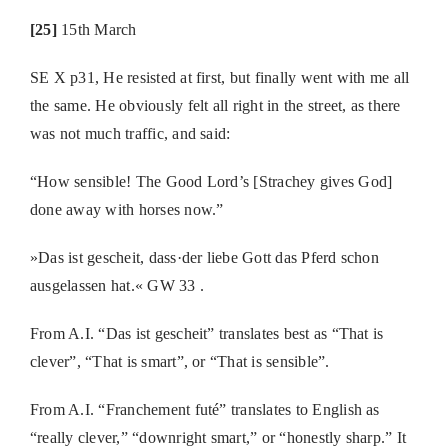
[25]
15th March
SE X p31, He resisted at first, but finally went with me all
the same. He obviously felt all right in the street, as there
was not much traffic, and said:
“How sensible! The Good Lord’s [Strachey gives God]
done away with horses now.”
»Das ist gescheit, dass·der liebe Gott das Pferd schon
ausgelassen hat.« GW 33 .
From A.I. “Das ist gescheit” translates best as “That is
clever”, “That is smart”, or “That is sensible”.
From A.I. “Franchement futé” translates to English as
“really clever,” “downright smart,” or “honestly sharp.” It