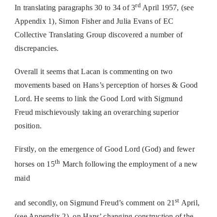
rd
In translating paragraphs 30 to 34 of 3
April 1957, (see
Appendix 1), Simon Fisher and Julia Evans of EC
Collective Translating Group discovered a number of
discrepancies.
Overall it seems that Lacan is commenting on two
movements based on Hans’s perception of horses & Good
Lord. He seems to link the Good Lord with Sigmund
Freud mischievously taking an overarching superior
position.
Firstly, on the emergence of Good Lord (God) and fewer
th
horses on 15
March following the employment of a new
maid
st
and secondly, on Sigmund Freud’s comment on 21
April,
(see Appendix 2), on Hans’ changing construction of the