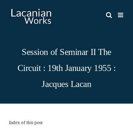
Skip
to
content
Session of Seminar II The
Circuit : 19th January 1955 :
Jacques Lacan
Index of this post