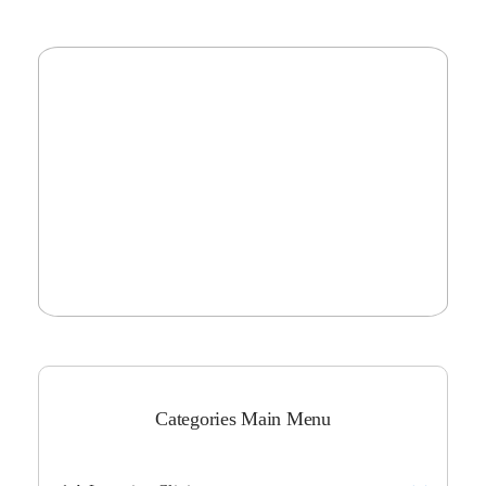
Categories Main Menu