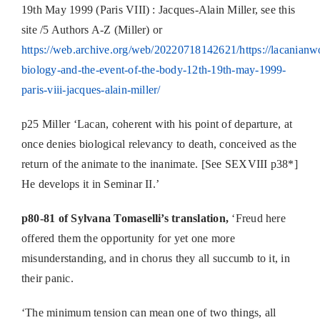
19th May 1999 (Paris VIII) : Jacques-Alain Miller, see this
site /5 Authors A-Z (Miller) or
https://web.archive.org/web/20220718142621/https://lacanianwo
biology-and-the-event-of-the-body-12th-19th-may-1999-
paris-viii-jacques-alain-miller/
p25 Miller ‘Lacan, coherent with his point of departure, at
once denies biological relevancy to death, conceived as the
return of the animate to the inanimate. [See SEXVIII p38*]
He develops it in Seminar II.’
p80-81 of Sylvana Tomaselli’s translation,
‘Freud here
offered them the opportunity for yet one more
misunderstanding, and in chorus they all succumb to it, in
their panic.
‘The minimum tension can mean one of two things, all