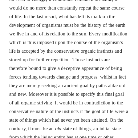
would do no more than constantly repeat the same course
of life. In the last resort, what has left its mark on the
development of organisms must be the history of the earth
we live in and of its relation to the sun. Every modification
which is thus imposed upon the course of the organism’s
life is accepted by the conservative organic instincts and
stored up for further repetition. Those instincts are
therefore bound to give a deceptive appearance of being
forces tending towards change and progress, whilst in fact
they are merely seeking an ancient goal by paths alike old
and new. Moreover it is possible to specify this final goal
of all organic striving. It would be in contradiction to the
conservative nature of the instincts if the goal of life were a
state of things which had never yet been attained. On the
contrary, it must be an
old
state of things, an initial state
from which the living entity has at one time or other