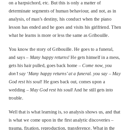
on a harpsichord, etc. But this is only a matter of
determinate segments of human behaviour, and not, as in
analysis, of man’s destiny, his conduct when the piano
lesson has ended and he goes and visits his girlfriend. Then
what he learns is more or less the same as Gribouille.
You know the story of Gribouille. He goes to a funeral,
and says –
Many happy returns!
He gets himself in a mess,
gets his hair pulled, goes back home –
Come now, you
don’t say ‘Many happy returns’ at a funeral. you say – May
God rest his soul!
He goes back out, comes upon a
wedding –
May God rest his soull
And he still gets into
trouble.
Well that is what learning is, so analysis shows us, and that
is what we come upon in the first analytic discoveries –
trauma, fixation, reproduction, transference. What in the