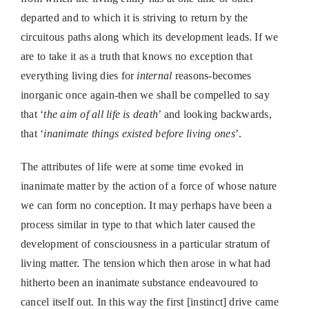
departed and to which it is striving to return by the
circuitous paths along which its development leads. If we
are to take it as a truth that knows no exception that
everything living dies for
internal
reasons-becomes
inorganic once again-then we shall be compelled to say
that ‘
the aim of all life is death
’ and looking backwards,
that ‘
inanimate things existed before living ones
’.
The attributes of life were at some time evoked in
inanimate matter by the action of a force of whose nature
we can form no conception. It may perhaps have been a
process similar in type to that which later caused the
development of consciousness in a particular stratum of
living matter. The tension which then arose in what had
hitherto been an inanimate substance endeavoured to
cancel itself out. In this way the first [instinct] drive came