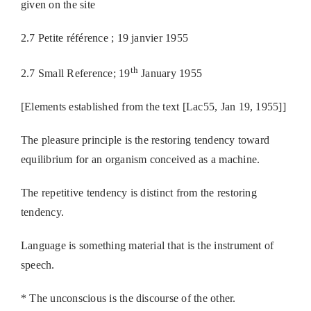
given on the site
2.7 Petite référence ; 19 janvier 1955
th
2.7 Small Reference; 19
January 1955
[Elements established from the text [Lac55, Jan 19, 1955]]
The pleasure principle is the restoring tendency toward
equilibrium for an organism conceived as a machine.
The repetitive tendency is distinct from the restoring
tendency.
Language is something material that is the instrument of
speech.
* The unconscious is the discourse of the other.