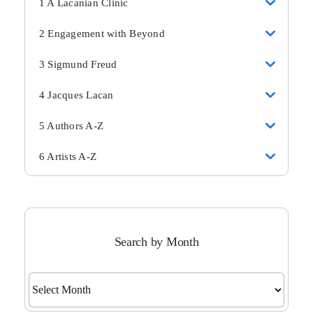
1 A Lacanian Clinic
2 Engagement with Beyond
3 Sigmund Freud
4 Jacques Lacan
5 Authors A-Z
6 Artists A-Z
Search by Month
Search
by