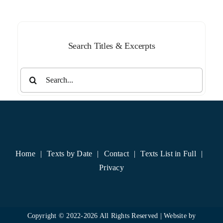
Month
Search Titles & Excerpts
Search
for:
Home
Texts by Date
Contact
Texts List in Full
Privacy
Copyright © 2022-
2026 All Rights Reserved | Website by