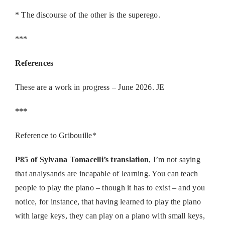
* The discourse of the other is the superego.
***
References
These are a work in progress – June 2026. JE
***
Reference to Gribouille*
P85 of Sylvana Tomacelli’s translation
, I’m not saying
that analysands are incapable of learning. You can teach
people to play the piano – though it has to exist – and you
notice, for instance, that having learned to play the piano
with large keys, they can play on a piano with small keys,