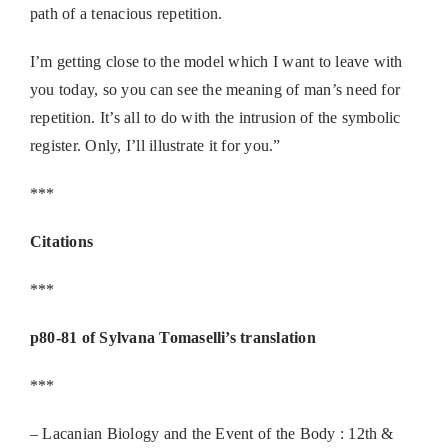
path of a tenacious repetition.
I’m getting close to the model which I want to leave with
you today, so you can see the meaning of man’s need for
repetition. It’s all to do with the intrusion of the symbolic
register. Only, I’ll illustrate it for you.”
***
Citations
***
p80-81 of Sylvana Tomaselli’s translation
***
– Lacanian Biology and the Event of the Body : 12th &