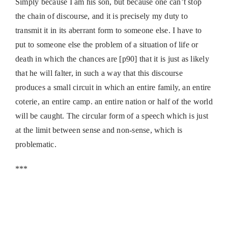
Simply because I am his son, but because one can’t stop
the chain of discourse, and it is precisely my duty to
transmit it in its aberrant form to someone else. I have to
put to someone else the problem of a situation of life or
death in which the chances are [p90] that it is just as likely
that he will falter, in such a way that this discourse
produces a small circuit in which an entire family, an entire
coterie, an entire camp. an entire nation or half of the world
will be caught. The circular form of a speech which is just
at the limit between sense and non-sense, which is
problematic.
***