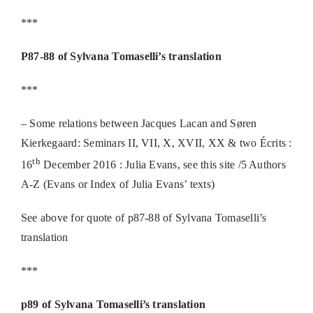
***
P87-88 of Sylvana Tomaselli’s translation
***
– Some relations between Jacques Lacan and Søren
Kierkegaard: Seminars II, VII, X, XVII, XX & two Écrits :
th
16
December 2016 : Julia Evans, see this site /5 Authors
A-Z (Evans or Index of Julia Evans’ texts)
See above for quote of p87-88 of Sylvana Tomaselli’s
translation
***
p89 of Sylvana Tomaselli’s translation