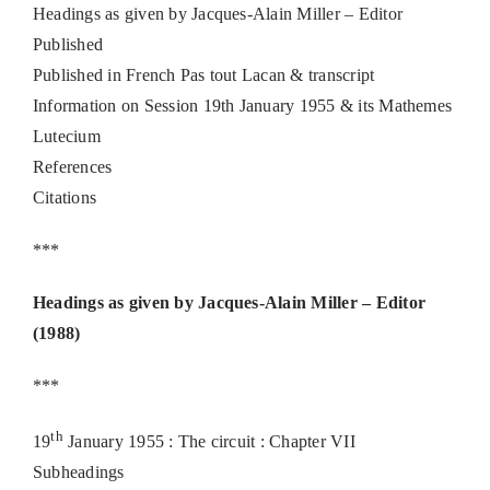
Headings as given by Jacques-Alain Miller – Editor
Published
Published in French Pas tout Lacan & transcript
Information on Session 19th January 1955 & its Mathemes
Lutecium
References
Citations
***
Headings as given by Jacques-Alain Miller – Editor
(1988)
***
th
19
January 1955 : The circuit : Chapter VII
Subheadings