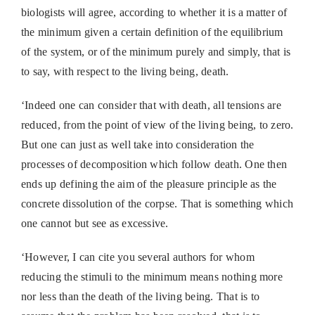
biologists will agree, according to whether it is a matter of
the minimum given a certain definition of the equilibrium
of the system, or of the minimum purely and simply, that is
to say, with respect to the living being, death.
‘Indeed one can consider that with death, all tensions are
reduced, from the point of view of the living being, to zero.
But one can just as well take into consideration the
processes of decomposition which follow death. One then
ends up defining the aim of the pleasure principle as the
concrete dissolution of the corpse. That is something which
one cannot but see as excessive.
‘However, I can cite you several authors for whom
reducing the stimuli to the minimum means nothing more
nor less than the death of the living being. That is to