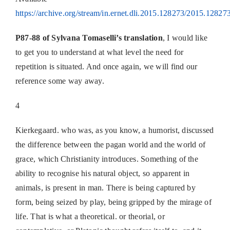
https://archive.org/stream/in.ernet.dli.2015.128273/2015.128273
P87-88 of Sylvana Tomaselli’s translation
, I would like
to get you to understand at what level the need for
repetition is situated. And once again, we will find our
reference some way away.
4
Kierkegaard. who was, as you know, a humorist, discussed
the difference between the pagan world and the world of
grace, which Christianity introduces. Something of the
ability to recognise his natural object, so apparent in
animals, is present in man. There is being captured by
form, being seized by play, being gripped by the mirage of
life. That is what a theoretical. or theorial, or