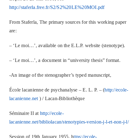
http://staferla.free.fr/S2/S2%20LE%20MOI.pdf
From Staferla, The primary sources for this working paper
are:
– ‘Le moi…’, available on the E.L.P. website (stenotype).
– ‘Le moi…’, a document in “university thesis” format.
-An image of the stenographer’s typed manuscript,
École lacanienne de psychanalyse – E. L. P. – (
http://ecole-
lacanienne.net
) / Lacan-Bibliothèque
Séminaire II at
http://ecole-
lacanienne.net/bibliolacan/stenotypies-version-j-l-et-non-j-l/
Session of 19th January 1955, h
ttps://ecole-