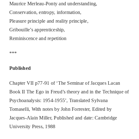
Maurice Merleau-Ponty and understanding,
Conservation, entropy, information,
Pleasure principle and reality principle,
Gribouille’s apprenticeship,
Reminiscence and repetition
***
Published
Chapter VII p77-91 of ‘The Seminar of Jacques Lacan
Book II The Ego in Freud’s theory and in the Technique of
Psychoanalysis: 1954-1955’, Translated Sylvana
Tomaselli, With notes by John Forrester, Edited by
Jacques-Alain Miller, Published and date: Cambridge
University Press, 1988