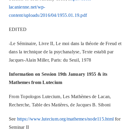
lacanienne.net/wp-
content/uploads/2016/04/1955.01.19.pdf
EDITED
-Le Séminaire, Livre II, Le moi dans la théorie de Freud et
dans la technique de la psychanalyse, Texte establi par
Jacques-Alain Miller, Paris: du Seuil, 1978
Information on Session 19th January 1955 & its
Mathemes from Lutecium
From Topologos Lutecium, Les Mathèmes de Lacan,
Recherche, Table des Matières, de Jacques B. Siboni
See
https://www.lutecium.org/mathemes/node115.html
for
Seminar II