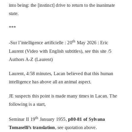
into being: the [instinct] drive to return to the inanimate
state.
***
th
-Sur l’intelligence artificielle : 20
May 2026 : Eric
Laurent (Video with English subtitles), see this site /5
Authors A-Z (Laurent)
Laurent, 4:58 minutes, Lacan believed that this human
intelligence has above all an animal aspect.
JE suspects this point is made many times in Lacan. The
following is a start,
th
Seminar II 19
January 1955,
p80-81 of Sylvana
Tomaselli’s translation
, see quotation above.