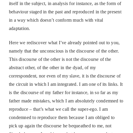
itself in the subject, in analysis for instance, as the form of
behaviour staged in the past and reproduced in the present
in a way which doesn’t conform much with vital
adaptation.
Here we rediscover what I’ve already pointed out to you,
namely that the unconscious is the discourse of the other.
This discourse of the other is not the discourse of the
abstract other, of the other in the dyad, of my
correspondent, nor even of my slave, it is the discourse of
the circuit in which I am integrated. I am one of its links. It
is the discourse of my father for instance, in so far as my
father made mistakes, which I am absolutely condemned to
reproduce – that’s what we call the super-ego. I am
condemned to reproduce them because I am obliged to
pick up again the discourse he bequeathed to me, not