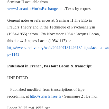
Seminar II available from
www.LacanianWorksExchange.net
/Texts by request.
General notes & references at, Seminar II The Ego in
Freud’s Theory and in the Technique of Psychoanalysis
(1954-1955) : from 17th November 1954 : Jacques Lacan,
this site /4 Jacques Lacan (19541117) or
https://web.archive.org/web/20220718142618/https:/lacanianwo
p=1141
Published in French, Pas tout Lacan & transcript
UNEDITED
– Published unedited, from transcriptions of tape
recordings, at
http://staferla.free.fr
/ Séminaire 2 : Le moi
Leçon 20 25 mai 1955, see