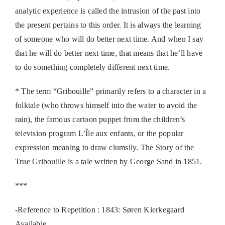
analytic experience is called the intrusion of the past into
the present pertains to this order. It is always the learning
of someone who will do better next time. And when I say
that he will do better next time, that means that he’ll have
to do something completely different next time.
* The term “Gribouille” primarily refers to a character in a
folktale (who throws himself into the water to avoid the
rain), the famous cartoon puppet from the children’s
television program L’Île aux enfants, or the popular
expression meaning to draw clumsily. The Story of the
True Gribouille is a tale written by George Sand in 1851.
***
-Reference to Repetition : 1843: Søren Kierkegaard
Available