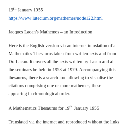
th
19
January 1955
https://www.lutecium.org/mathemes/node122.html
Jacques Lacan’s Mathemes – an Introduction
Here is the English version via an internet translation of a
Mathematics Thesaurus taken from written texts and from
Dr. Lacan. It covers all the texts written by Lacan and all
the seminars he held in 1953 at 1979. Accompanying this
thesaurus, there is a search tool allowing to visualise the
citations comprising one or more mathemes, these
appearing in chronological order.
th
A Mathematics Thesaurus for 19
January 1955
Translated via the internet and reproduced without the links