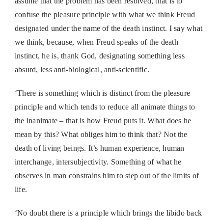
assume that the problem has been resolved, that is to
confuse the pleasure principle with what we think Freud
designated under the name of the death instinct. I say what
we think, because, when Freud speaks of the death
instinct, he is, thank God, designating something less
absurd, less anti-biological, anti-scientific.
‘There is something which is distinct from the pleasure
principle and which tends to reduce all animate things to
the inanimate – that is how Freud puts it. What does he
mean by this? What obliges him to think that? Not the
death of living beings. It’s human experience, human
interchange, intersubjectivity. Something of what he
observes in man constrains him to step out of the limits of
life.
‘No doubt there is a principle which brings the libido back