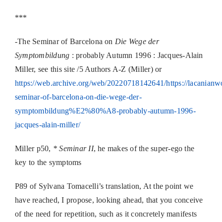
***
-The Seminar of Barcelona on
Die Wege der
Symptombildung
: probably Autumn 1996 : Jacques-Alain
Miller, see this site /5 Authors A-Z (Miller) or
https://web.archive.org/web/20220718142641/https://lacanianwo
seminar-of-barcelona-on-die-wege-der-
symptombildung%E2%80%A8-probably-autumn-1996-
jacques-alain-miller/
Miller p50,
* Seminar II
, he makes of the super-ego the
key to the symptoms
P89 of Sylvana Tomacelli’s translation, At the point we
have reached, I propose, looking ahead, that you conceive
of the need for repetition, such as it concretely manifests