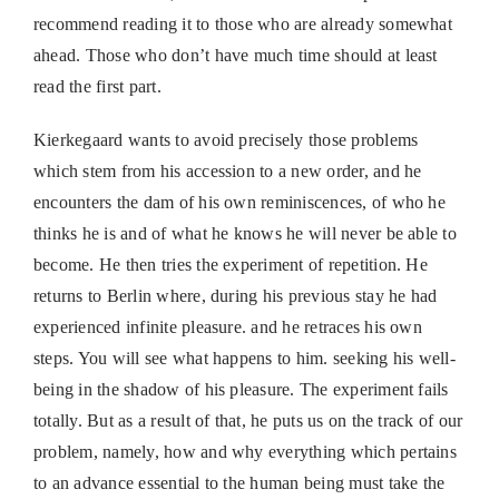
recommend reading it to those who are already somewhat
ahead. Those who don’t have much time should at least
read the first part.
Kierkegaard wants to avoid precisely those problems
which stem from his accession to a new order, and he
encounters the dam of his own reminiscences, of who he
thinks he is and of what he knows he will never be able to
become. He then tries the experiment of repetition. He
returns to Berlin where, during his previous stay he had
experienced infinite pleasure. and he retraces his own
steps. You will see what happens to him. seeking his well-
being in the shadow of his pleasure. The experiment fails
totally. But as a result of that, he puts us on the track of our
problem, namely, how and why everything which pertains
to an advance essential to the human being must take the