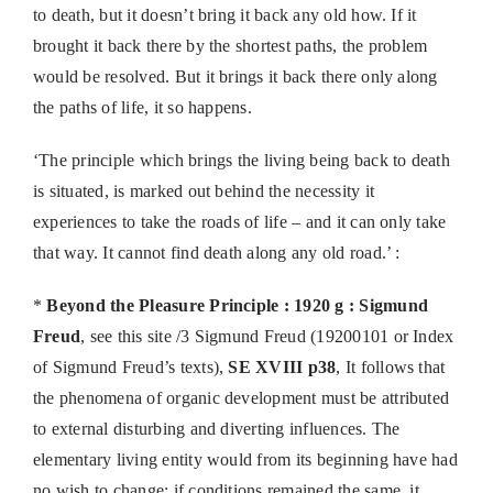
to death, but it doesn’t bring it back any old how. If it
brought it back there by the shortest paths, the problem
would be resolved. But it brings it back there only along
the paths of life, it so happens.
‘The principle which brings the living being back to death
is situated, is marked out behind the necessity it
experiences to take the roads of life – and it can only take
that way. It cannot find death along any old road.’ :
*
Beyond the Pleasure Principle : 1920 g : Sigmund
Freud
, see this site /3 Sigmund Freud (19200101 or Index
of Sigmund Freud’s texts),
SE XVIII p38
, It follows that
the phenomena of organic development must be attributed
to external disturbing and diverting influences. The
elementary living entity would from its beginning have had
no wish to change; if conditions remained the same, it