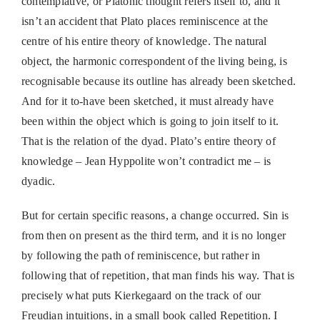
contemplative, or Platonic thought refers itself to, and it
isn’t an accident that Plato places reminiscence at the
centre of his entire theory of knowledge. The natural
object, the harmonic correspondent of the living being, is
recognisable because its outline has already been sketched.
And for it to-have been sketched, it must already have
been within the object which is going to join itself to it.
That is the relation of the dyad. Plato’s entire theory of
knowledge – Jean Hyppolite won’t contradict me – is
dyadic.
But for certain specific reasons, a change occurred. Sin is
from then on present as the third term, and it is no longer
by following the path of reminiscence, but rather in
following that of repetition, that man finds his way. That is
precisely what puts Kierkegaard on the track of our
Freudian intuitions, in a small book called Repetition. I