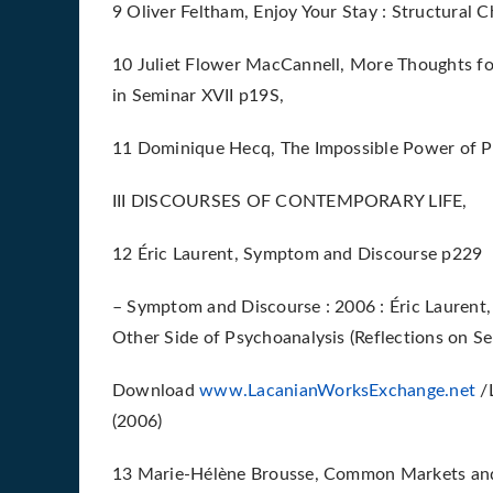
9 Oliver Feltham, Enjoy Your Stay : Structural 
10 Juliet Flower MacCannell, More Thoughts fo
in Seminar XVII p19S,
11 Dominique Hecq, The Impossible Power of P
III DISCOURSES OF CONTEMPORARY LIFE,
12 Éric Laurent, Symptom and Discourse p229
– Symptom and Discourse : 2006 : Éric Laurent,
Other Side of Psychoanalysis (Reflections on Se
Download
www.LacanianWorksExchange.net
/L
(2006)
13 Marie-Hélène Brousse, Common Markets and