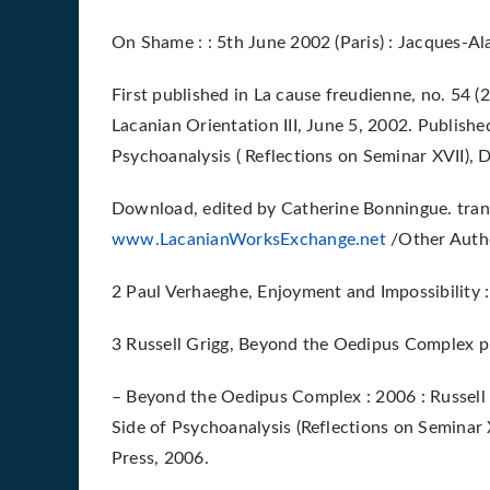
On Shame : : 5th June 2002 (Paris) : Jacques-Ala
First published in La cause freudienne, no. 54 (
Lacanian Orientation III, June 5, 2002. Publish
Psychoanalysis ( Reflections on Seminar XVII), 
Download, edited by Catherine Bonningue. trans
www.LacanianWorksExchange.net
/Other Autho
2 Paul Verhaeghe, Enjoyment and Impossibility 
3 Russell Grigg, Beyond the Oedipus Complex 
– Beyond the Oedipus Complex : 2006 : Russell 
Side of Psychoanalysis (Reflections on Seminar 
Press, 2006.