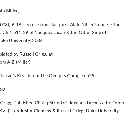
in Miller,
2003), 9-19. Lecture from Jacques- Alain Miller’s course The
ed Ch 1 p11-29 of ‘Jacques Lacan & the Other Side of
Duke University, 2006.
lated by Russell Grigg, at
rs A-Z (Miller)
: Lacan’s Revision of the Oedipus Complex p29,
p50
Grigg, Published Ch 3, p50-68 of ‘Jacques Lacan & the Other
XVII)’, Eds Justin Clemens & Russell Grigg, Duke University