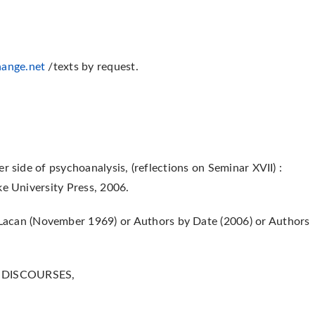
ange.net
/texts by request.
r side of psychoanalysis, (reflections on Seminar XVII) :
ke University Press, 2006.
acan (November 1969) or Authors by Date (2006) or Authors
E DISCOURSES,