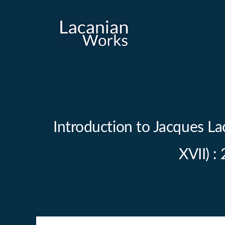
Skip
to
content
Introduction to Jacques La
XVII) :