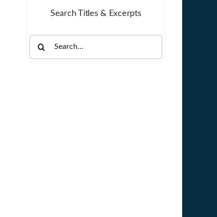
Search Titles & Excerpts
Search
for: