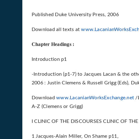
Published Duke University Press, 2006
Download all texts at
www.LacanianWorksExch
Chapter Headings :
Introduction p1
-Introduction (p1-7) to Jacques Lacan & the othe
2006 : Justin Clemens & Russell Grigg (Eds), Du
Download
www.LacanianWorksExchange.net
/L
A-Z (Clemens or Grigg)
I CLINIC OF THE DISCOURSES CLINIC OF TH
1 Jacques-Alain Miller, On Shame p11,