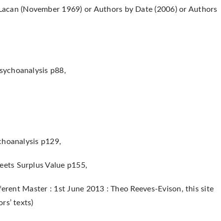
acan (November 1969) or Authors by Date (2006) or Authors
sychoanalysis p88,
choanalysis p129,
ets Surplus Value p155,
ferent Master : 1st June 2013 : Theo Reeves-Evison, this site
rs’ texts)