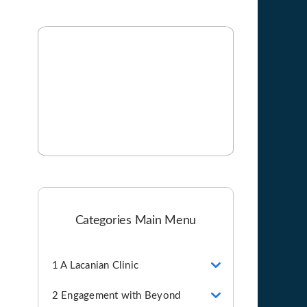
Categories Main Menu
1 A Lacanian Clinic
2 Engagement with Beyond