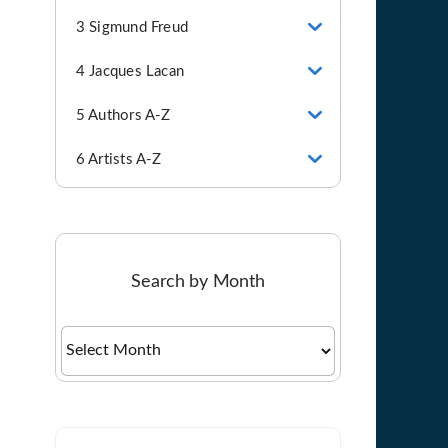
3 Sigmund Freud
4 Jacques Lacan
5 Authors A-Z
6 Artists A-Z
Search by Month
Search
by
Month