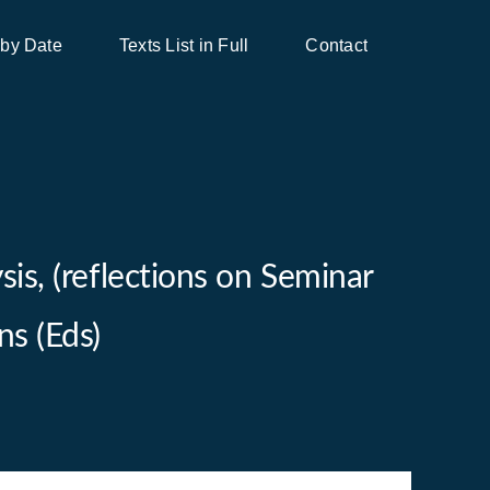
 by Date
Texts List in Full
Contact
is, (reflections on Seminar
ns (Eds)