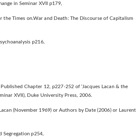
Change in Seminar XVII p179,
r the Times on.War and Death: The Discourse of Capitalism
sychoanalysis p216,
 Published Chapter 12, p227-252 of ‘Jacques Lacan & the
minar XVII), Duke University Press, 2006.
acan (November 1969) or Authors by Date (2006) or Laurent
 Segregation p254,