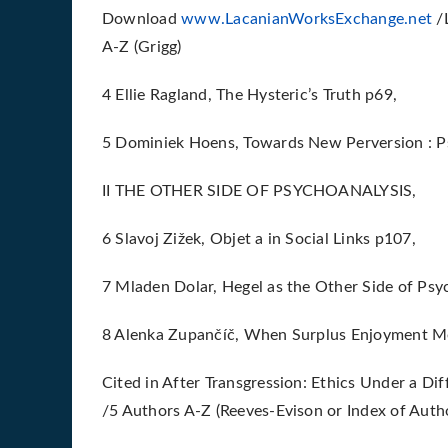
Download
www.LacanianWorksExchange.net
/L
A-Z (Grigg)
4 Ellie Ragland, The Hysteric’s Truth p69,
5 Dominiek Hoens, Towards New Perversion : P
II THE OTHER SIDE OF PSYCHOANALYSIS,
6 Slavoj Zižek, Objet a in Social Links p107,
7 Mladen Dolar, Hegel as the Other Side of Psy
8 Alenka Zupančíč, When Surplus Enjoyment Me
Cited in After Transgression: Ethics Under a Dif
/5 Authors A-Z (Reeves-Evison or Index of Autho