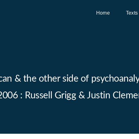
Home
Texts
can & the other side of psychoanalys
 2006 : Russell Grigg & Justin Cleme