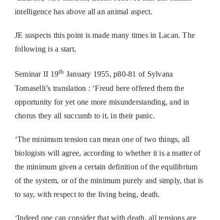
intelligence has above all an animal aspect.
JE suspects this point is made many times in Lacan. The
following is a start,
th
Seminar II 19
January 1955, p80-81 of Sylvana
Tomaselli’s translation : ‘Freud here offered them the
opportunity for yet one more misunderstanding, and in
chorus they all succumb to it, in their panic.
‘The minimum tension can mean one of two things, all
biologists will agree, according to whether it is a matter of
the minimum given a certain definition of the equilibrium
of the system, or of the minimum purely and simply, that is
to say, with respect to the living being, death.
‘Indeed one can consider that with death, all tensions are