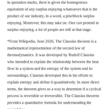
in quotation marks, there is given the homogenous
equivalent of any surplus enjoying whatsoever that is the
product of our industry, in a word, a pinchbeck surplus
enjoying. Moreover, this may take on. One can pretend to
surplus enjoying, a lot of people are still at that stage.
*From Wikipedia, June 2026, The Clausius theorem is a
mathematical representation of the second law of
thermodynamics. It was developed by Rudolf Clausius
who intended to explain the relationship between the heat
flow in a system and the entropy of the system and its
surroundings. Clausius developed this in his efforts to
explain entropy and define it quantitatively. In more direct
terms, the theorem gives us a way to determine if a cyclical
process is reversible or irreversible. The Clausius theorem
provides a quantitative formula for understanding the