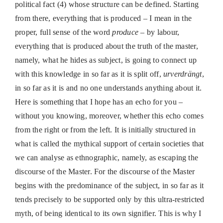
political fact (4) whose structure can be defined. Starting
from there, everything that is produced – I mean in the
proper, full sense of the word
produce
– by labour,
everything that is produced about the truth of the master,
namely, what he hides as subject, is going to connect up
with this knowledge in so far as it is split off,
urverdrängt
,
in so far as it is and no one understands anything about it.
Here is something that I hope has an echo for you –
without you knowing, moreover, whether this echo comes
from the right or from the left. It is initially structured in
what is called the mythical support of certain societies that
we can analyse as ethnographic, namely, as escaping the
discourse of the Master. For the discourse of the Master
begins with the predominance of the subject, in so far as it
tends precisely to be supported only by this ultra-restricted
myth, of being identical to its own signifier. This is why I