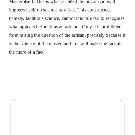
Master itself. This is what is called the unconscious. It
imposes itself on science as a fact. This constructed,
namely, factitious science, cannot it is true fail to recognise
what appears before it as an artefact. Only it is prohibited
from raising the question of the artisan, precisely because it
is the science of the master, and this will make the fact all
the more of a fact.