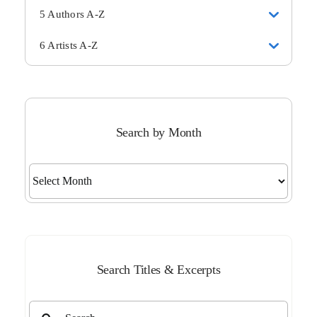
5 Authors A-Z
6 Artists A-Z
Search by Month
Search
by
Month
Search Titles & Excerpts
Search