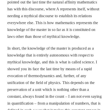
pointed out the last time the natural affinity mathematics
has with this discourse, where A represents itself, without
needing a mythical discourse to establish its relations
everywhere else. This is how mathematics represents the
knowledge of the master in so far as it is constituted on
laws other than those of mythical knowledge.
In short, the knowledge of the master is produced as a
knowledge that is entirely autonomous with respect to
mythical knowledge, and this is what is called science. I
showed you its face the last time by means of a rapid
evocation of thermodynamics and, further, of any
unification of the field of physics. This depends on the
preservation of a unit which is nothing other than a
constant, always found in the count – I am not even saying
in quantification – from a manipulation of numbers, that is