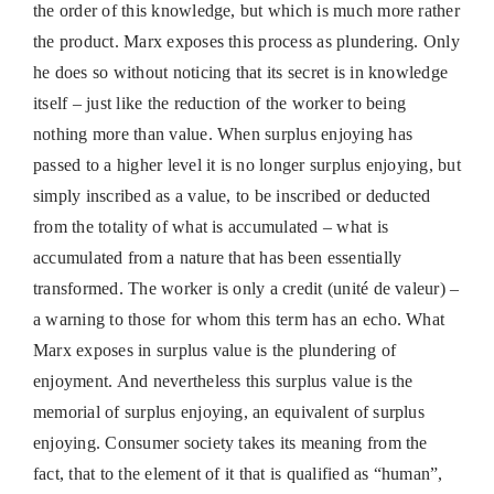
the order of this knowledge, but which is much more rather
the product. Marx exposes this process as plundering. Only
he does so without noticing that its secret is in knowledge
itself – just like the reduction of the worker to being
nothing more than value. When surplus enjoying has
passed to a higher level it is no longer surplus enjoying, but
simply inscribed as a value, to be inscribed or deducted
from the totality of what is accumulated – what is
accumulated from a nature that has been essentially
transformed. The worker is only a credit (unité de valeur) –
a warning to those for whom this term has an echo. What
Marx exposes in surplus value is the plundering of
enjoyment. And nevertheless this surplus value is the
memorial of surplus enjoying, an equivalent of surplus
enjoying. Consumer society takes its meaning from the
fact, that to the element of it that is qualified as “human”,