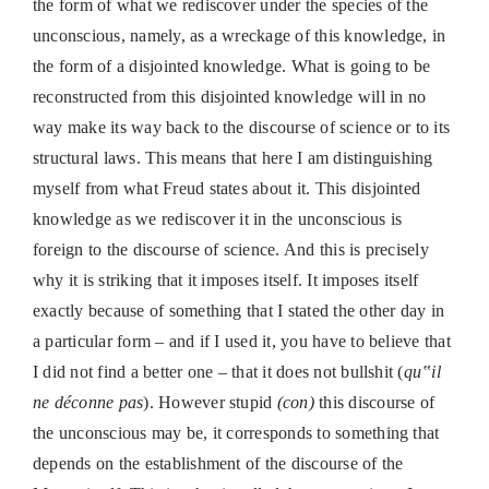
the form of what we rediscover under the species of the
unconscious, namely, as a wreckage of this knowledge, in
the form of a disjointed knowledge. What is going to be
reconstructed from this disjointed knowledge will in no
way make its way back to the discourse of science or to its
structural laws. This means that here I am distinguishing
myself from what Freud states about it. This disjointed
knowledge as we rediscover it in the unconscious is
foreign to the discourse of science. And this is precisely
why it is striking that it imposes itself. It imposes itself
exactly because of something that I stated the other day in
a particular form – and if I used it, you have to believe that
I did not find a better one – that it does not bullshit (
qu‟il
ne déconne pas
). However stupid
(con)
this discourse of
the unconscious may be, it corresponds to something that
depends on the establishment of the discourse of the