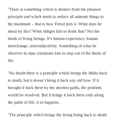
‘There is something which is distinct from the pleasure
principle and which tends to reduce all animate things to
the inanimate – that is how Freud puts it. What does he
mean by this? What obliges him to think that? Not the
death of living beings. It’s human experience, human
interchange, intersubjectivity. Something of what he
observes in man constrains him to step out of the limits of
life.
‘No doubt there is a principle which brings the libido back
to death, but it doesn’t bring it back any old how. If it
brought it back there by the shortest paths, the problem
would be resolved. But it brings it back there only along
the paths of life, it so happens.
‘The principle which brings the living being back to death