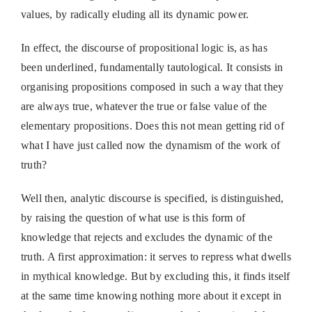
values, by radically eluding all its dynamic power.
In effect, the discourse of propositional logic is, as has
been underlined, fundamentally tautological. It consists in
organising propositions composed in such a way that they
are always true, whatever the true or false value of the
elementary propositions. Does this not mean getting rid of
what I have just called now the dynamism of the work of
truth?
Well then, analytic discourse is specified, is distinguished,
by raising the question of what use is this form of
knowledge that rejects and excludes the dynamic of the
truth. A first approximation: it serves to repress what dwells
in mythical knowledge. But by excluding this, it finds itself
at the same time knowing nothing more about it except in