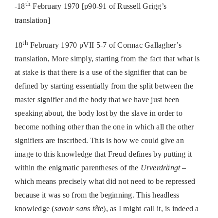
th
-18
February 1970 [p90-91 of Russell Grigg’s
translation]
th
18
February 1970 pVII 5-7 of Cormac Gallagher’s
translation, More simply, starting from the fact that what is
at stake is that there is a use of the signifier that can be
defined by starting essentially from the split between the
master signifier and the body that we have just been
speaking about, the body lost by the slave in order to
become nothing other than the one in which all the other
signifiers are inscribed. This is how we could give an
image to this knowledge that Freud defines by putting it
within the enigmatic parentheses of the
Urverdrängt
–
which means precisely what did not need to be repressed
because it was so from the beginning. This headless
knowledge (
savoir sans tête
), as I might call it, is indeed a