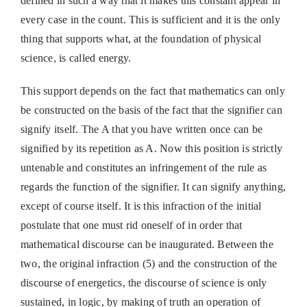
defined in such a way that it makes this constant appear in
every case in the count. This is sufficient and it is the only
thing that supports what, at the foundation of physical
science, is called energy.
This support depends on the fact that mathematics can only
be constructed on the basis of the fact that the signifier can
signify itself. The A that you have written once can be
signified by its repetition as A. Now this position is strictly
untenable and constitutes an infringement of the rule as
regards the function of the signifier. It can signify anything,
except of course itself. It is this infraction of the initial
postulate that one must rid oneself of in order that
mathematical discourse can be inaugurated. Between the
two, the original infraction (5) and the construction of the
discourse of energetics, the discourse of science is only
sustained, in logic, by making of truth an operation of