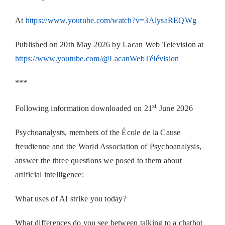
At
https://www.youtube.com/watch?v=3AlysaREQWg
Published on 20th May 2026 by Lacan Web Television at
https://www.youtube.com/@LacanWebTélévision
***
st
Following information downloaded on 21
June 2026
Psychoanalysts, members of the École de la Cause
freudienne and the World Association of Psychoanalysis,
answer the three questions we posed to them about
artificial intelligence:
What uses of AI strike you today?
What differences do you see between talking to a chatbot