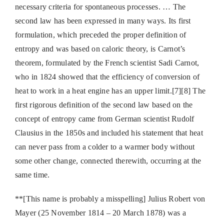
necessary criteria for spontaneous processes. … The
second law has been expressed in many ways. Its first
formulation, which preceded the proper definition of
entropy and was based on caloric theory, is Carnot’s
theorem, formulated by the French scientist Sadi Carnot,
who in 1824 showed that the efficiency of conversion of
heat to work in a heat engine has an upper limit.[7][8] The
first rigorous definition of the second law based on the
concept of entropy came from German scientist Rudolf
Clausius in the 1850s and included his statement that heat
can never pass from a colder to a warmer body without
some other change, connected therewith, occurring at the
same time.
**[This name is probably a misspelling] Julius Robert von
Mayer (25 November 1814 – 20 March 1878) was a