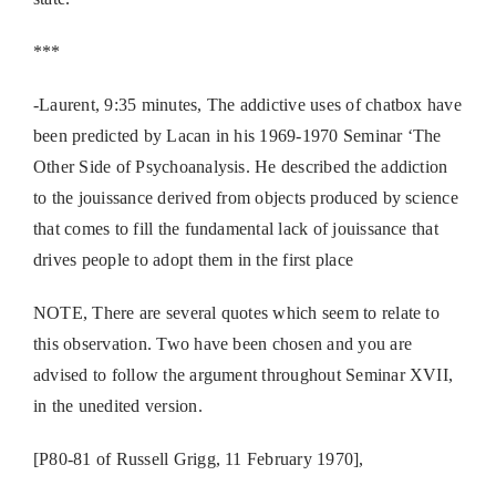
***
-Laurent, 9:35 minutes, The addictive uses of chatbox have
been predicted by Lacan in his 1969-1970 Seminar ‘The
Other Side of Psychoanalysis. He described the addiction
to the jouissance derived from objects produced by science
that comes to fill the fundamental lack of jouissance that
drives people to adopt them in the first place
NOTE, There are several quotes which seem to relate to
this observation. Two have been chosen and you are
advised to follow the argument throughout Seminar XVII,
in the unedited version.
[P80-81 of Russell Grigg, 11 February 1970],