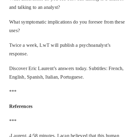
and talking to an analyst?
What symptomatic implications do you foresee from these
uses?
Twice a week, LwT will publish a psychoanalyst’s
response.
Discover Eric Laurent’s answers today. Subtitles: French,
English, Spanish, Italian, Portuguese.
***
References
***
-Laurent, 4:58 minutes, Lacan believed that this human