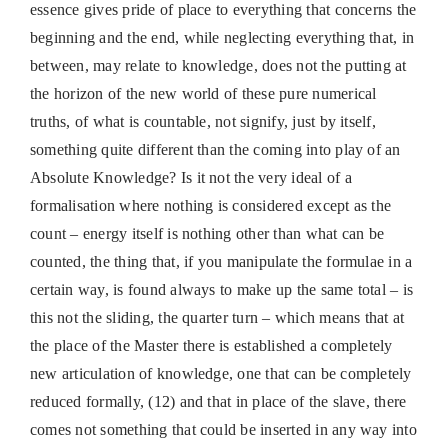
essence gives pride of place to everything that concerns the
beginning and the end, while neglecting everything that, in
between, may relate to knowledge, does not the putting at
the horizon of the new world of these pure numerical
truths, of what is countable, not signify, just by itself,
something quite different than the coming into play of an
Absolute Knowledge? Is it not the very ideal of a
formalisation where nothing is considered except as the
count – energy itself is nothing other than what can be
counted, the thing that, if you manipulate the formulae in a
certain way, is found always to make up the same total – is
this not the sliding, the quarter turn – which means that at
the place of the Master there is established a completely
new articulation of knowledge, one that can be completely
reduced formally, (12) and that in place of the slave, there
comes not something that could be inserted in any way into