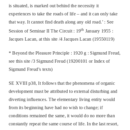
is situated, is marked out behind the necessity it
experiences to take the roads of life – and it can only take
that way. It cannot find death along any old road.’ : See
th
Session of Seminar II The Circuit : 19
January 1955 :
Jacques Lacan, at this site /4 Jacques Lacan (19550119)
* Beyond the Pleasure Principle : 1920 g : Sigmund Freud,
see this site /3 Sigmund Freud (19200101 or Index of
Sigmund Freud’s texts)
SE XVIII p38, It follows that the phenomena of organic
development must be attributed to external disturbing and
diverting influences. The elementary living entity would
from its beginning have had no wish to change; if
conditions remained the same, it would do no more than
constantly repeat the same course of life. In the last resort,