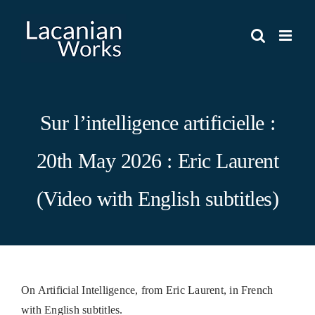
Skip
to
content
Sur l’intelligence artificielle :
20th May 2026 : Eric Laurent
(Video with English subtitles)
On Artificial Intelligence, from Eric Laurent, in French
with English subtitles.