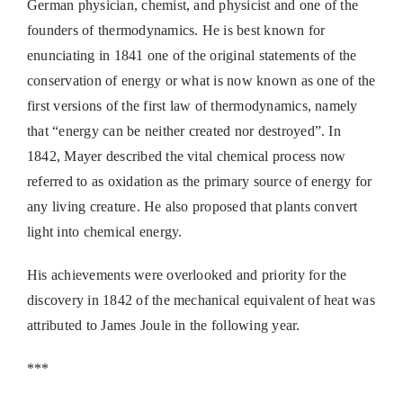
German physician, chemist, and physicist and one of the
founders of thermodynamics. He is best known for
enunciating in 1841 one of the original statements of the
conservation of energy or what is now known as one of the
first versions of the first law of thermodynamics, namely
that “energy can be neither created nor destroyed”. In
1842, Mayer described the vital chemical process now
referred to as oxidation as the primary source of energy for
any living creature. He also proposed that plants convert
light into chemical energy.
His achievements were overlooked and priority for the
discovery in 1842 of the mechanical equivalent of heat was
attributed to James Joule in the following year.
***