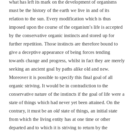
what has left its mark on the development of organisms
must be the history of the earth we live in and of its
relation to the sun. Every modification which is thus
imposed upon the course of the organism’s life is accepted
by the conservative organic instincts and stored up for
further repetition. Those instincts are therefore bound to
give a deceptive appearance of being forces tending
towards change and progress, whilst in fact they are merely
seeking an ancient goal by paths alike old and new.
Moreover it is possible to specify this final goal of all
organic striving. It would be in contradiction to the
conservative nature of the instincts if the goal of life were a
state of things which had never yet been attained. On the
contrary, it must be an
old
state of things, an initial state
from which the living entity has at one time or other
departed and to which it is striving to return by the