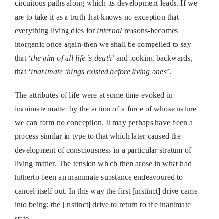
circuitous paths along which its development leads. If we
are to take it as a truth that knows no exception that
everything living dies for
internal
reasons-becomes
inorganic once again-then we shall be compelled to say
that ‘
the aim of all life is death
’ and looking backwards,
that ‘
inanimate things existed before living ones
’.
The attributes of life were at some time evoked in
inanimate matter by the action of a force of whose nature
we can form no conception. It may perhaps have been a
process similar in type to that which later caused the
development of consciousness in a particular stratum of
living matter. The tension which then arose in what had
hitherto been an inanimate substance endeavoured to
cancel itself out. In this way the first [instinct] drive came
into being: the [instinct] drive to return to the inanimate
state.