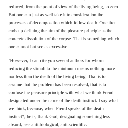
reduced, from the point of view of the living being, to zero.
But one can just as well take into consideration the
processes of decomposition which follow death. One then
ends up defining the aim of the pleasure principle as the
concrete dissolution of the corpse. That is something which
one cannot but see as excessive.
‘However, I can cite you several authors for whom
reducing the stimuli to the minimum means nothing more
nor less than the death of the living being. That is to
assume that the problem has been resolved, that is to
confuse the pleasure principle with what we think Freud
designated under the name of the death instinct. I say what
we think, because, when Freud speaks of the death
instinct*, he is, thank God, designating something less
absurd, less anti-biological, anti-scientific.