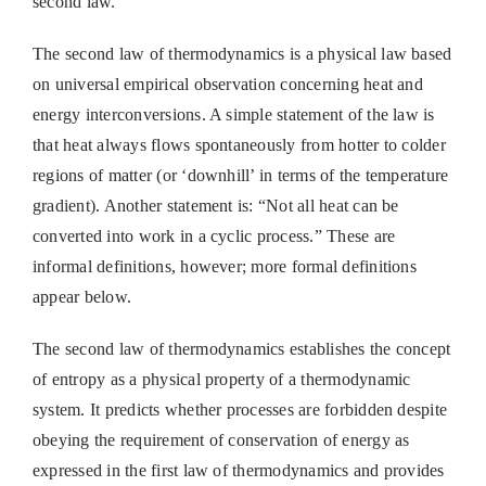
second law.
The second law of thermodynamics is a physical law based
on universal empirical observation concerning heat and
energy interconversions. A simple statement of the law is
that heat always flows spontaneously from hotter to colder
regions of matter (or ‘downhill’ in terms of the temperature
gradient). Another statement is: “Not all heat can be
converted into work in a cyclic process.” These are
informal definitions, however; more formal definitions
appear below.
The second law of thermodynamics establishes the concept
of entropy as a physical property of a thermodynamic
system. It predicts whether processes are forbidden despite
obeying the requirement of conservation of energy as
expressed in the first law of thermodynamics and provides