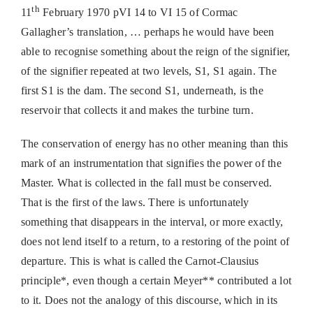
th
11
February 1970 pVI 14 to VI 15 of Cormac
Gallagher’s translation, … perhaps he would have been
able to recognise something about the reign of the signifier,
of the signifier repeated at two levels, S1, S1 again. The
first S1 is the dam. The second S1, underneath, is the
reservoir that collects it and makes the turbine turn.
The conservation of energy has no other meaning than this
mark of an instrumentation that signifies the power of the
Master. What is collected in the fall must be conserved.
That is the first of the laws. There is unfortunately
something that disappears in the interval, or more exactly,
does not lend itself to a return, to a restoring of the point of
departure. This is what is called the Carnot-Clausius
principle*, even though a certain Meyer** contributed a lot
to it. Does not the analogy of this discourse, which in its