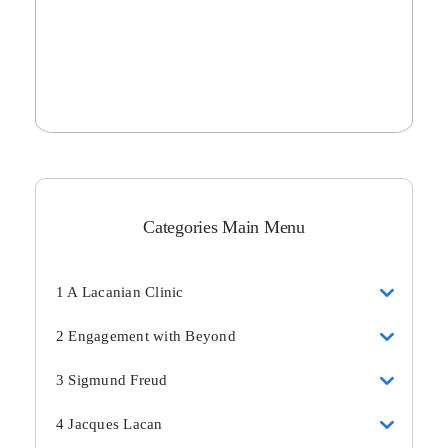
Categories Main Menu
1 A Lacanian Clinic
2 Engagement with Beyond
3 Sigmund Freud
4 Jacques Lacan